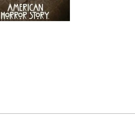
vision: American Horror Story
 are getting creepy at
Funko
!
We give you…
ican Horror Story
Pop!’s.
oth Season One and Season Three of the popular
FX
anthol
series.
ath murderer, but we think he makes a pretty darling Po
buting it’s new season,
Freak Show
, this fall.
ptember! Just in time to celebrate the new season premiere