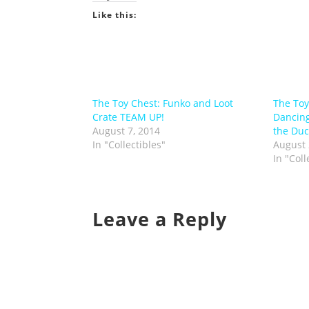
Like this:
The Toy Chest: Funko and Loot
The Toy
Crate TEAM UP!
Dancin
August 7, 2014
the Duc
In "Collectibles"
August 
In "Coll
Leave a Reply