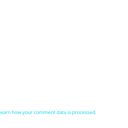
Learn how your comment data is processed.