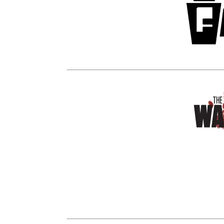
Funko
is excited to announce a
Black and White
Daryl Dixon
will b
Look for him and other Pop!’s on a spe
Wal