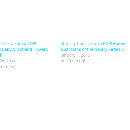
 Chest: Funko POP!
The Toy Chest: Funko POP! Marvel:
g Baby Groot and Howard
Guardians of the Galaxy Series 2
k
January 1, 2015
28, 2014
In "Collectibles"
ectibles"