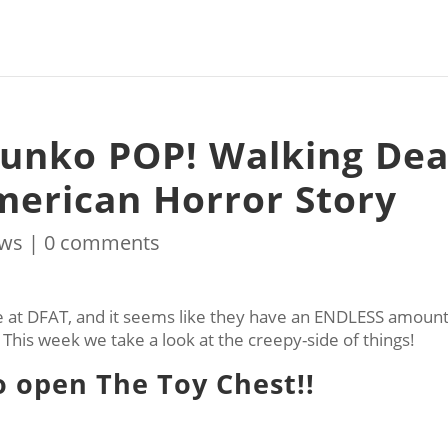
Funko POP! Walking De
merican Horror Story
ws
|
0 comments
at DFAT, and it seems like they have an ENDLESS amount
! This week we take a look at the creepy-side of things!
to open The Toy Chest!!