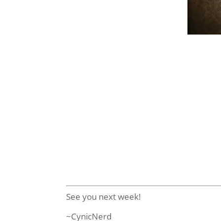
Pop! Tele
Things
Amer
This series features characters from b
Tate Langdon may be a teenage sociop
The series will be de
These Pop!’s will be available in Se
See you next week!
~CynicNerd