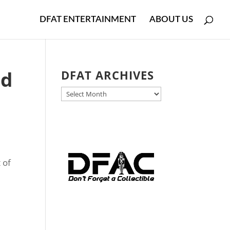
DFAT ENTERTAINMENT
ABOUT US
ad
DFAT ARCHIVES
DFAT
ARCHIVES
 of