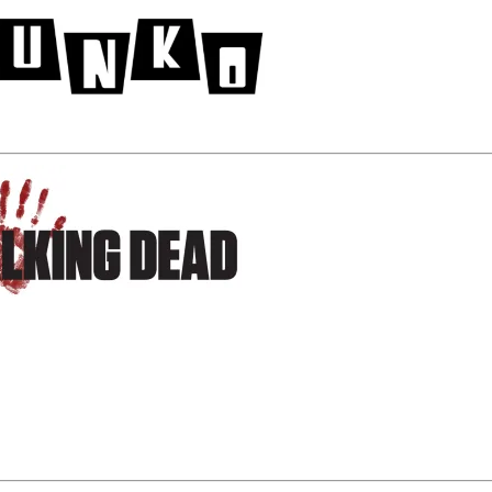
 Walmart Exclusive Black and White Daryl Dixon Pop!
e available EXCLUSIVELY at
Walmart
beginning this week.
cial
The Walking Dead
pallet in the Electronics Department 
mart stores nationwide!