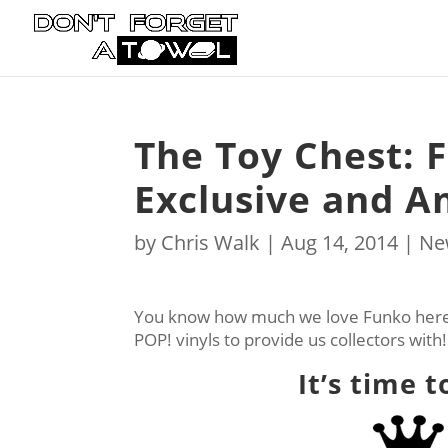
The Toy Chest: 
Exclusive and A
by
Chris Walk
|
Aug 14, 2014
|
Ne
You know how much we love Funko here 
POP! vinyls to provide us collectors with
It’s time 