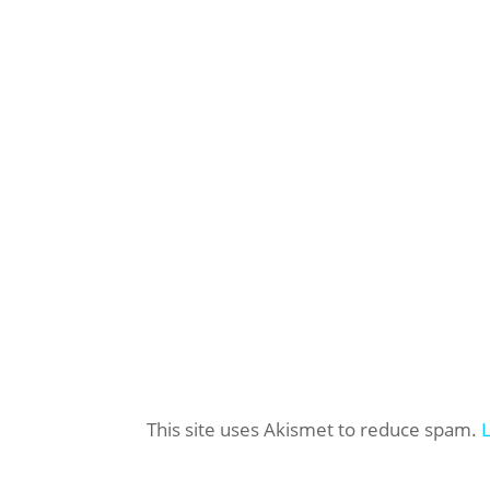
This site uses Akismet to reduce spam.