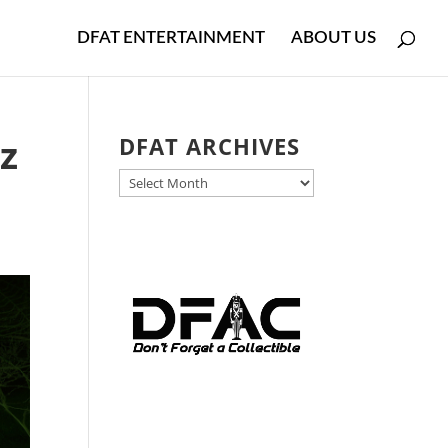
DFAT ENTERTAINMENT
ABOUT US
z
DFAT ARCHIVES
DFAT
ARCHIVES