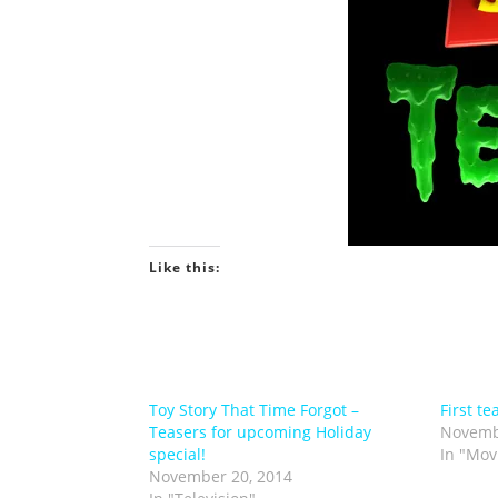
Like this:
Toy Story That Time Forgot –
First te
Teasers for upcoming Holiday
Novemb
special!
In "Mov
November 20, 2014