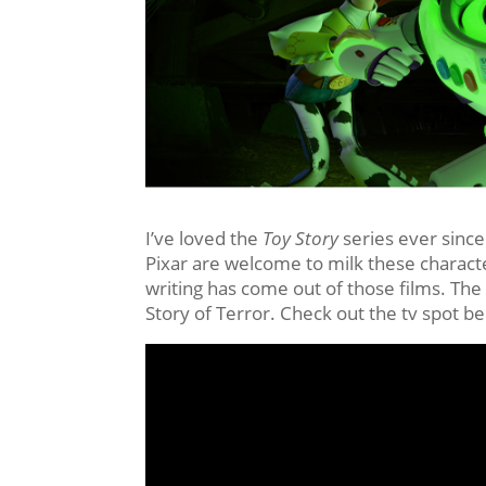
I’ve loved the
Toy Story
series ever since
Pixar are welcome to milk these characte
writing has come out of those films. The 
Story of Terror. Check out the tv spot b