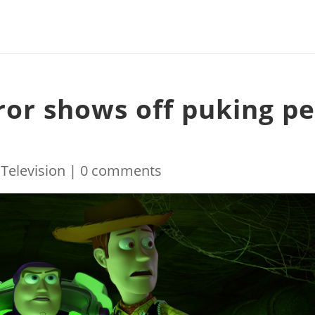
ror shows off puking pe
|
Television
|
0 comments