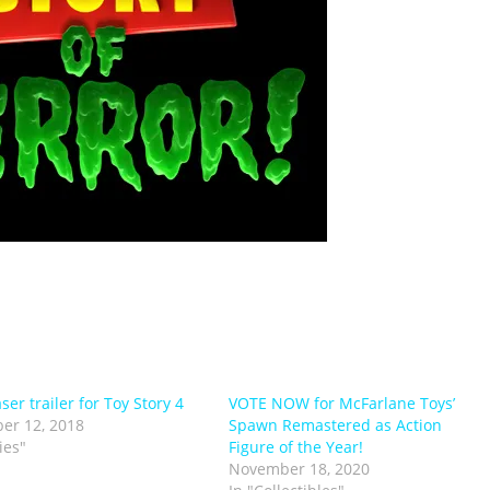
aser trailer for Toy Story 4
VOTE NOW for McFarlane Toys’
er 12, 2018
Spawn Remastered as Action
ies"
Figure of the Year!
November 18, 2020