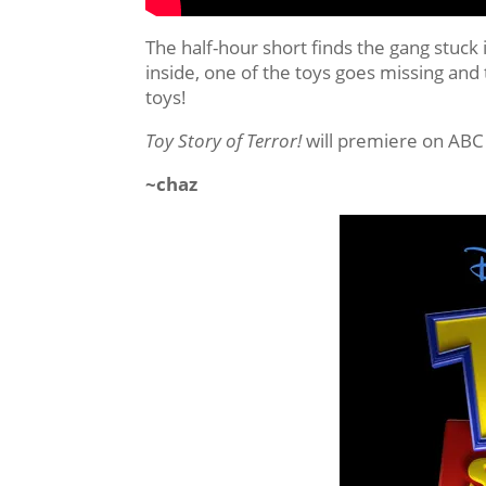
The half-hour short finds the gang stuck 
inside, one of the toys goes missing and
toys!
Toy Story of Terror!
will premiere on ABC
~chaz