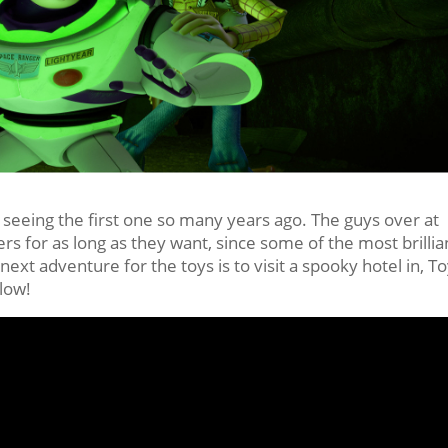
 seeing the first one so many years ago. The guys over at
rs for as long as they want, since some of the most brillia
next adventure for the toys is to visit a spooky hotel in, T
elow!