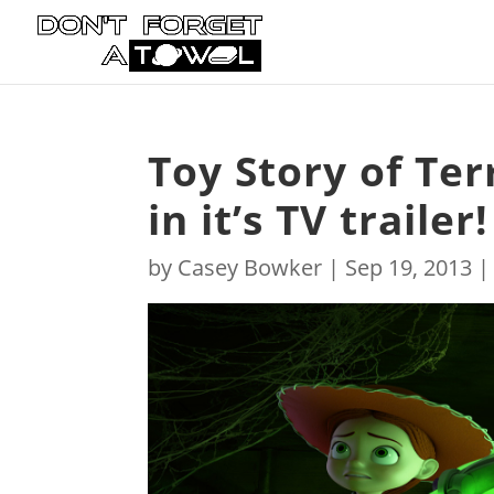
Toy Story of Ter
in it’s TV trailer!
by
Casey Bowker
|
Sep 19, 2013