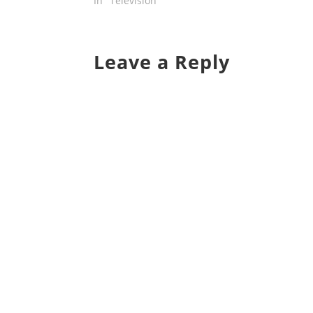
In "Television"
Leave a Reply