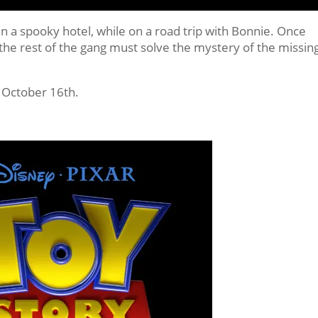
in a spooky hotel, while on a road trip with Bonnie. Once
 the rest of the gang must solve the mystery of the missin
 October 16th.