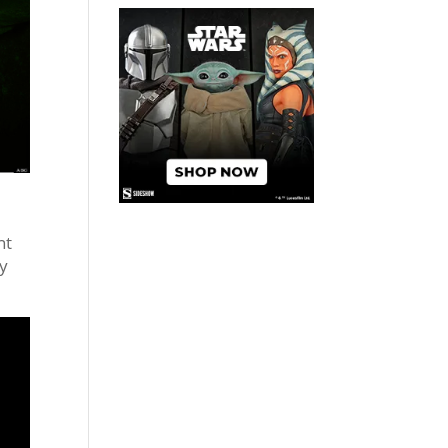
nt
oy