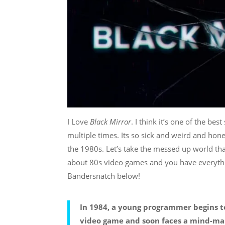
I Love
Black Mirror
. I think it’s one of the b
multiple times. Its so sick and weird and hones
the 1980s. Let’s take the messed up world th
about 80s video games and you have everything 
Bandersnatch below!
In 1984, a young programmer begins to
video game and soon faces a mind-ma