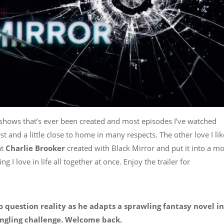
est shows that’s ever been created and most episodes I’ve watched
t and a little close to home in many respects. The other love I like
at
Charlie Brooker
created with Black Mirror and put it into a m
I love in life all together at once. Enjoy the trailer for
 question reality as he adapts a sprawling fantasy novel in
ngling challenge. Welcome back.