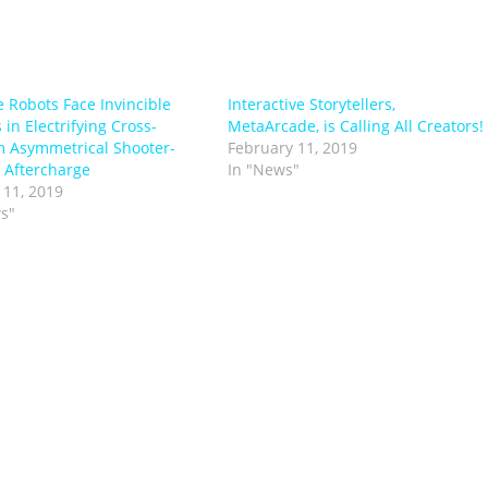
e Robots Face Invincible
Interactive Storytellers,
 in Electrifying Cross-
MetaArcade, is Calling All Creators!
m Asymmetrical Shooter-
February 11, 2019
 Aftercharge
In "News"
 11, 2019
s"