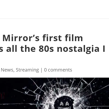
 Mirror’s first film
 all the 80s nostalgia I
|
News
,
Streaming
|
0 comments