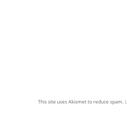
This site uses Akismet to reduce spam.