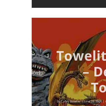
Towelit
– D
To
by
Casey Bowker
|
June 29, 2026
|
Music
,
News
,
Podcasts
,
Pop Cu