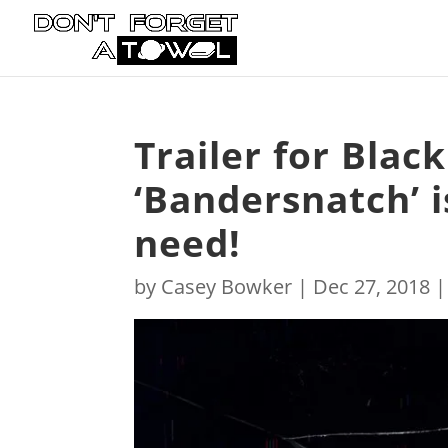
Trailer for Black
‘Bandersnatch’ is
need!
by
Casey Bowker
|
Dec 27, 2018