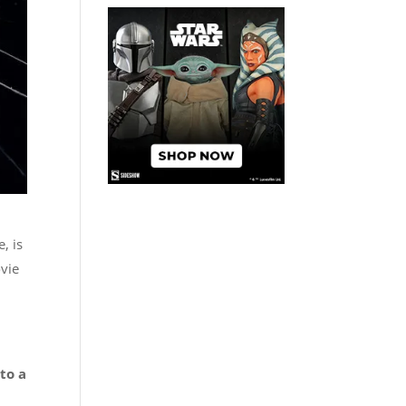
, is
ovie
to a