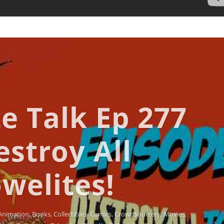
e Talk Ep 277
estroy All
welites!
Animation
,
Books
,
Collectibles
,
Comics
,
Crowd$ourcery
,
Movies
,
lture
,
Streaming
,
Television
,
Towelite Talk
,
Video Games
| 0