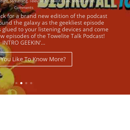
Comments
ck for a brand new edition of the podcast
round the galaxy as the geekliest episode
s glued to your listening devices and come
w episodes of the Towelite Talk Podcast!
INTRO GEEKIN'...
You Like To Know More?