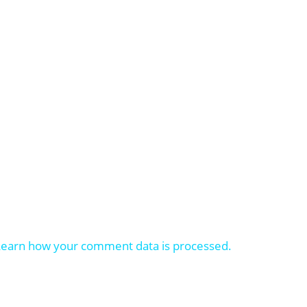
Learn how your comment data is processed.