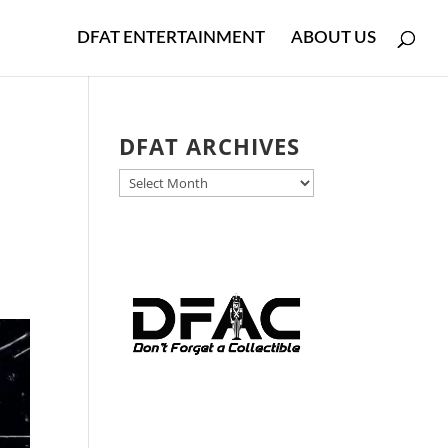
DFAT ENTERTAINMENT
ABOUT US
DFAT ARCHIVES
DFAT
ARCHIVES