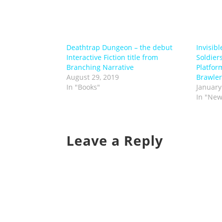
Deathtrap Dungeon – the debut
Invisibl
Interactive Fiction title from
Soldiers
Branching Narrative
Platfor
August 29, 2019
Brawler
In "Books"
January
In "New
Leave a Reply