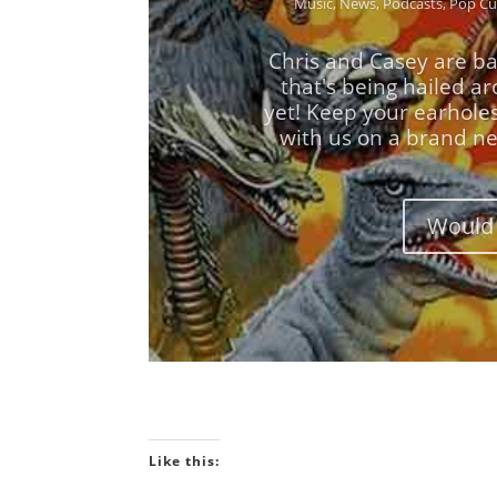
Chris and Casey are ba
that's being hailed a
yet! Keep your earhole
with us on a brand ne
Would 
Like this: