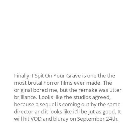
Finally, I Spit On Your Grave is one the the
most brutal horror films ever made. The
original bored me, but the remake was utter
brilliance. Looks like the studios agreed,
because a sequel is coming out by the same
director and it looks like it’ll be jut as good. It
will hit VOD and bluray on September 24th.