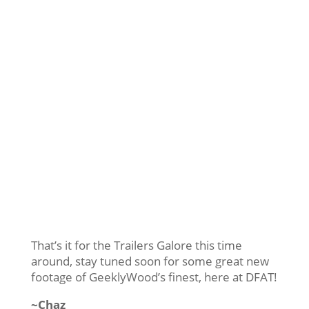
That’s it for the Trailers Galore this time
around, stay tuned soon for some great new
footage of GeeklyWood’s finest, here at DFAT!
~Chaz