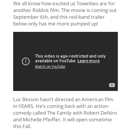
We all know how excited us Towelites are for
another Riddick film. The movie is coming out
September 6th, and this red-band trailer
below only has me more pumped up!
Luc Besson hasn’t directed an American film
in YEARS. He’s coming back with an action-
comedy called The Family with Robert DeNiro
and Michelle Pfeiffer. It will open sometime
this Fall.