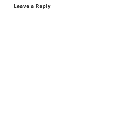
Leave a Reply