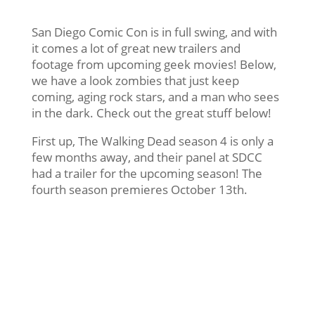
San Diego Comic Con is in full swing, and with
it comes a lot of great new trailers and
footage from upcoming geek movies! Below,
we have a look zombies that just keep
coming, aging rock stars, and a man who sees
in the dark. Check out the great stuff below!
First up, The Walking Dead season 4 is only a
few months away, and their panel at SDCC
had a trailer for the upcoming season! The
fourth season premieres October 13th.