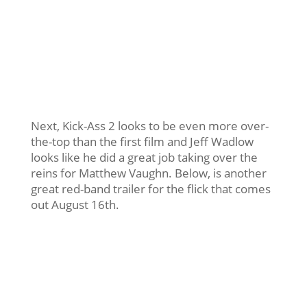
Next, Kick-Ass 2 looks to be even more over-
the-top than the first film and Jeff Wadlow
looks like he did a great job taking over the
reins for Matthew Vaughn. Below, is another
great red-band trailer for the flick that comes
out August 16th.