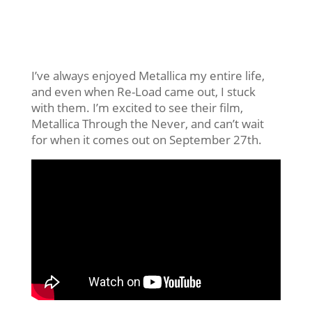
I’ve always enjoyed Metallica my entire life,
and even when Re-Load came out, I stuck
with them. I’m excited to see their film,
Metallica Through the Never, and can’t wait
for when it comes out on September 27th.