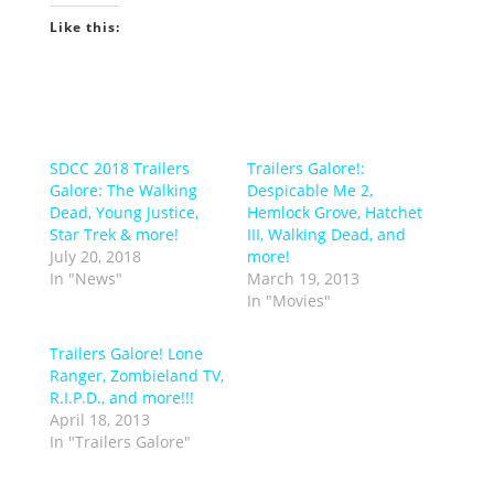
Like this:
SDCC 2018 Trailers
Trailers Galore!:
Galore: The Walking
Despicable Me 2,
Dead, Young Justice,
Hemlock Grove, Hatchet
Star Trek & more!
III, Walking Dead, and
July 20, 2018
more!
In "News"
March 19, 2013
In "Movies"
Trailers Galore! Lone
Ranger, Zombieland TV,
R.I.P.D., and more!!!
April 18, 2013
In "Trailers Galore"