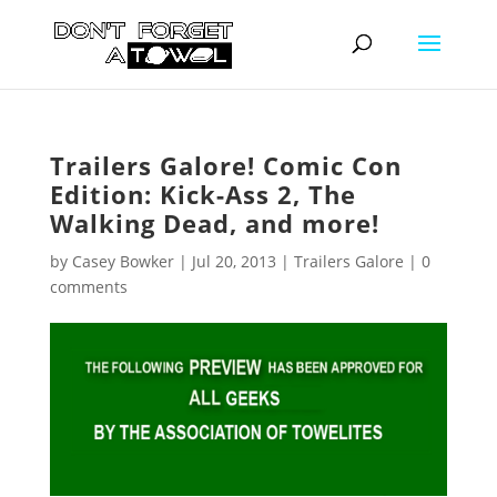
Trailers Galore! Comic Con
Edition: Kick-Ass 2, The
Walking Dead, and more!
by
Casey Bowker
|
Jul 20, 2013
|
Trailers Galore
|
0
comments