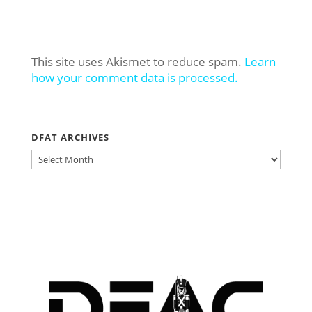
This site uses Akismet to reduce spam.
Learn
how your comment data is processed.
DFAT ARCHIVES
DFAT
ARCHIVES