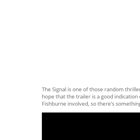
The Signal is one of those random thriller
hope that the trailer is a good indication 
Fishburne involved, so there’s something