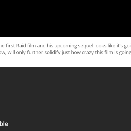
 first Raid film and his upcoming sequel looks like it’s go
, will only further solidify just how crazy this film is going