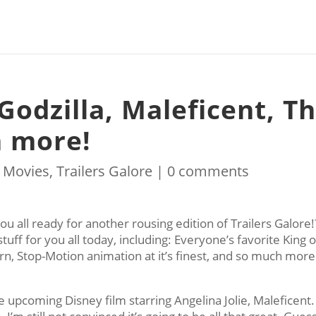
 Godzilla, Maleficent, T
h more!
|
Movies
,
Trailers Galore
|
0 comments
ou all ready for another rousing edition of Trailers Galore!
tuff for you all today, including: Everyone’s favorite King o
n, Stop-Motion animation at it’s finest, and so much more
e upcoming Disney film starring Angelina Jolie, Maleficent.