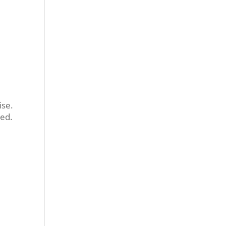
ise.
ted.