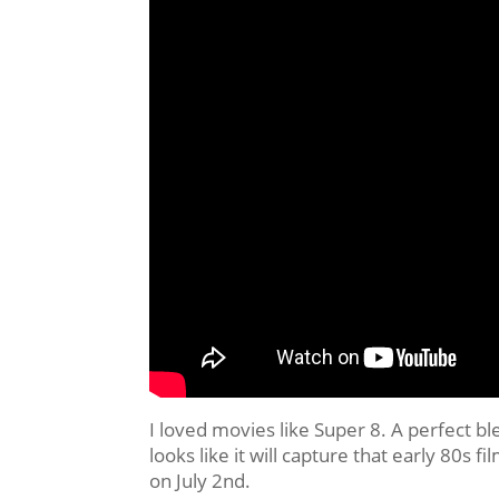
I loved movies like Super 8. A perfect b
looks like it will capture that early 80s fi
on July 2nd.