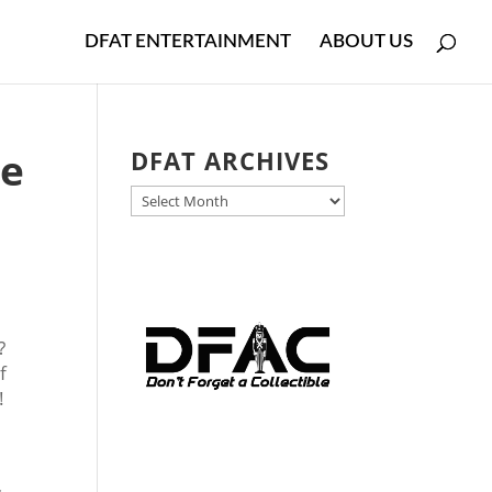
DFAT ENTERTAINMENT
ABOUT US
he
DFAT ARCHIVES
DFAT
ARCHIVES
?
f
!