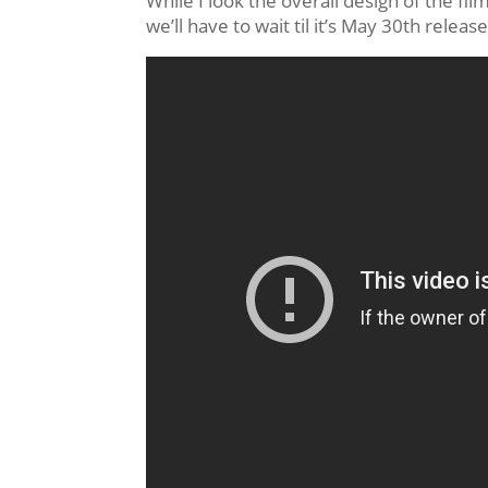
While I look the overall design of the film
we’ll have to wait til it’s May 30th releas