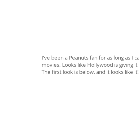
I’ve been a Peanuts fan for as long as 
movies. Looks like Hollywood is giving it 
The first look is below, and it looks like 