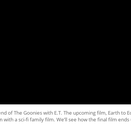
lend of The Goonies with E.T. The upcoming film, Earth to E
lm with a sci-fi family film. We’ll see how the final film ends