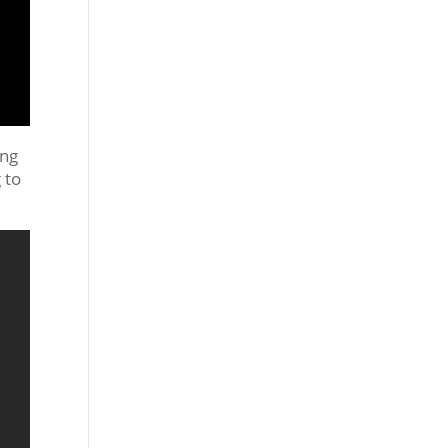
ing
 to