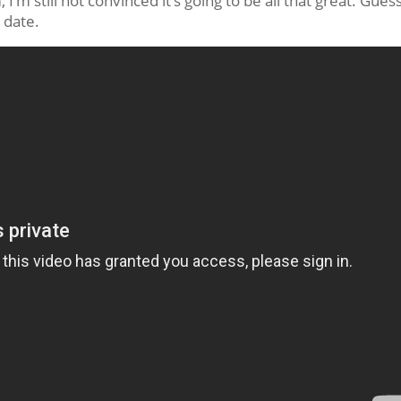
, I’m still not convinced it’s going to be all that great. Gues
e date.