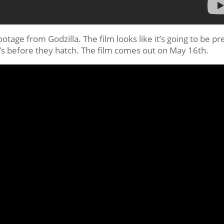
age from Godzilla. The film looks like it’s going to be pr
a’s before they hatch. The film comes out on May 16th.