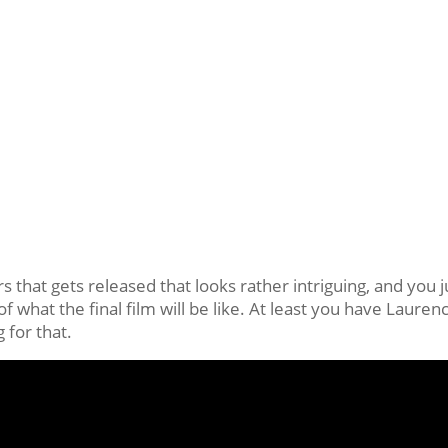
s that gets released that looks rather intriguing, and you j
of what the final film will be like. At least you have Lauren
 for that.