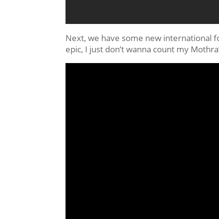
Next, we have some new international foot
epic, I just don’t wanna count my Mothr