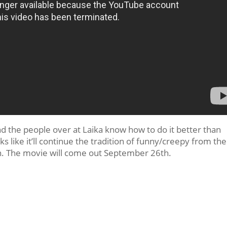
d the people over at Laika know how to do it better than
 like it’ll continue the tradition of funny/creepy from the
n. The movie will come out September 26th.