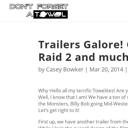
Trailers Galore!
Raid 2 and muc
by
Casey Bowker
|
Mar 20, 2014
Why Hello all my terrific Towelites! Are y
Well, I know that I am! We have a ton of s
the Monsters, Billy Bob going Mid-Wester
Let’s get right to it!
First up, we have another trailer from th