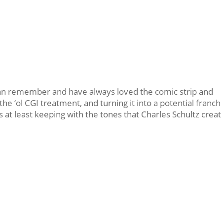
I can remember and have always loved the comic strip and
the ‘ol CGI treatment, and turning it into a potential franch
it’s at least keeping with the tones that Charles Schultz crea