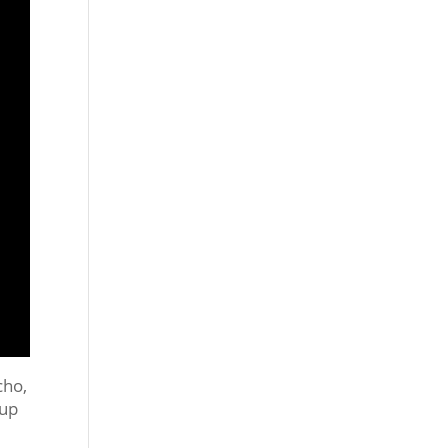
cho,
 up