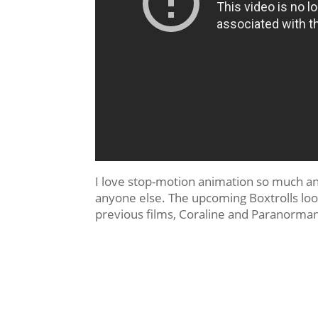
I love stop-motion animation so much an
anyone else. The upcoming Boxtrolls looks
previous films, Coraline and Paranorma