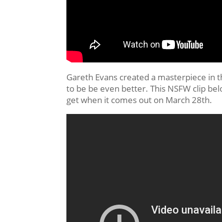
Gareth Evans created a masterpiece in the
to be be even better. This NSFW clip below
get when it comes out on March 28th.