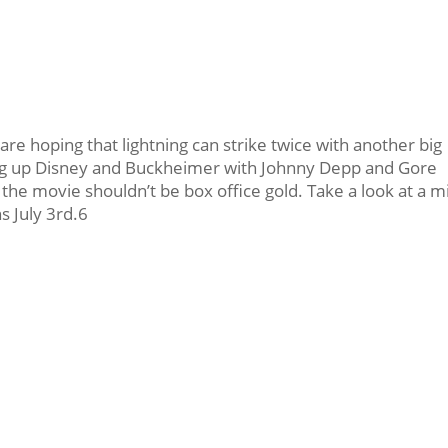
e hoping that lightning can strike twice with another big
ng up Disney and Buckheimer with Johnny Depp and Gore
the movie shouldn’t be box office gold. Take a look at a mi
 July 3rd.6