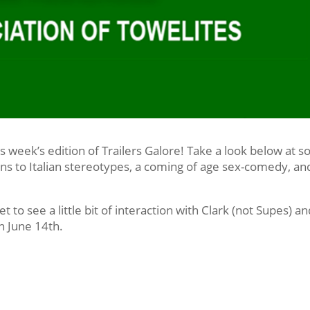
is week’s edition of Trailers Galore! Take a look below at 
ns to Italian stereotypes, a coming of age sex-comedy, an
et to see a little bit of interaction with Clark (not Supes) a
n June 14th.