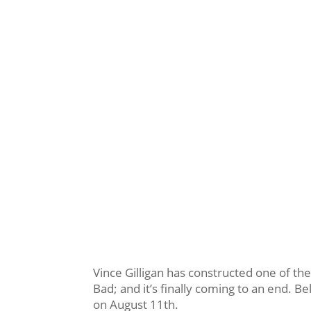
Vince Gilligan has constructed one of the
Bad; and it’s finally coming to an end. Be
on August 11th.