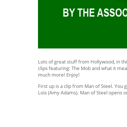
Lots of great stuff from Hollywood, in th
clips featuring: The Mob and what it mea
much more! Enjoy!
First up is a clip from Man of Steel. You g
Lois (Amy Adams). Man of Steel opens o