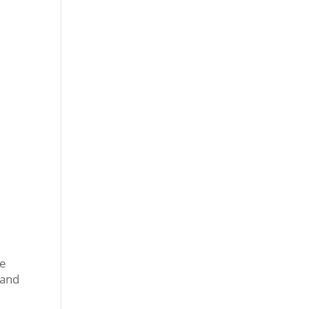
he
 and