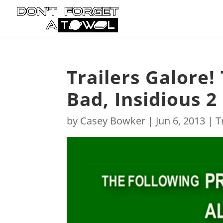
Trailers Galore!
Bad, Insidious 
by
Casey Bowker
|
Jun 6, 2013
|
T