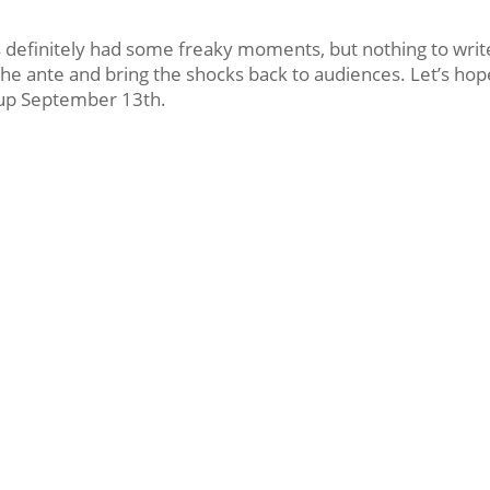
us definitely had some freaky moments, but nothing to writ
the ante and bring the shocks back to audiences. Let’s hop
n up September 13th.