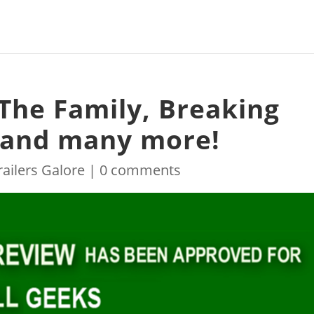
 The Family, Breaking
2 and many more!
railers Galore
|
0 comments