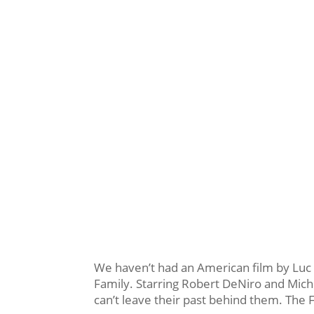
We haven’t had an American film by Luc B
Family. Starring Robert DeNiro and Miche
can’t leave their past behind them. The 