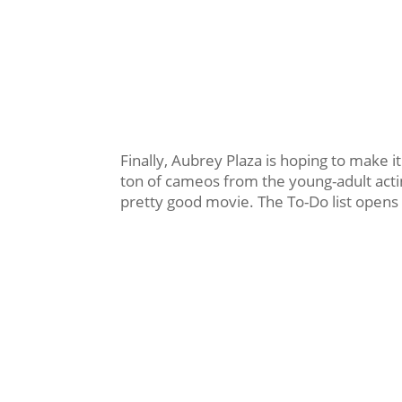
Finally, Aubrey Plaza is hoping to make i
ton of cameos from the young-adult acting
pretty good movie. The To-Do list opens 