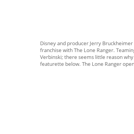
Disney and producer Jerry Bruckheimer ar
franchise with The Lone Ranger. Teami
Verbinski; there seems little reason why 
featurette below. The Lone Ranger opens