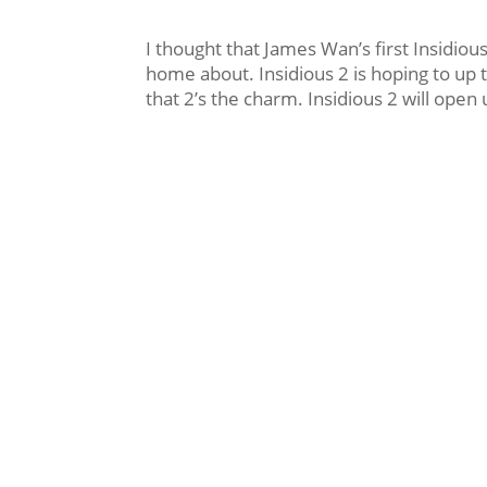
I thought that James Wan’s first Insidio
home about. Insidious 2 is hoping to up 
that 2’s the charm. Insidious 2 will ope