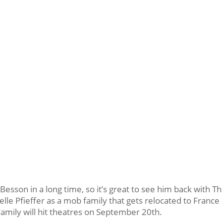
esson in a long time, so it’s great to see him back with T
lle Pfieffer as a mob family that gets relocated to France
Family will hit theatres on September 20th.