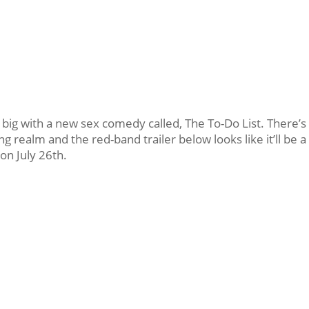
t big with a new sex comedy called, The To-Do List. There’s
 realm and the red-band trailer below looks like it’ll be a
on July 26th.