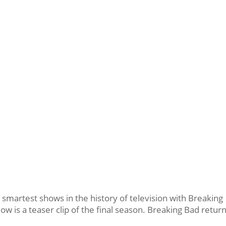
 smartest shows in the history of television with Breaking
low is a teaser clip of the final season. Breaking Bad retur