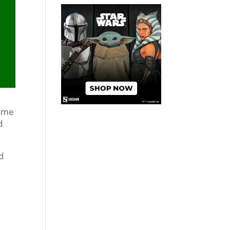
some
d
nd