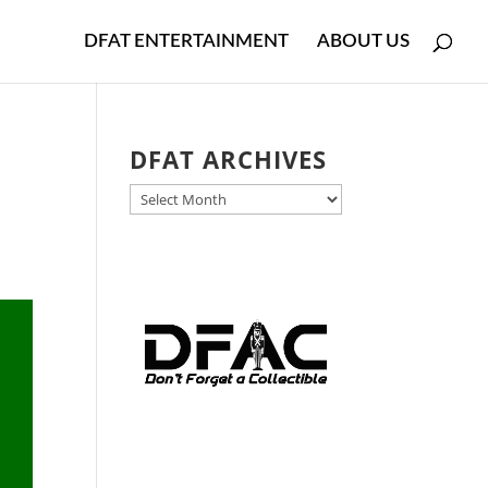
DFAT ENTERTAINMENT
ABOUT US
DFAT ARCHIVES
DFAT
ARCHIVES