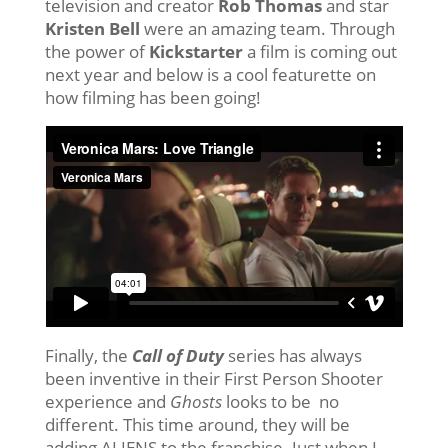
television and creator
Rob Thomas
and star
Kristen Bell
were an amazing team. Through
the power of
Kickstarter
a film is coming out
next year and below is a cool featurette on
how filming has been going!
Finally, the
Call of Duty
series has always
been inventive in their First Person Shooter
experience and
Ghosts
looks to be no
different. This time around, they will be
adding ALIENS to the franchise. Just when I