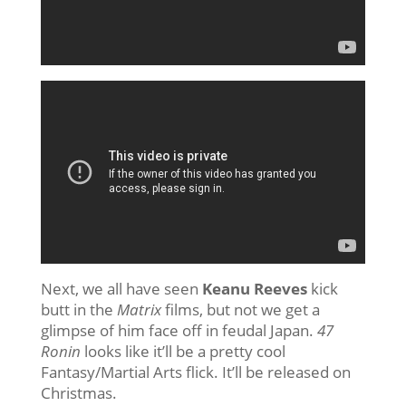
Next, we all have seen
Keanu Reeves
kick
butt in the
Matrix
films, but not we get a
glimpse of him face off in feudal Japan.
47
Ronin
looks like it’ll be a pretty cool
Fantasy/Martial Arts flick. It’ll be released on
Christmas.