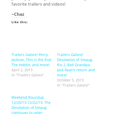
favorite trailers and videos!
~Chaz
Like this:
Trailers Galore! Percy
Trailers Galore!
Jackson, This is the End,
Desolation of Smaug,
The Hobbit, and more!
Rio 2, Bad Grandpa,
April 2, 2013
Jack Ryan’s return and
In "Trailers Galore"
more!
October 5, 2013
In "Trailers Galore"
Weekend Roundup
12/20/13-12/22/13: The
Desolation of Smaug
continues to reign