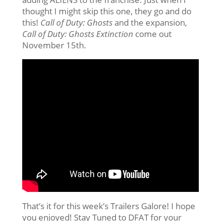
thought I might skip this one, they go and do
this!
Call of Duty: Ghosts
and the expansion,
Call of Duty: Ghosts Extinction
come out
November 15th.
That’s it for this week’s Trailers Galore! I hope
you enjoyed! Stay Tuned to DFAT for your