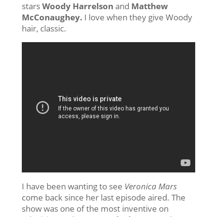
stars
Woody Harrelson
and
Matthew
McConaughey.
I love when they give Woody
hair, classic.
I have been wanting to see
Veronica Mars
come back since her last episode aired. The
show was one of the most inventive on