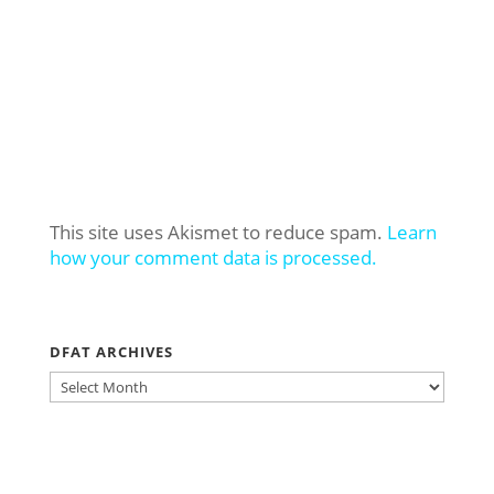
This site uses Akismet to reduce spam.
Learn
how your comment data is processed.
DFAT ARCHIVES
DFAT
ARCHIVES