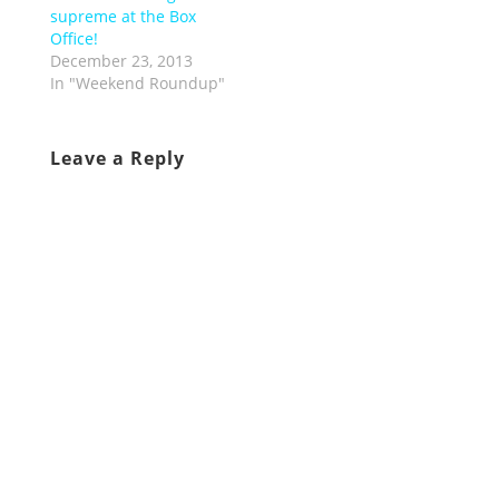
supreme at the Box
Office!
December 23, 2013
In "Weekend Roundup"
Leave a Reply