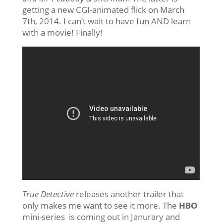
getting a new CGI-animated flick on March
7th, 2014. I can’t wait to have fun AND learn
with a movie! Finally!
True Detective
releases another trailer that
only makes me want to see it more. The
HBO
mini-series is coming out in Janurary and