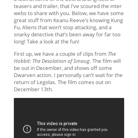
teasers and trailer, that I’ve scoured the inter
webs to share with you. Below, we have some
great stuff from Keanu Reeve’s knowing Kung
Fu, Aliens that won’t stop attacking, and a
snarky detective that’s been away for far too
long! Take a look at the fun!
First up, we have a couple of clips from
The
Hobbit: The Desolation of Smaug
. The film will
be out in December, and shows off some
Dwarven action. I personally can’t wait for the
return of Legolas. The film comes out on
December 13th.