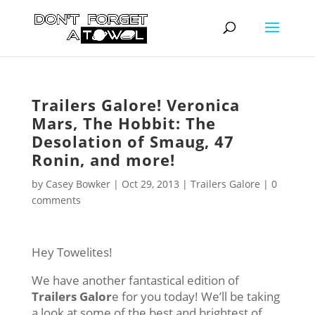
Trailers Galore! Veronica
Mars, The Hobbit: The
Desolation of Smaug, 47
Ronin, and more!
by
Casey Bowker
|
Oct 29, 2013
|
Trailers Galore
|
0
comments
Hey Towelites!
We have another fantastical edition of
Trailers Galor
e for you today! We’ll be taking
a look at some of the best and brightest of