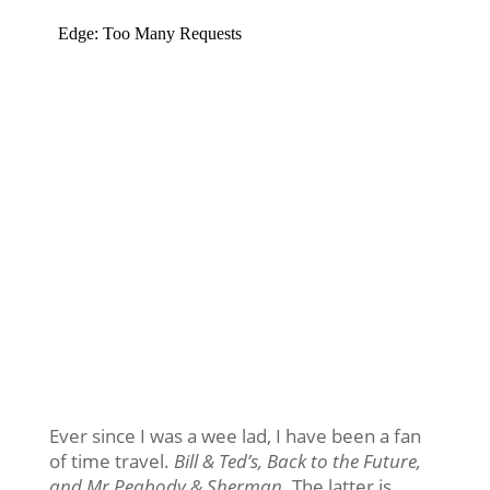
Ever since I was a wee lad, I have been a fan
of time travel.
Bill & Ted’s, Back to the Future,
and Mr Peabody & Sherman
. The latter is