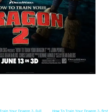
Train Your Dragon 2- Full
How To Train Your Dragon 2- first