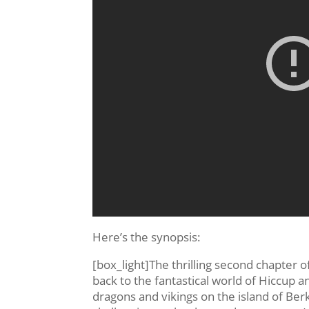
Here’s the synopsis:
[box_light]The thrilling second chapte
back to the fantastical world of Hiccup a
dragons and vikings on the island of Berk