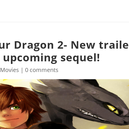
ur Dragon 2- New traile
 upcoming sequel!
|
Movies
|
0 comments