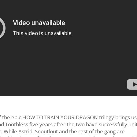
r of the epic HOW TO TRAIN YOUR DRAGON trilogy brings us
nd Toothless five years after the two have successfully uni
. While Astrid, Snoutlout and the rest of the gang are