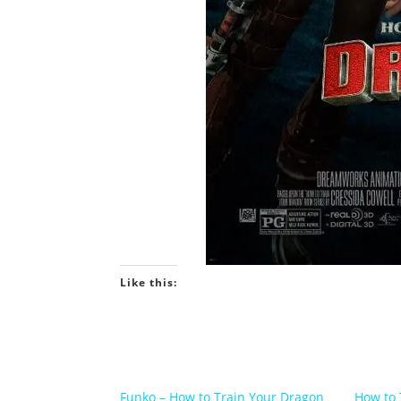
Like this:
Funko – How to Train Your Dragon
How to 