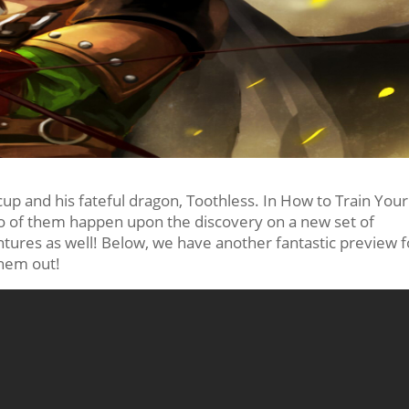
cup and his fateful dragon, Toothless. In How to Train Your
 two of them happen upon the discovery on a new set of
tures as well! Below, we have another fantastic preview f
them out!