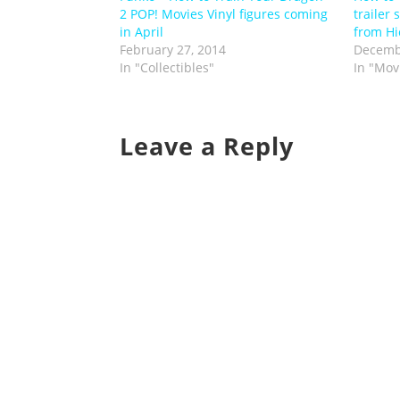
2 POP! Movies Vinyl figures coming
trailer 
in April
from Hi
February 27, 2014
Decemb
In "Collectibles"
In "Mov
Leave a Reply