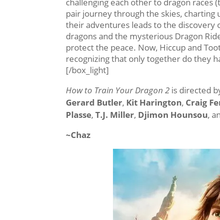
challenging each other to dragon races (
pair journey through the skies, chartin
their adventures leads to the discovery 
dragons and the mysterious Dragon Rider,
protect the peace. Now, Hiccup and Toot
recognizing that only together do they 
[/box_light]
How to Train Your Dragon 2
is directed 
Gerard Butler
,
Kit Harington
,
Craig F
Plasse
,
T.J. Miller
,
Djimon Hounsou
, 
~Chaz