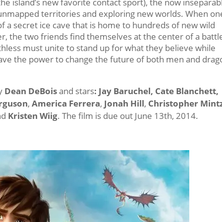
the island’s new favorite contact sport), the now inseparab
g unmapped territories and exploring new worlds. When on
of a secret ice cave that is home to hundreds of new wild
 the two friends find themselves at the center of a battl
hless must unite to stand up for what they believe while
have the power to change the future of both men and drag
by
Dean DeBois
and stars
: Jay Baruchel, Cate Blanchett,
erguson
,
America Ferrera
,
Jonah Hill
,
Christopher Mintz
and
Kristen Wiig
. The film is due out June 13th, 2014.