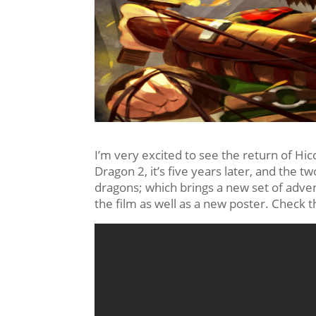
I’m very excited to see the return of Hic
Dragon 2, it’s five years later, and the
dragons; which brings a new set of adven
the film as well as a new poster. Check 