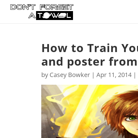
How to Train Yo
and poster from
by
Casey Bowker
|
Apr 11, 2014