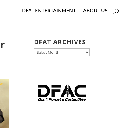
DFAT ENTERTAINMENT
ABOUT US
r
DFAT ARCHIVES
DFAT
ARCHIVES