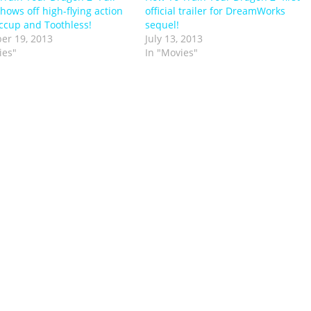
shows off high-flying action
official trailer for DreamWorks
ccup and Toothless!
sequel!
er 19, 2013
July 13, 2013
ies"
In "Movies"