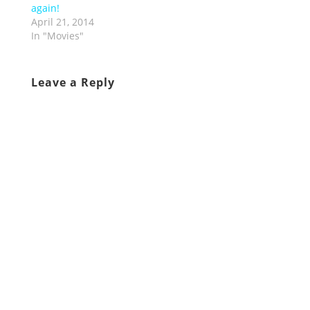
again!
April 21, 2014
In "Movies"
Leave a Reply