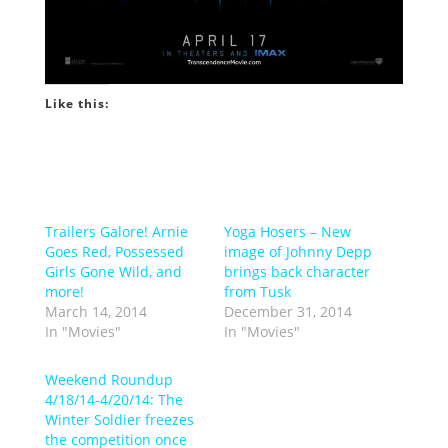
Like this:
Trailers Galore! Arnie
Yoga Hosers – New
Goes Red, Possessed
image of Johnny Depp
Girls Gone Wild, and
brings back character
more!
from Tusk
March 14, 2014
December 31, 2014
In "Movies"
In "Movies"
Weekend Roundup
4/18/14-4/20/14: The
Winter Soldier freezes
the competition once