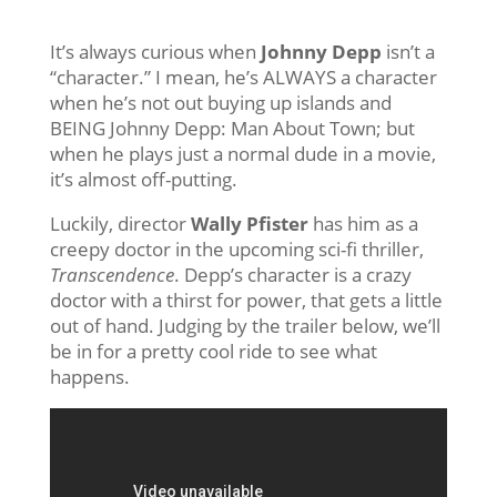
It’s always curious when
Johnny Depp
isn’t a
“character.” I mean, he’s ALWAYS a character
when he’s not out buying up islands and
BEING Johnny Depp: Man About Town; but
when he plays just a normal dude in a movie,
it’s almost off-putting.
Luckily, director
Wally Pfister
has him as a
creepy doctor in the upcoming sci-fi thriller,
Transcendence
. Depp’s character is a crazy
doctor with a thirst for power, that gets a little
out of hand. Judging by the trailer below, we’ll
be in for a pretty cool ride to see what
happens.