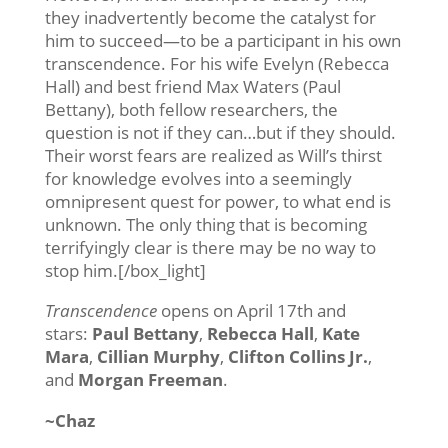
they inadvertently become the catalyst for
him to succeed—to be a participant in his own
transcendence. For his wife Evelyn (Rebecca
Hall) and best friend Max Waters (Paul
Bettany), both fellow researchers, the
question is not if they can…but if they should.
Their worst fears are realized as Will’s thirst
for knowledge evolves into a seemingly
omnipresent quest for power, to what end is
unknown. The only thing that is becoming
terrifyingly clear is there may be no way to
stop him.[/box_light]
Transcendence
opens on April 17th and
stars:
Paul Bettany
,
Rebecca Hall
,
Kate
Mara
,
Cillian Murphy
,
Clifton Collins Jr.
,
and
Morgan Freeman
.
~Chaz