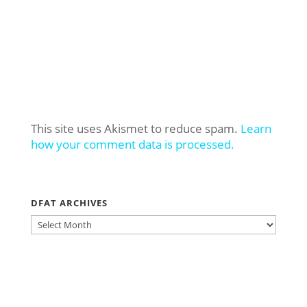
This site uses Akismet to reduce spam.
Learn
how your comment data is processed.
DFAT ARCHIVES
DFAT
ARCHIVES