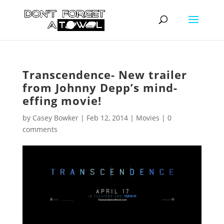
Transcendence- New trailer
from Johnny Depp’s mind-
effing movie!
by
Casey Bowker
|
Feb 12, 2014
|
Movies
|
0
comments