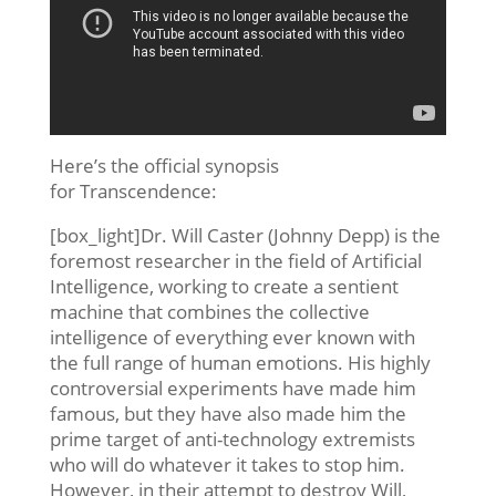
Here’s the official synopsis
for Transcendence:
[box_light]Dr. Will Caster (Johnny Depp) is the
foremost researcher in the field of Artificial
Intelligence, working to create a sentient
machine that combines the collective
intelligence of everything ever known with
the full range of human emotions. His highly
controversial experiments have made him
famous, but they have also made him the
prime target of anti-technology extremists
who will do whatever it takes to stop him.
However, in their attempt to destroy Will,