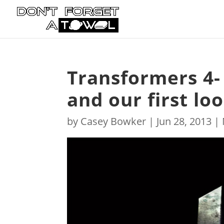
Transformers 4-
and our first l
by
Casey Bowker
|
Jun 28, 2013
|