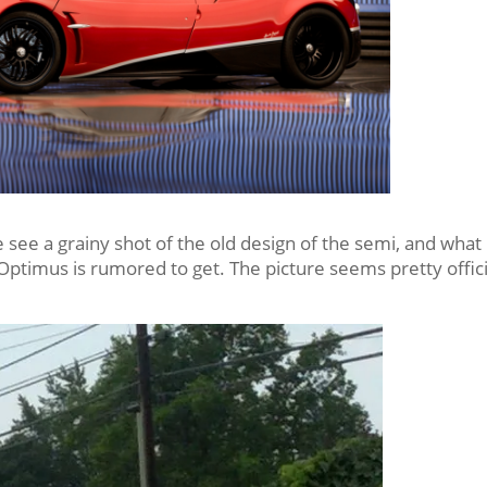
 see a grainy shot of the old design of the semi, and what
 Optimus is rumored to get. The picture seems pretty offici