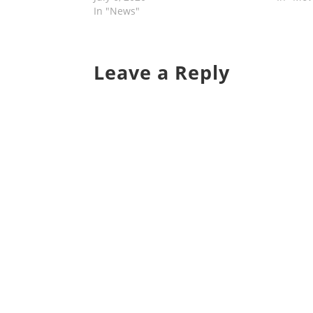
In "News"
Leave a Reply