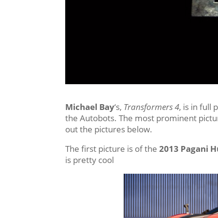
Michael Bay
‘s,
Transformers 4
, is in fu
the Autobots. The most prominent pictu
out the pictures below.
The first picture is of the
2013 Pagani 
is pretty cool