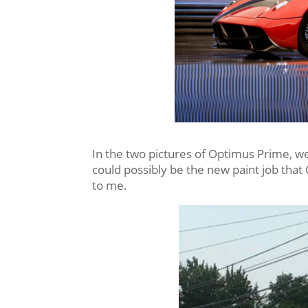
In the two pictures of Optimus Prime, we
could possibly be the new paint job that
to me.