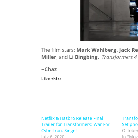
The film stars:
Mark Wahlberg, Jack R
Miller
, and
Li Bingbing
.
Transformers 4
~Chaz
Like this:
Netflix & Hasbro Release Final
Transfo
Trailer for Transformers: War For
Set pho
Cybertron: Siege!
October
July 6, 2020
In "Mov