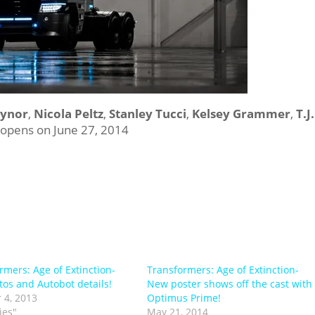
eynor
,
Nicola Peltz
,
Stanley Tucci
,
Kelsey Grammer
,
T.J.
opens on June 27, 2014
rmers: Age of Extinction-
Transformers: Age of Extinction-
tos and Autobot details!
New poster shows off the cast with
 4, 2013
Optimus Prime!
ies"
May 21, 2014