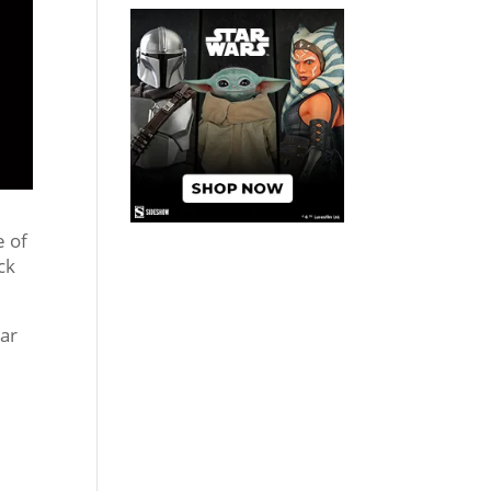
e of
ck
car