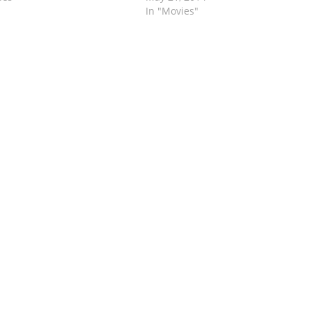
In "Movies"