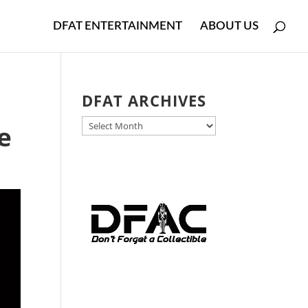
DFAT ENTERTAINMENT
ABOUT US
DFAT ARCHIVES
DFAT
e
ARCHIVES