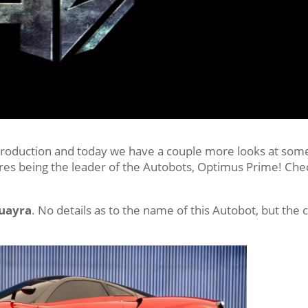
ll production and today we have a couple more looks at som
res being the leader of the Autobots, Optimus Prime! Che
Huayra
. No details as to the name of this Autobot, but the 