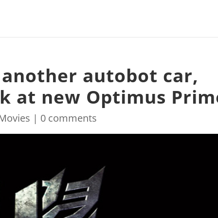
 another autobot car,
ook at new Optimus Prim
Movies
|
0 comments