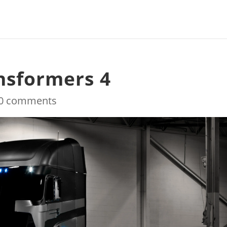
ansformers 4
0 comments