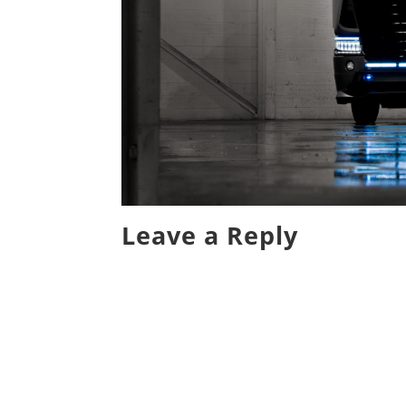
Leave a Reply