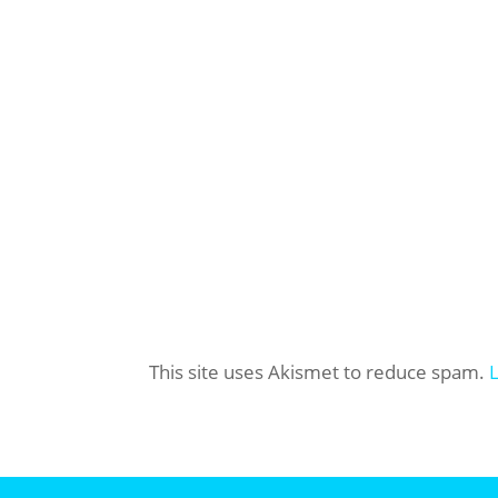
This site uses Akismet to reduce spam.