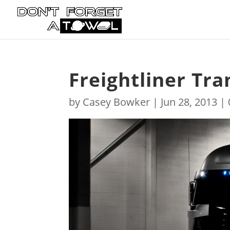
Freightliner Tr
by
Casey Bowker
|
Jun 28, 2013
|