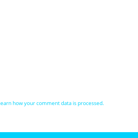
Learn how your comment data is processed.