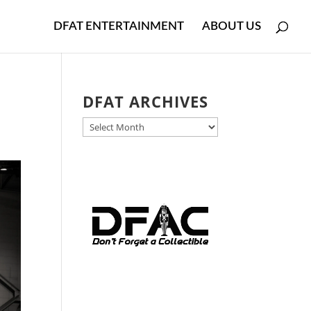
DFAT ENTERTAINMENT
ABOUT US
DFAT ARCHIVES
DFAT
ARCHIVES