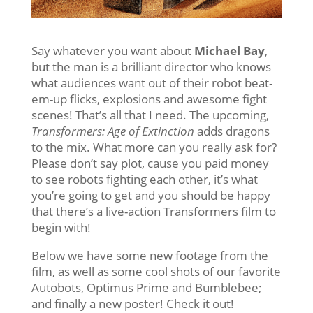
Say whatever you want about
Michael Bay
,
but the man is a brilliant director who knows
what audiences want out of their robot beat-
em-up flicks, explosions and awesome fight
scenes! That’s all that I need. The upcoming,
Transformers: Age of Extinction
adds dragons
to the mix. What more can you really ask for?
Please don’t say plot, cause you paid money
to see robots fighting each other, it’s what
you’re going to get and you should be happy
that there’s a live-action Transformers film to
begin with!
Below we have some new footage from the
film, as well as some cool shots of our favorite
Autobots, Optimus Prime and Bumblebee;
and finally a new poster! Check it out!