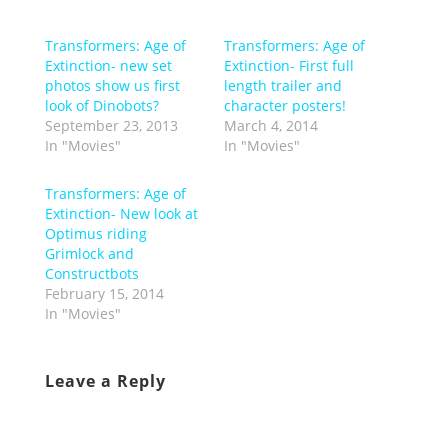
Transformers: Age of
Transformers: Age of
Extinction- new set
Extinction- First full
photos show us first
length trailer and
look of Dinobots?
character posters!
September 23, 2013
March 4, 2014
In "Movies"
In "Movies"
Transformers: Age of
Extinction- New look at
Optimus riding
Grimlock and
Constructbots
February 15, 2014
In "Movies"
Leave a Reply