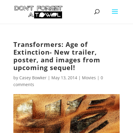
Transformers: Age of
Extinction- New trailer,
poster, and images from
upcoming sequel!
by
Casey Bowker
|
May 13, 2014
|
Movies
|
0
comments