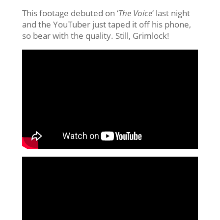
This footage debuted on ‘
The Voice
‘ last night
and the YouTuber just taped it off his phone,
so bear with the quality. Still, Grimlock!