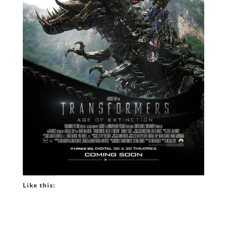
Like this: