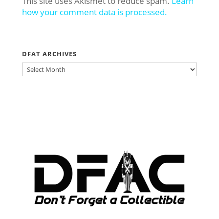
This site uses Akismet to reduce spam.
Learn
how your comment data is processed.
DFAT ARCHIVES
DFAT
ARCHIVES