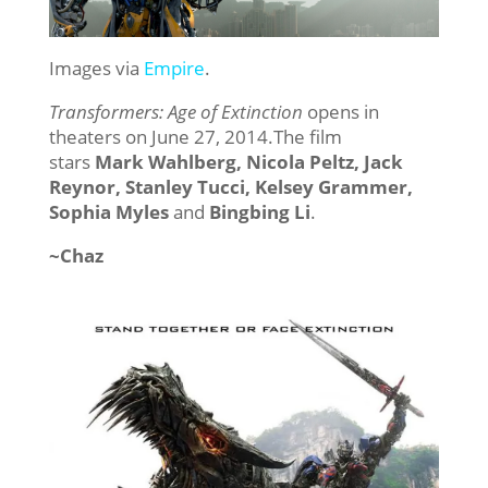
Images via
Empire
.
Transformers: Age of Extinction
opens in
theaters on June 27, 2014.The film
stars
Mark Wahlberg, Nicola Peltz, Jack
Reynor, Stanley Tucci, Kelsey Grammer,
Sophia Myles
and
Bingbing Li
.
~Chaz