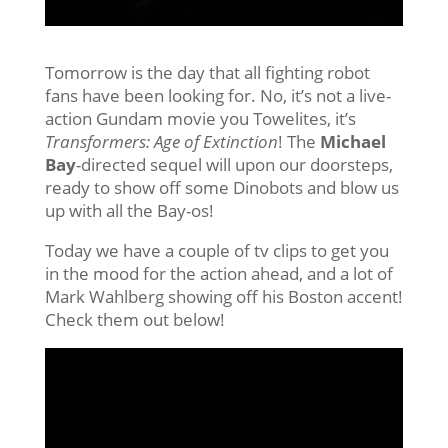
Tomorrow is the day that all fighting robot
fans have been looking for. No, it’s not a live-
action Gundam movie you Towelites, it’s
Transformers: Age of Extinction
! The
Michael
Bay
-directed sequel will upon our doorsteps,
ready to show off some Dinobots and blow us
up with all the Bay-os!
Today we have a couple of tv clips to get you
in the mood for the action ahead, and a lot of
Mark Wahlberg showing off his Boston accent!
Check them out below!