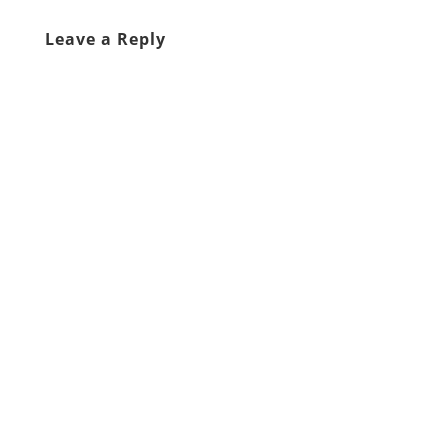
Leave a Reply