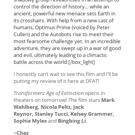
control the direction of history… while an
ancient, powerful new menace sets Earth in
its crosshairs. With help from a new cast of
humans, Optimus Prime (voiced by Peter
Cullen) and the Autobots rise to meet their
most fearsome challenge yet. In an incredible
adventure, they are swept up in a war of good
and evil, ultimately leading to a climactic
battle across the world.[/box_light]
I honestly can’t wait to see this film and I’ll be
putting my review of it here at DFAT!
Transformers: Age of Extinction
opens in
theaters on tomorrow! The film stars
Mark
Wahlberg, Nicola Peltz, Jack
Reynor, Stanley Tucci, Kelsey Grammer,
Sophia Myles
and
Bingbing Li
.
~Chaz