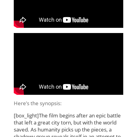
Here’s the synopsis:
[box_light]The film begins after an epic battle
that left a great city torn, but with the world
saved. As humanity picks up the pieces, a
shadowy group reveals itself in an attempt to