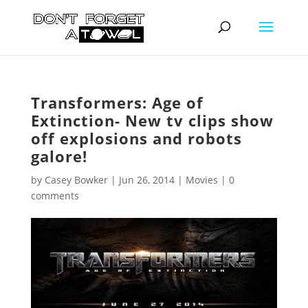
Transformers: Age of
Extinction- New tv clips show
off explosions and robots
galore!
by
Casey Bowker
|
Jun 26, 2014
|
Movies
|
0
comments