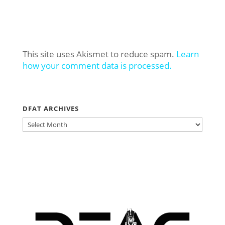
This site uses Akismet to reduce spam.
Learn
how your comment data is processed.
DFAT ARCHIVES
DFAT
ARCHIVES