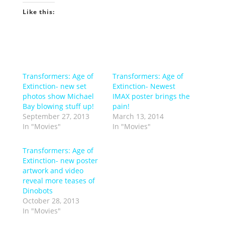
Like this:
Transformers: Age of
Transformers: Age of
Extinction- new set
Extinction- Newest
photos show Michael
IMAX poster brings the
Bay blowing stuff up!
pain!
September 27, 2013
March 13, 2014
In "Movies"
In "Movies"
Transformers: Age of
Extinction- new poster
artwork and video
reveal more teases of
Dinobots
October 28, 2013
In "Movies"