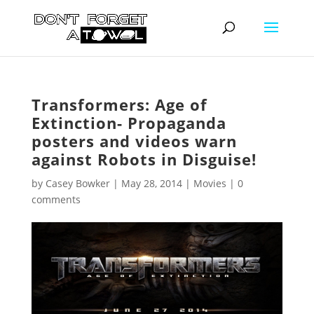
Transformers: Age of
Extinction- Propaganda
posters and videos warn
against Robots in Disguise!
by
Casey Bowker
|
May 28, 2014
|
Movies
|
0
comments