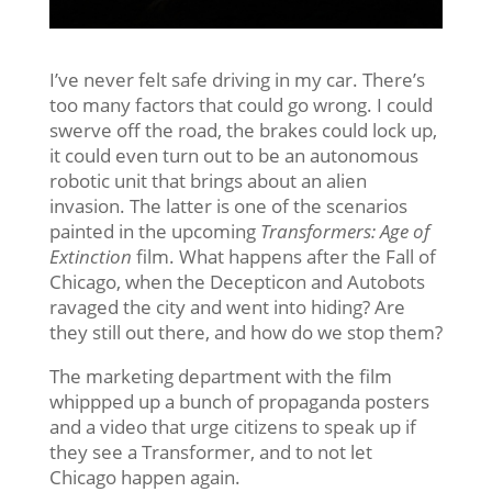
I’ve never felt safe driving in my car. There’s
too many factors that could go wrong. I could
swerve off the road, the brakes could lock up,
it could even turn out to be an autonomous
robotic unit that brings about an alien
invasion. The latter is one of the scenarios
painted in the upcoming
Transformers: Age of
Extinction
film. What happens after the Fall of
Chicago, when the Decepticon and Autobots
ravaged the city and went into hiding? Are
they still out there, and how do we stop them?
The marketing department with the film
whippped up a bunch of propaganda posters
and a video that urge citizens to speak up if
they see a Transformer, and to not let
Chicago happen again.