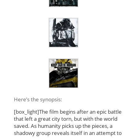
Here’s the synopsis:
[box_light]The film begins after an epic battle
that left a great city torn, but with the world
saved. As humanity picks up the pieces, a
shadowy group reveals itself in an attempt to