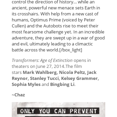
control the direction of history… while an
ancient, powerful new menace sets Earth in
its crosshairs. With help from a new cast of
humans, Optimus Prime (voiced by Peter
Cullen) and the Autobots rise to meet their
most fearsome challenge yet. In an incredible
adventure, they are swept up in a war of good
and evil, ultimately leading to a climactic
battle across the world.[/box_light]
Transformers: Age of Extinction
opens in
theaters on June 27, 2014.The film
stars
Mark Wahlberg, Nicola Peltz, Jack
Reynor, Stanley Tucci, Kelsey Grammer,
Sophia Myles
and
Bingbing Li
.
~Chaz