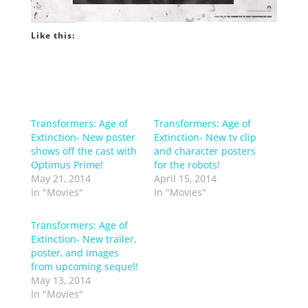
Like this:
Transformers: Age of
Transformers: Age of
Extinction- New poster
Extinction- New tv clip
shows off the cast with
and character posters
Optimus Prime!
for the robots!
May 21, 2014
April 15, 2014
In "Movies"
In "Movies"
Transformers: Age of
Extinction- New trailer,
poster, and images
from upcoming sequel!
May 13, 2014
In "Movies"