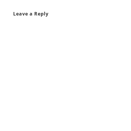
Leave a Reply