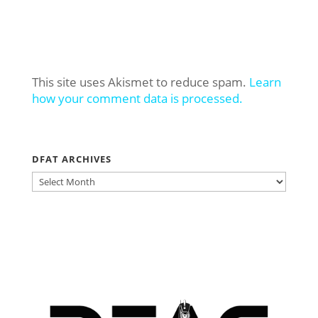
This site uses Akismet to reduce spam.
Learn
how your comment data is processed.
DFAT ARCHIVES
DFAT
ARCHIVES