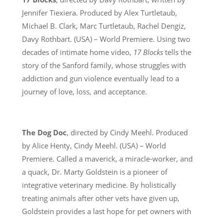
Jennifer Tiexiera. Produced by Alex Turtletaub,
Michael B. Clark, Marc Turtletaub, Rachel Dengiz,
Davy Rothbart. (USA) – World Premiere. Using two
decades of intimate home video,
17 Blocks
tells the
story of the Sanford family, whose struggles with
addiction and gun violence eventually lead to a
journey of love, loss, and acceptance.
The Dog Doc
, directed by Cindy Meehl. Produced
by Alice Henty, Cindy Meehl. (USA) – World
Premiere. Called a maverick, a miracle-worker, and
a quack, Dr. Marty Goldstein is a pioneer of
integrative veterinary medicine. By holistically
treating animals after other vets have given up,
Goldstein provides a last hope for pet owners with