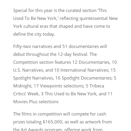
Special for this year is the curated section ‘This
Used To Be New York,’ reflecting quintessential New
York cultural eras that shaped and have come to
define the city today.
Fifty-two narratives and 51 documentaries will
debut throughout the 12-day festival. The
Competition section features 12 Documentaries, 10
U.S. Narratives, and 10 International Narratives; 15
Spotlight Narratives, 16 Spotlight Documentaries; 5
Midnight, 17 Viewpoints selections; 5 Tribeca
Critics’ Week, 3 This Used to Be New York, and 11
Movies Plus selections
The films in competition will compete for cash
prizes totaling $165,000, as well as artwork from
the Art Awards program, offering work from