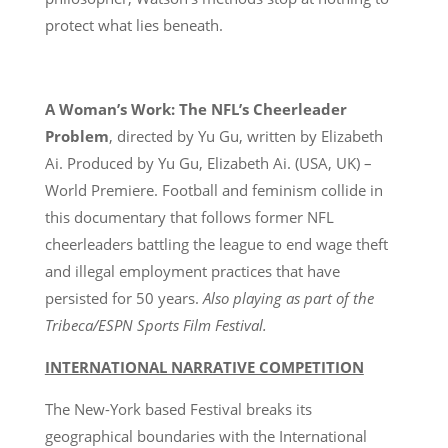
protect what lies beneath.
A Woman’s Work: The NFL’s Cheerleader
Problem
, directed by Yu Gu, written by Elizabeth
Ai. Produced by Yu Gu, Elizabeth Ai. (USA, UK) –
World Premiere. Football and feminism collide in
this documentary that follows former NFL
cheerleaders battling the league to end wage theft
and illegal employment practices that have
persisted for 50 years.
Also playing as part of the
Tribeca/ESPN Sports Film Festival.
INTERNATIONAL NARRATIVE COMPETITION
The New-York based Festival breaks its
geographical boundaries with the International