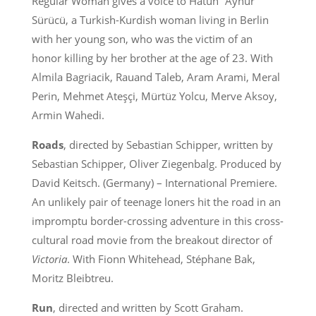
Regular Woman gives a voice to Hatun “Aynur”
Sürücü, a Turkish-Kurdish woman living in Berlin
with her young son, who was the victim of an
honor killing by her brother at the age of 23. With
Almila Bagriacik, Rauand Taleb, Aram Arami, Meral
Perin, Mehmet Ateşçi, Mürtüz Yolcu, Merve Aksoy,
Armin Wahedi.
Roads
, directed by Sebastian Schipper, written by
Sebastian Schipper, Oliver Ziegenbalg. Produced by
David Keitsch. (Germany) – International Premiere.
An unlikely pair of teenage loners hit the road in an
impromptu border-crossing adventure in this cross-
cultural road movie from the breakout director of
Victoria
. With Fionn Whitehead, Stéphane Bak,
Moritz Bleibtreu.
Run
, directed and written by Scott Graham.