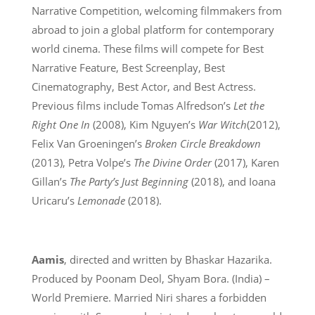
Narrative Competition, welcoming filmmakers from
abroad to join a global platform for contemporary
world cinema. These films will compete for Best
Narrative Feature, Best Screenplay, Best
Cinematography, Best Actor, and Best Actress.
Previous films include Tomas Alfredson’s
Let the
Right One In
(2008), Kim Nguyen’s
War Witch
(2012),
Felix Van Groeningen’s
Broken Circle Breakdown
(2013), Petra Volpe’s
The Divine Order
(2017), Karen
Gillan’s
The Party’s Just Beginning
(2018), and Ioana
Uricaru’s
Lemonade
(2018).
Aamis
, directed and written by Bhaskar Hazarika.
Produced by Poonam Deol, Shyam Bora. (India) –
World Premiere. Married Niri shares a forbidden