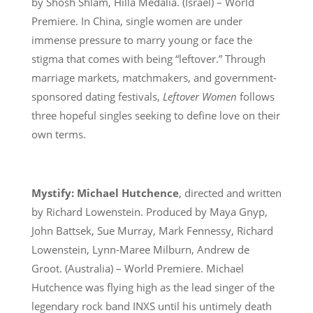
by Shosh Shlam, Hilla Medalia. (Israel) – World
Premiere. In China, single women are under
immense pressure to marry young or face the
stigma that comes with being “leftover.” Through
marriage markets, matchmakers, and government-
sponsored dating festivals,
Leftover Women
follows
three hopeful singles seeking to define love on their
own terms.
Mystify: Michael Hutchence
, directed and written
by Richard Lowenstein. Produced by Maya Gnyp,
John Battsek, Sue Murray, Mark Fennessy, Richard
Lowenstein, Lynn-Maree Milburn, Andrew de
Groot. (Australia) – World Premiere. Michael
Hutchence was flying high as the lead singer of the
legendary rock band INXS until his untimely death