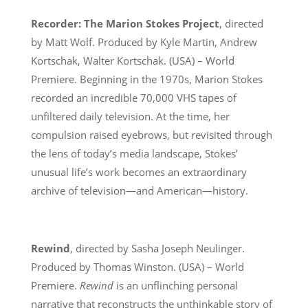
Recorder: The Marion Stokes Project
, directed
by Matt Wolf. Produced by Kyle Martin, Andrew
Kortschak, Walter Kortschak. (USA) – World
Premiere. Beginning in the 1970s, Marion Stokes
recorded an incredible 70,000 VHS tapes of
unfiltered daily television. At the time, her
compulsion raised eyebrows, but revisited through
the lens of today’s media landscape, Stokes’
unusual life’s work becomes an extraordinary
archive of television—and American—history.
Rewind
, directed by Sasha Joseph Neulinger.
Produced by Thomas Winston. (USA) – World
Premiere.
Rewind
is an unflinching personal
narrative that reconstructs the unthinkable story of