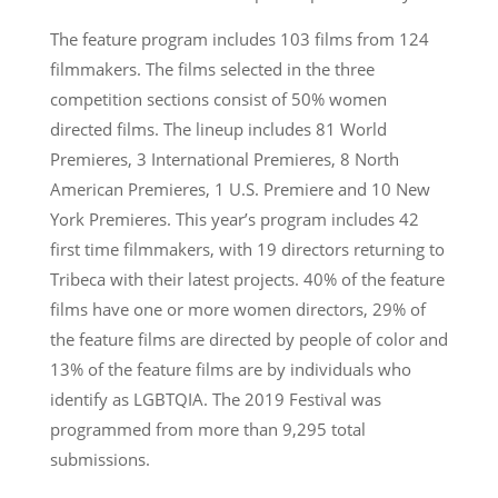
The feature program includes 103 films from 124
filmmakers. The films selected in the three
competition sections consist of 50% women
directed films. The lineup includes 81 World
Premieres, 3 International Premieres, 8 North
American Premieres, 1 U.S. Premiere and 10 New
York Premieres. This year’s program includes 42
first time filmmakers, with 19 directors returning to
Tribeca with their latest projects. 40% of the feature
films have one or more women directors, 29% of
the feature films are directed by people of color and
13% of the feature films are by individuals who
identify as LGBTQIA. The 2019 Festival was
programmed from more than 9,295 total
submissions.