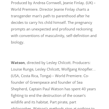
Produced by Andrea Cornwell, Jeanie Finlay. (UK) –
World Premiere. Director Jeanie Finlay charts a
transgender man’s path to parenthood after he
decides to carry his child himself. The pregnancy
prompts an unexpected and profound reckoning
with conventions of masculinity, self-definition and
biology.
Watson
, directed by Lesley Chilcott. Producers:
Louise Runge, Lesley Chilcott, Wolfgang Knöpfler. .
(USA, Costa Rica, Tonga) – World Premiere. Co-
founder of Greenpeace and founder of Sea
Shepherd, Captain Paul Watson has spent 40 years
fighting to end the destruction of the ocean’s
wildlife and its habitat. Part pirate, part
philosopher, Watson’s methods stop at nothing to