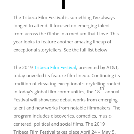
The Tribeca Film Festival is something I’ve always
longed to attend. It focused on emerging talent
from across the Globe in a medium that I love. This
year looks to feature another amazing lineup of
exceptional storytellers. See the full list below!
The 2019
Tribeca Film Festival
, presented by AT&T,
today unveiled its feature film lineup. Continuing its
tradition of elevating exceptional storytelling rooted
th
in today’s global film communities, the 18
annual
Festival will showcase debut works from emerging
talent and new works from notable filmmakers. The
program includes discoveries, comedies, music-
centered, political and social films. The 2019
Tribeca Film Festival takes place April 24 – May 5.