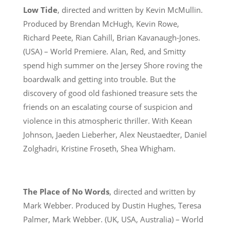
Low Tide
, directed and written by Kevin McMullin.
Produced by Brendan McHugh, Kevin Rowe,
Richard Peete, Rian Cahill, Brian Kavanaugh-Jones.
(USA) – World Premiere. Alan, Red, and Smitty
spend high summer on the Jersey Shore roving the
boardwalk and getting into trouble. But the
discovery of good old fashioned treasure sets the
friends on an escalating course of suspicion and
violence in this atmospheric thriller. With Keean
Johnson, Jaeden Lieberher, Alex Neustaedter, Daniel
Zolghadri, Kristine Froseth, Shea Whigham.
The Place of No Words
, directed and written by
Mark Webber. Produced by Dustin Hughes, Teresa
Palmer, Mark Webber. (UK, USA, Australia) – World