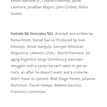
Kelvin Harrison Jr., Charlie Plummer, Jacob
Latimore, Jonathan Majors, John Corbett, Robin
Givens.
Initials SG (Iniciales SG)
, directed and written by
Rania Attieh, Daniel Garcia. Produced by Ivan
Eibuszyc, Shruti Ganguly, Georges Schoucair.
(Argentina, Lebanon, USA) – World Premiere. An
aging Argentine Serge Gainsbourg wannabe
struggles with a career he can’t seem to get on
track, an affair he doesn’t want, and a crime he
didn’t mean to commit. With Diego Peretti, Julianne
Nicholson, Daniel Fanego, Malena Sanchez,
Francisco Lumerman.