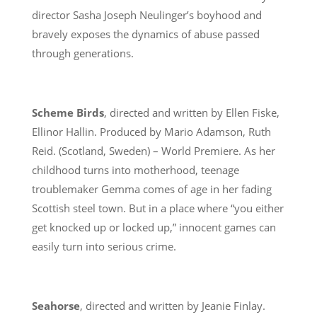
director Sasha Joseph Neulinger’s boyhood and
bravely exposes the dynamics of abuse passed
through generations.
Scheme Birds
, directed and written by Ellen Fiske,
Ellinor Hallin. Produced by Mario Adamson, Ruth
Reid. (Scotland, Sweden) – World Premiere. As her
childhood turns into motherhood, teenage
troublemaker Gemma comes of age in her fading
Scottish steel town. But in a place where “you either
get knocked up or locked up,” innocent games can
easily turn into serious crime.
Seahorse
, directed and written by Jeanie Finlay.