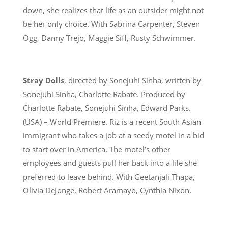
down, she realizes that life as an outsider might not
be her only choice. With Sabrina Carpenter, Steven
Ogg, Danny Trejo, Maggie Siff, Rusty Schwimmer.
Stray Dolls
, directed by Sonejuhi Sinha, written by
Sonejuhi Sinha, Charlotte Rabate. Produced by
Charlotte Rabate, Sonejuhi Sinha, Edward Parks.
(USA) – World Premiere. Riz is a recent South Asian
immigrant who takes a job at a seedy motel in a bid
to start over in America. The motel’s other
employees and guests pull her back into a life she
preferred to leave behind. With Geetanjali Thapa,
Olivia DeJonge, Robert Aramayo, Cynthia Nixon.