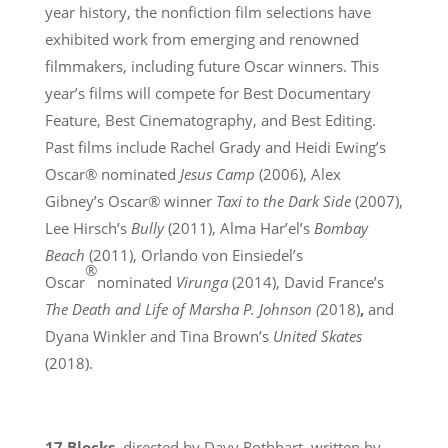
year history, the nonfiction film selections have
exhibited work from emerging and renowned
filmmakers, including future Oscar winners. This
year’s films will compete for Best Documentary
Feature, Best Cinematography, and Best Editing.
Past films include Rachel Grady and Heidi Ewing’s
Oscar® nominated
Jesus Camp
(2006), Alex
Gibney’s Oscar® winner
Taxi to the Dark Side
(2007),
Lee Hirsch’s
Bully
(2011), Alma Har’el’s
Bombay
Beach
(2011), Orlando von Einsiedel’s
®
Oscar
nominated
Virunga
(2014), David France’s
The Death and Life of Marsha P. Johnson (
2018)
,
and
Dyana Winkler and Tina Brown’s
United Skates
(2018).
17 Blocks
, directed by Davy Rothbart, written by