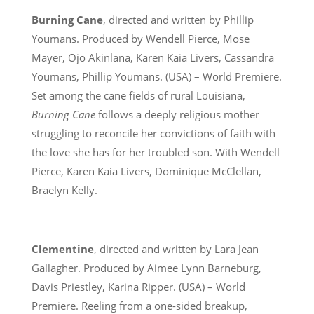
Burning Cane
, directed and written by Phillip
Youmans. Produced by Wendell Pierce, Mose
Mayer, Ojo Akinlana, Karen Kaia Livers, Cassandra
Youmans, Phillip Youmans. (USA) – World Premiere.
Set among the cane fields of rural Louisiana,
Burning Cane
follows a deeply religious mother
struggling to reconcile her convictions of faith with
the love she has for her troubled son. With Wendell
Pierce, Karen Kaia Livers, Dominique McClellan,
Braelyn Kelly.
Clementine
, directed and written by Lara Jean
Gallagher. Produced by Aimee Lynn Barneburg,
Davis Priestley, Karina Ripper. (USA) – World
Premiere. Reeling from a one-sided breakup,