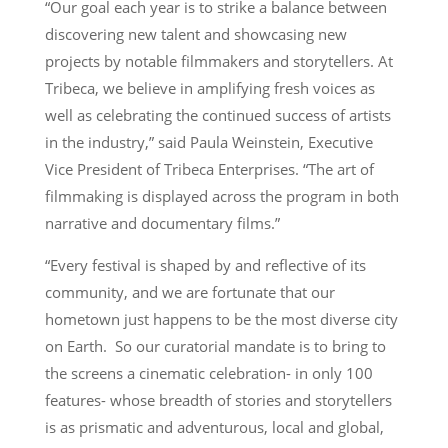
“Our goal each year is to strike a balance between
discovering new talent and showcasing new
projects by notable filmmakers and storytellers. At
Tribeca, we believe in amplifying fresh voices as
well as celebrating the continued success of artists
in the industry,” said Paula Weinstein, Executive
Vice President of Tribeca Enterprises. “The art of
filmmaking is displayed across the program in both
narrative and documentary films.”
“Every festival is shaped by and reflective of its
community, and we are fortunate that our
hometown just happens to be the most diverse city
on Earth. So our curatorial mandate is to bring to
the screens a cinematic celebration- in only 100
features- whose breadth of stories and storytellers
is as prismatic and adventurous, local and global,