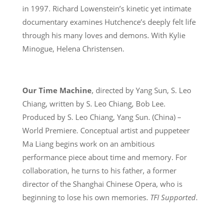
in 1997. Richard Lowenstein’s kinetic yet intimate
documentary examines Hutchence’s deeply felt life
through his many loves and demons. With Kylie
Minogue, Helena Christensen.
Our Time Machine
, directed by Yang Sun, S. Leo
Chiang, written by S. Leo Chiang, Bob Lee.
Produced by S. Leo Chiang, Yang Sun. (China) –
World Premiere. Conceptual artist and puppeteer
Ma Liang begins work on an ambitious
performance piece about time and memory. For
collaboration, he turns to his father, a former
director of the Shanghai Chinese Opera, who is
beginning to lose his own memories.
TFI Supported
.