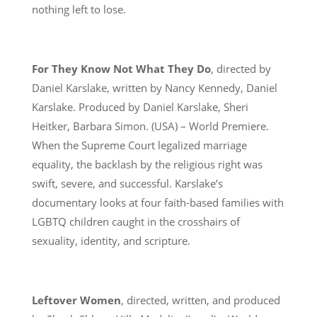
nothing left to lose.
For They Know Not What They Do
, directed by
Daniel Karslake, written by Nancy Kennedy, Daniel
Karslake. Produced by Daniel Karslake, Sheri
Heitker, Barbara Simon. (USA) – World Premiere.
When the Supreme Court legalized marriage
equality, the backlash by the religious right was
swift, severe, and successful. Karslake’s
documentary looks at four faith-based families with
LGBTQ children caught in the crosshairs of
sexuality, identity, and scripture.
Leftover Women
, directed, written, and produced