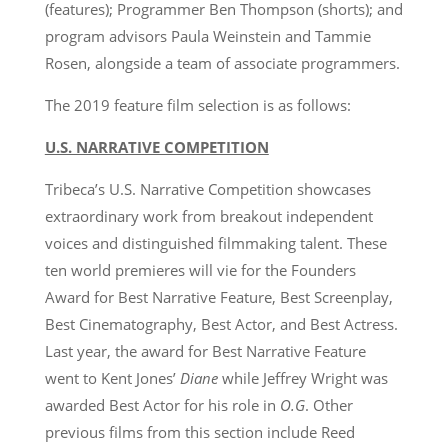
(features); Programmer Ben Thompson (shorts); and
program advisors Paula Weinstein and Tammie
Rosen, alongside a team of associate programmers.
The 2019 feature film selection is as follows:
U.S. NARRATIVE COMPETITION
Tribeca’s U.S. Narrative Competition showcases
extraordinary work from breakout independent
voices and distinguished filmmaking talent. These
ten world premieres will vie for the Founders
Award for Best Narrative Feature, Best Screenplay,
Best Cinematography, Best Actor, and Best Actress.
Last year, the award for Best Narrative Feature
went to Kent Jones’
Diane
while Jeffrey Wright was
awarded Best Actor for his role in
O.G
. Other
previous films from this section include Reed