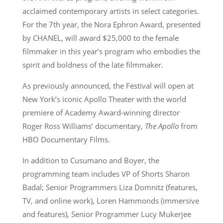
acclaimed contemporary artists in select categories.
For the 7th year, the Nora Ephron Award, presented
by CHANEL, will award $25,000 to the female
filmmaker in this year’s program who embodies the
spirit and boldness of the late filmmaker.
As previously announced, the Festival will open at
New York’s iconic Apollo Theater with the world
premiere of Academy Award-winning director
Roger Ross Williams’ documentary,
The Apollo
from
HBO Documentary Films.
In addition to Cusumano and Boyer, the
programming team includes VP of Shorts Sharon
Badal; Senior Programmers Liza Domnitz (features,
TV, and online work), Loren Hammonds (immersive
and features), Senior Programmer Lucy Mukerjee