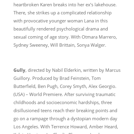
heartbroken Karen breaks into her ex’s lakehouse.
There, she strikes up a complicated relationship
with provocative younger woman Lana in this
beautifully rendered psychological drama and
sexual coming of age story. With Otmara Marrero,
Sydney Sweeney, Will Brittain, Sonya Walger.
Gully
, directed by Nabil Elderkin, written by Marcus
Guillory. Produced by Brad Feinstein, Tom
Butterfield, Ben Pugh, Corey Smyth, Alex Georgio.
(USA) – World Premiere. After surviving traumatic
childhoods and socioeconomic hardships, three
disillusioned teens reach their breaking points and
go on a rampage through a dystopian modern day
Los Angeles. With Terrence Howard, Amber Heard,