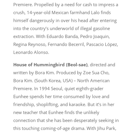
Premiere. Propelled by a need for cash to impress a
crush, 14-year-old Mexican farmhand Lalo finds
himself dangerously in over his head after entering
into the country’s underworld of illegal gasoline
extraction. With Eduardo Banda, Pedro Joaquin,
Regina Reynoso, Fernando Becerril, Pascacio López,
Leonardo Alonso.
House of Hummingbird (Beol-sae)
, directed and
written by Bora Kim. Produced by Zoe Sua Cho,
Bora Kim. (South Korea, USA) – North American
Premiere. In 1994 Seoul, quiet eighth-grader
Eunhee spends her time consumed by love and
friendship, shoplifting, and karaoke. But it’s in her
new teacher that Eunhee finds the unlikely
connection that she has been desperately seeking in
this touching coming-of-age drama. With Jihu Park,