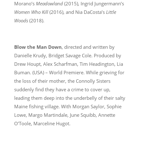
Morano’s
Meadowland
(2015), Ingrid Jungermann’s
Women Who Kill
(2016), and Nia DaCosta’s
Little
Woods
(2018).
Blow the Man Down
, directed and written by
Danielle Krudy, Bridget Savage Cole. Produced by
Drew Houpt, Alex Scharfman, Tim Headington, Lia
Buman. (USA) – World Premiere. While grieving for
the loss of their mother, the Connolly Sisters
suddenly find they have a crime to cover up,
leading them deep into the underbelly of their salty
Maine fishing village. With Morgan Saylor, Sophie
Lowe, Margo Martindale, June Squibb, Annette
O’Toole, Marceline Hugot.