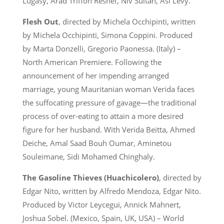
Lugasy, Arad Triffon Reshef, Niv Sultan, Asi Levy.
Flesh Out
, directed by Michela Occhipinti, written
by Michela Occhipinti, Simona Coppini. Produced
by Marta Donzelli, Gregorio Paonessa. (Italy) –
North American Premiere. Following the
announcement of her impending arranged
marriage, young Mauritanian woman Verida faces
the suffocating pressure of gavage—the traditional
process of over-eating to attain a more desired
figure for her husband. With Verida Beitta, Ahmed
Deiche, Amal Saad Bouh Oumar, Aminetou
Souleimane, Sidi Mohamed Chinghaly.
The Gasoline Thieves (Huachicolero)
, directed by
Edgar Nito, written by Alfredo Mendoza, Edgar Nito.
Produced by Victor Leycegui, Annick Mahnert,
Joshua Sobel. (Mexico, Spain, UK, USA) – World