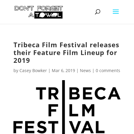
Tribeca Film Festival releases
their Feature Film Lineup for
2019
by
Casey Bowker
|
Mar 6, 2019
|
News
|
0 comments