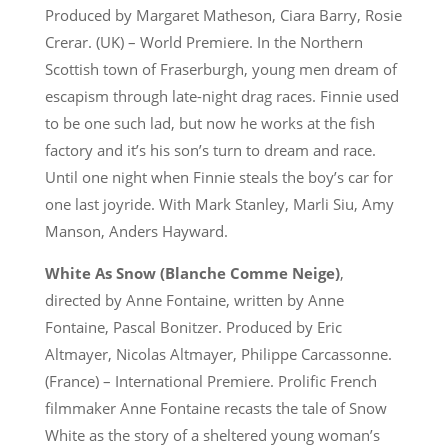
Produced by Margaret Matheson, Ciara Barry, Rosie
Crerar. (UK) – World Premiere. In the Northern
Scottish town of Fraserburgh, young men dream of
escapism through late-night drag races. Finnie used
to be one such lad, but now he works at the fish
factory and it’s his son’s turn to dream and race.
Until one night when Finnie steals the boy’s car for
one last joyride. With Mark Stanley, Marli Siu, Amy
Manson, Anders Hayward.
White As Snow (Blanche Comme Neige)
,
directed by Anne Fontaine, written by Anne
Fontaine, Pascal Bonitzer. Produced by Eric
Altmayer, Nicolas Altmayer, Philippe Carcassonne.
(France) – International Premiere. Prolific French
filmmaker Anne Fontaine recasts the tale of Snow
White as the story of a sheltered young woman’s