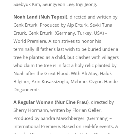
Saebyuk Kim, Seungyeon Lee, Ingi Jeong.
Noah Land (Nuh Tepesi)
, directed and written by
Cenk Erturk. Produced by Alp Erturk, Sevki Tuna
Erturk, Cenk Erturk. (Germany, Turkey, USA) –
World Premiere. A son strives to honor his
terminally ill father’s last wish to be buried under a
tree he planted as a child, but clashes with villagers
who claim the tree is in fact a holy relic planted by
Noah after the Great Flood. With Ali Atay, Haluk
Bilginer, Arin Kusaksizoglu, Mehmet Ozgur, Hande
Dogandemir.
A Regular Woman (Nur Eine Frau)
, directed by
Sherry Hormann, written by Florian Oeller.
Produced by Sandra Maischberger. (Germany) –
International Premiere. Based on real-life events, A