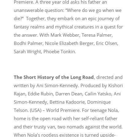
Premiere. A three year old asks his father an
unanswerable question: “Where do we go when we
die?” Together, they embark on an epic journey of
fantasy realms and mythical creatures in a quest for
the answer. With Mark Webber, Teresa Palmer,
Bodhi Palmer, Nicole Elizabeth Berger, Eric Olsen,
Sarah Wright, Phoebe Tonkin.
The Short History of the Long Road
, directed and
written by Ani Simon-Kennedy. Produced by Kishori
Rajan, Eddie Rubin, Darren Dean, Cailin Yatsko, Ani
Simon-Kennedy, Bettina Kadoorie, Dominique
Telson. (USA) – World Premiere. For teenage Nola,
home is the open road with her self-reliant father
and their trusty van, two nomads against the world.
When Nola’s rootless existence is turned upside-