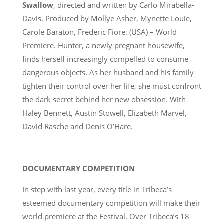
Swallow
, directed and written by Carlo Mirabella-
Davis. Produced by Mollye Asher, Mynette Louie,
Carole Baraton, Frederic Fiore. (USA) – World
Premiere. Hunter, a newly pregnant housewife,
finds herself increasingly compelled to consume
dangerous objects. As her husband and his family
tighten their control over her life, she must confront
the dark secret behind her new obsession. With
Haley Bennett, Austin Stowell, Elizabeth Marvel,
David Rasche and Denis O’Hare.
DOCUMENTARY COMPETITION
In step with last year, every title in Tribeca’s
esteemed documentary competition will make their
world premiere at the Festival. Over Tribeca’s 18-