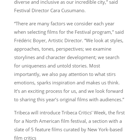
diverse and inclusive as our incredible city,” said
Festival Director Cara Cusumano.
“There are many factors we consider each year
when selecting films for the Festival program,” said
Frédéric Boyer, Artistic Director. “We look at styles,
approaches, tones, perspectives; we examine
storylines and character development; we search
for uniqueness and untold stories. Most
importantly, we also pay attention to what stirs
emotions, sparks inspiration and makes us think.
It’s an exciting process for us, and we look forward
to sharing this year’s original films with audiences.”
Tribeca will introduce Tribeca Critics’ Week, the first
for a North American film festival, a section with a
slate of 5 feature films curated by New York-based
film critics