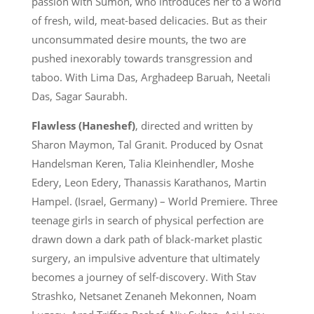
passion with Sumon, who introduces her to a world
of fresh, wild, meat-based delicacies. But as their
unconsummated desire mounts, the two are
pushed inexorably towards transgression and
taboo. With Lima Das, Arghadeep Baruah, Neetali
Das, Sagar Saurabh.
Flawless (Haneshef)
, directed and written by
Sharon Maymon, Tal Granit. Produced by Osnat
Handelsman Keren, Talia Kleinhendler, Moshe
Edery, Leon Edery, Thanassis Karathanos, Martin
Hampel. (Israel, Germany) – World Premiere. Three
teenage girls in search of physical perfection are
drawn down a dark path of black-market plastic
surgery, an impulsive adventure that ultimately
becomes a journey of self-discovery. With Stav
Strashko, Netsanet Zenaneh Mekonnen, Noam