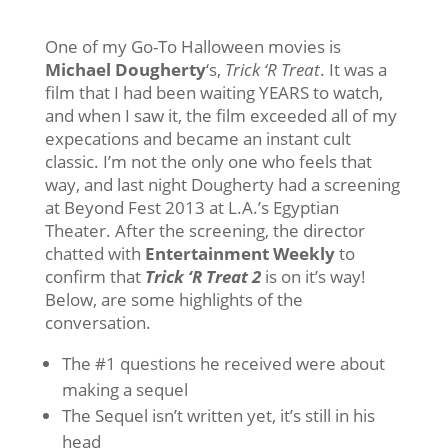
One of my Go-To Halloween movies is
Michael Dougherty
‘s,
Trick ‘R Treat
. It was a
film that I had been waiting YEARS to watch,
and when I saw it, the film exceeded all of my
expecations and became an instant cult
classic. I’m not the only one who feels that
way, and last night Dougherty had a screening
at Beyond Fest 2013 at L.A.’s Egyptian
Theater. After the screening, the director
chatted with
Entertainment Weekly
to
confirm that
Trick ‘R Treat 2
is on it’s way!
Below, are some highlights of the
conversation.
The #1 questions he received were about
making a sequel
The Sequel isn’t written yet, it’s still in his
head