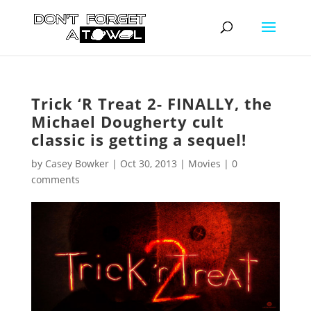
Trick ‘R Treat 2- FINALLY, the
Michael Dougherty cult
classic is getting a sequel!
by
Casey Bowker
|
Oct 30, 2013
|
Movies
|
0
comments