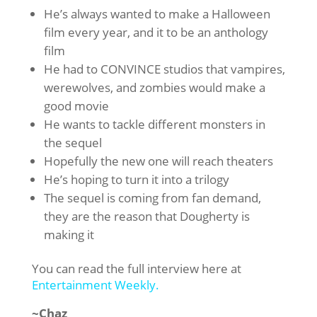
He’s always wanted to make a Halloween
film every year, and it to be an anthology
film
He had to CONVINCE studios that vampires,
werewolves, and zombies would make a
good movie
He wants to tackle different monsters in
the sequel
Hopefully the new one will reach theaters
He’s hoping to turn it into a trilogy
The sequel is coming from fan demand,
they are the reason that Dougherty is
making it
You can read the full interview here at
Entertainment Weekly.
~Chaz