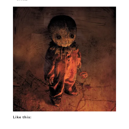
Like this: