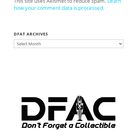
This site uses Akismet to reduce spam.
Learn
how your comment data is processed.
DFAT ARCHIVES
DFAT
ARCHIVES