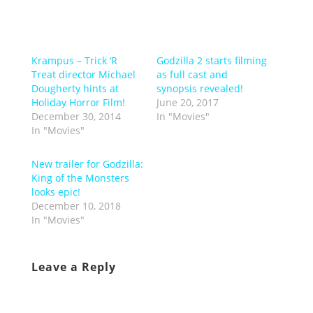
Krampus – Trick ‘R
Godzilla 2 starts filming
Treat director Michael
as full cast and
Dougherty hints at
synopsis revealed!
Holiday Horror Film!
June 20, 2017
December 30, 2014
In "Movies"
In "Movies"
New trailer for Godzilla:
King of the Monsters
looks epic!
December 10, 2018
In "Movies"
Leave a Reply