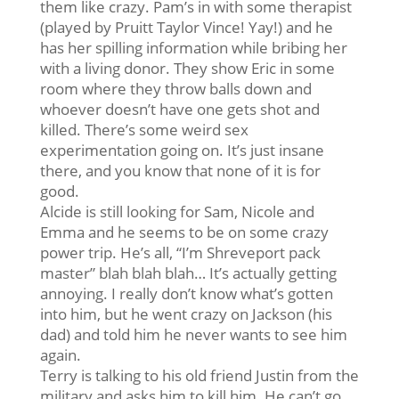
them like crazy. Pam’s in with some therapist
(played by Pruitt Taylor Vince! Yay!) and he
has her spilling information while bribing her
with a living donor. They show Eric in some
room where they throw balls down and
whoever doesn’t have one gets shot and
killed. There’s some weird sex
experimentation going on. It’s just insane
there, and you know that none of it is for
good.
Alcide is still looking for Sam, Nicole and
Emma and he seems to be on some crazy
power trip. He’s all, “I’m Shreveport pack
master” blah blah blah… It’s actually getting
annoying. I really don’t know what’s gotten
into him, but he went crazy on Jackson (his
dad) and told him he never wants to see him
again.
Terry is talking to his old friend Justin from the
military and asks him to kill him. He can’t go