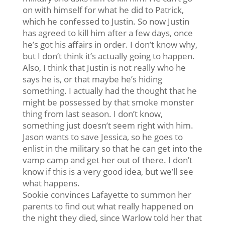
on with himself for what he did to Patrick,
which he confessed to Justin. So now Justin
has agreed to kill him after a few days, once
he’s got his affairs in order. I don’t know why,
but I don’t think it’s actually going to happen.
Also, I think that Justin is not really who he
says he is, or that maybe he’s hiding
something. I actually had the thought that he
might be possessed by that smoke monster
thing from last season. I don’t know,
something just doesn’t seem right with him.
Jason wants to save Jessica, so he goes to
enlist in the military so that he can get into the
vamp camp and get her out of there. I don’t
know if this is a very good idea, but we’ll see
what happens.
Sookie convinces Lafayette to summon her
parents to find out what really happened on
the night they died, since Warlow told her that