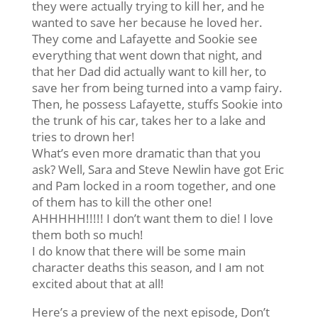
they were actually trying to kill her, and he
wanted to save her because he loved her.
They come and Lafayette and Sookie see
everything that went down that night, and
that her Dad did actually want to kill her, to
save her from being turned into a vamp fairy.
Then, he possess Lafayette, stuffs Sookie into
the trunk of his car, takes her to a lake and
tries to drown her!
What’s even more dramatic than that you
ask? Well, Sara and Steve Newlin have got Eric
and Pam locked in a room together, and one
of them has to kill the other one!
AHHHHH!!!!! I don’t want them to die! I love
them both so much!
I do know that there will be some main
character deaths this season, and I am not
excited about that at all!
Here’s a preview of the next episode, Don’t