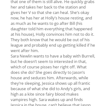
that one of them is still alive. He quickly grabs
her and takes her back to the station and
gives her V so that she can heal. She’s okay
now, he has her at Holly’s house resting, and
as much as he wants to go after Bill (his
daughter told him everything that happened
at his house), Holly convinces him not to do it.
They both know that he would be out of his
league and probably end up getting killed if he
went after him.
Sara Newlin wants to have a baby with Burrell,
but he doesn’t seem to interested in that,
which of course pisses her right off. What
does she do? She goes directly to Jason’s
house and seduces him. Afterwards, while
they’re sleeping, Jessica shows up all frantic
because of what she did to Andy’s girls, and
high as a kite since fairy blood makes
vampires high. Sara wakes up and finds
Jessica in the house, can’t believe that Jason