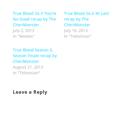
True Blood S6.3 ‘You’re
True Blood S6.4 ‘At Last’
No Good’ recap by The
recap by The
CheriMonster
CheriMonster
July 2, 2013
July 10, 2013
In "Movies"
In "Television"
True Blood Season 6,
Season Finale recap by
CheriMonster
August 21, 2013
In "Television"
Leave a Reply