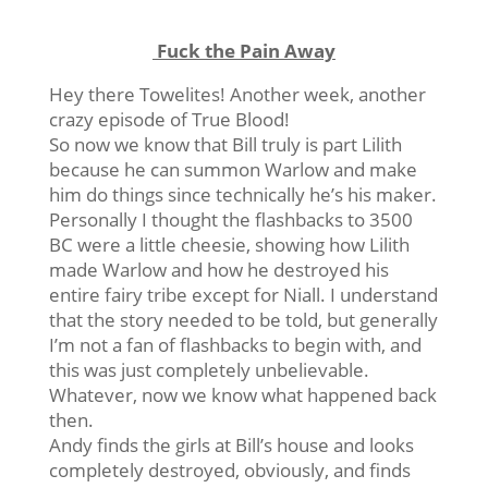
Fuck the Pain Away
Hey there Towelites! Another week, another
crazy episode of True Blood!
So now we know that Bill truly is part Lilith
because he can summon Warlow and make
him do things since technically he’s his maker.
Personally I thought the flashbacks to 3500
BC were a little cheesie, showing how Lilith
made Warlow and how he destroyed his
entire fairy tribe except for Niall. I understand
that the story needed to be told, but generally
I’m not a fan of flashbacks to begin with, and
this was just completely unbelievable.
Whatever, now we know what happened back
then.
Andy finds the girls at Bill’s house and looks
completely destroyed, obviously, and finds