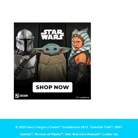
© 2025 Don't Forget a Towel™️ Established 2012. Towelite Talk™️, DFAT
Comics™️, Pursuit of Plastic™️, Star Warriors Podcast™️, Listen Up