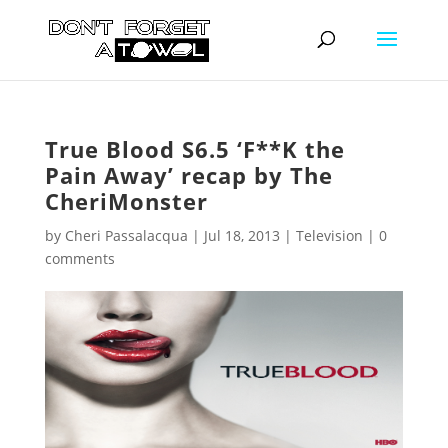
True Blood S6.5 ‘F**K the
Pain Away’ recap by The
CheriMonster
by
Cheri Passalacqua
|
Jul 18, 2013
|
Television
|
0
comments