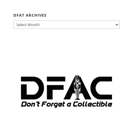
DFAT ARCHIVES
DFAT
ARCHIVES