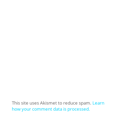
This site uses Akismet to reduce spam.
Learn
how your comment data is processed.