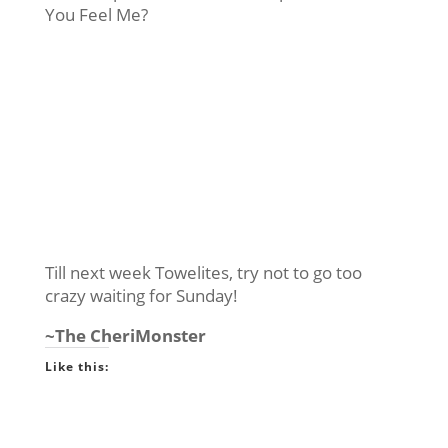
You Feel Me?
Till next week Towelites, try not to go too
crazy waiting for Sunday!
~The CheriMonster
Like this: