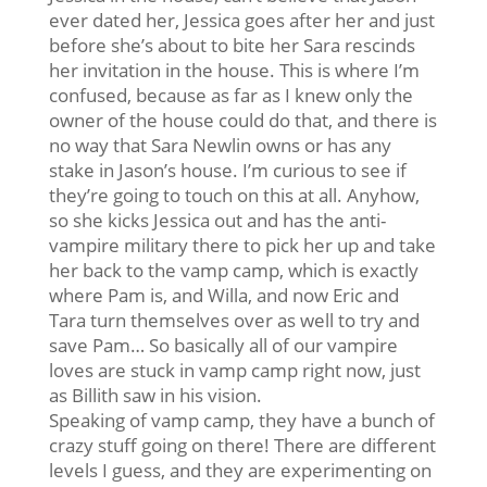
ever dated her, Jessica goes after her and just
before she’s about to bite her Sara rescinds
her invitation in the house. This is where I’m
confused, because as far as I knew only the
owner of the house could do that, and there is
no way that Sara Newlin owns or has any
stake in Jason’s house. I’m curious to see if
they’re going to touch on this at all. Anyhow,
so she kicks Jessica out and has the anti-
vampire military there to pick her up and take
her back to the vamp camp, which is exactly
where Pam is, and Willa, and now Eric and
Tara turn themselves over as well to try and
save Pam… So basically all of our vampire
loves are stuck in vamp camp right now, just
as Billith saw in his vision.
Speaking of vamp camp, they have a bunch of
crazy stuff going on there! There are different
levels I guess, and they are experimenting on