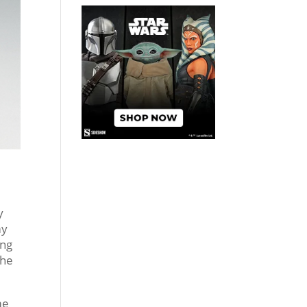
y
my
ing
the
me