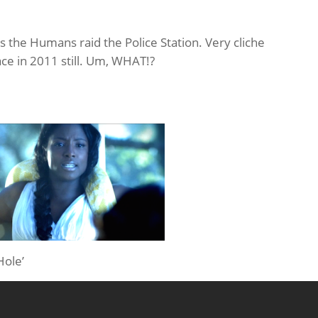
as the Humans raid the Police Station. Very cliche
ace in 2011 still. Um, WHAT!?
Hole’