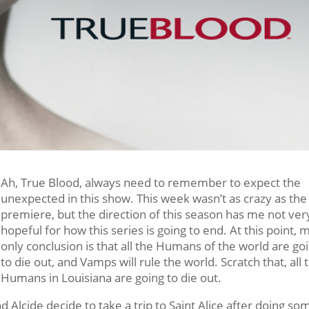
Ah, True Blood, always need to remember to expect the
unexpected in this show. This week wasn’t as crazy as the
premiere, but the direction of this season has me not ver
hopeful for how this series is going to end. At this point, 
only conclusion is that all the Humans of the world are go
to die out, and Vamps will rule the world. Scratch that, all 
Humans in Louisiana are going to die out.
 Alcide decide to take a trip to Saint Alice after doing so