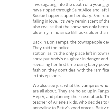
investigating into the death of a young 
have ripped through Saint Alice and left 
Sookie happens upon her diary. She reads
falling in love. It’s very reminiscent of t
also realize that the show has only been g
blew my mind since Bill looks older than
Back in Bon Temps, the townspeople deci
They raid the police
station, as it’s the only place left in tow
sorta put Andy’s daughter in danger and
revealing her first time using faery powe
fashion, they don’t deal with the ramifica
in this episode.
We also see just what the vampires wh
are all about. They are holed up in Fangt
Hep-V, and planning their next attack. T
teacher of Arlene’s kids, who decides t
appealing to Betty’s good graces. Betty 