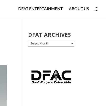
DFAT ENTERTAINMENT
ABOUT US
DFAT ARCHIVES
DFAT
ARCHIVES