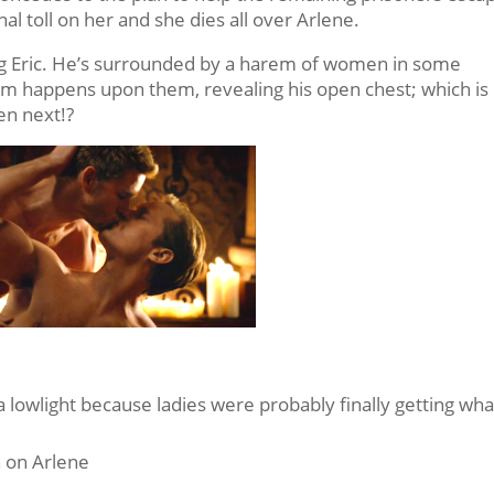
 final toll on her and she dies all over Arlene.
ing Eric. He’s surrounded by a harem of women in some
Pam happens upon them, revealing his open chest; which is
en next!?
a lowlight because ladies were probably finally getting wha
 on Arlene