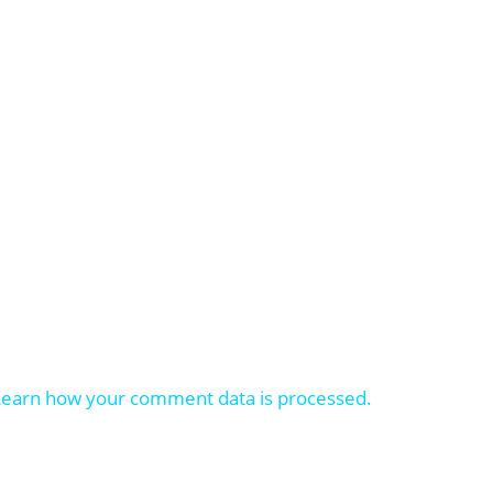
Learn how your comment data is processed.