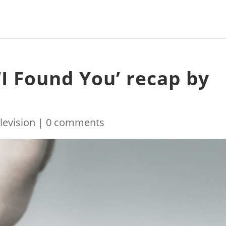
‘I Found You’ recap by
levision
|
0 comments