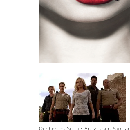
Our heroes, Sookie, Andy, Jason, Sam, and