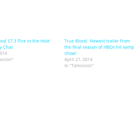
od S7.3 ‘Fire in the Hole’
True Blood- Newest trailer from
y Chaz
the final season of HBOs hit vamp
2014
show!
vision"
April 21, 2014
In "Television"