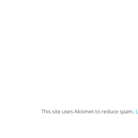
This site uses Akismet to reduce spam.