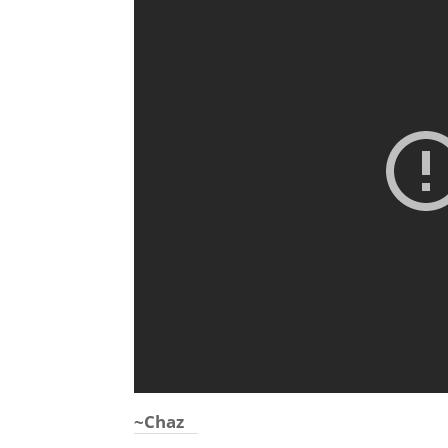
~Chaz