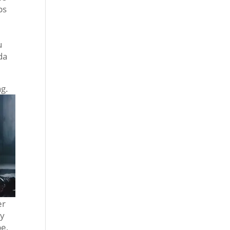
ps
u
da
ng.
er
by
pe,