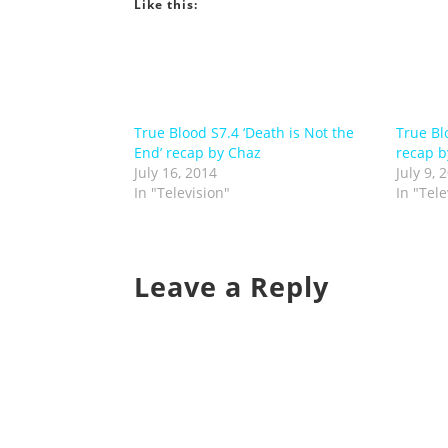
Like this:
True Blood S7.4 ‘Death is Not the
True Blo
End’ recap by Chaz
recap b
July 16, 2014
July 9, 
In "Television"
In "Tele
Leave a Reply