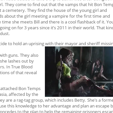
girl. They come to find out that the vamps that hit Bon Tem
it a cemetery. They find the house of the young girl and
 about the girl meeting a vampire for the first time and
he time she meets Bill and there is a cool flashback of it. Yo
oing on for 3 years since it’s 2011 in their world. That kin
 dust.
de to hold an uprising with their mayor and sheriff missi
n with guns. They also
 she lashes out by
rs. In True Blood
tions of that reveal
o attached Bon Temps
asia, affected by the
hey are a rag-tag group, which includes Betty. She’s a form
o use this knowledge to her advantage and plan an escape 
concedes to the plan to help the remaining prisoners esca