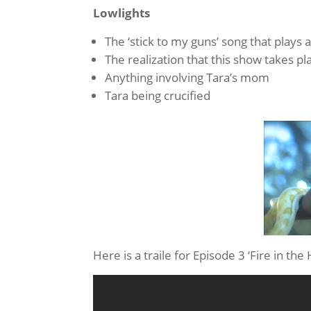
Lowlights
The ‘stick to my guns’ song that plays 
The realization that this show takes pl
Anything involving Tara’s mom
Tara being crucified
Here is a traile for Episode 3 ‘Fire in the 