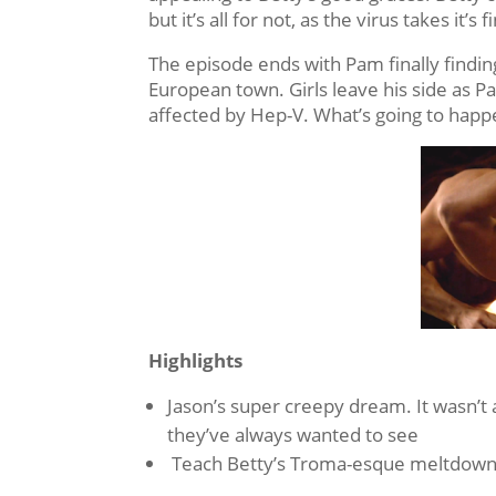
but it’s all for not, as the virus takes it’s
The episode ends with Pam finally find
European town. Girls leave his side as 
affected by Hep-V. What’s going to happ
Highlights
Jason’s super creepy dream. It wasn’t 
they’ve always wanted to see
Teach Betty’s Troma-esque meltdown