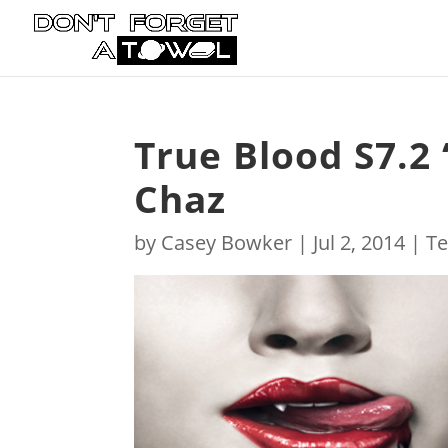
True Blood S7.2 
Chaz
by
Casey Bowker
|
Jul 2, 2014
|
Te