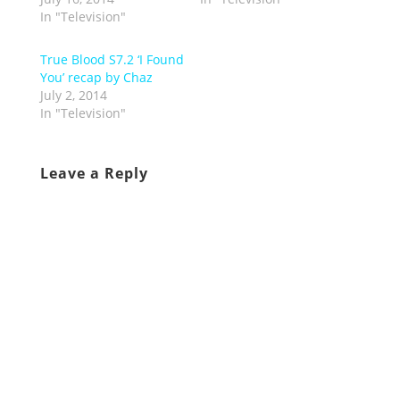
In "Television"
True Blood S7.2 ‘I Found
You’ recap by Chaz
July 2, 2014
In "Television"
Leave a Reply