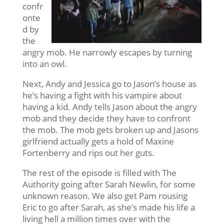
confr
onte
d by
the
angry mob. He narrowly escapes by turning
into an owl.
Next, Andy and Jessica go to Jason’s house as
he’s having a fight with his vampire about
having a kid. Andy tells Jason about the angry
mob and they decide they have to confront
the mob. The mob gets broken up and Jasons
girlfriend actually gets a hold of Maxine
Fortenberry and rips out her guts.
The rest of the episode is filled with The
Authority going after Sarah Newlin, for some
unknown reason. We also get Pam rousing
Eric to go after Sarah, as she’s made his life a
living hell a million times over with the