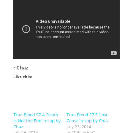
~Chaz
Like this:
True Blood S7.4 ‘Death
True Blood S7.5 ‘Lost
is Not the End’ recap by
Cause’ recap by Chaz
Chaz
July 23, 2014
July 16, 2014
In "Television"