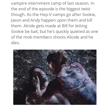
vampire internment camp of last season. In
the end of the episode is the biggest twist
though. As the Hep-V vamps go after Sookie,
Jason and Andy happen upon them and kill
them. Alcide gets made at Bill for letting
Sookie be bait, but he’s quickly quieted as one
of the mob members shoots Alicide and he
dies.