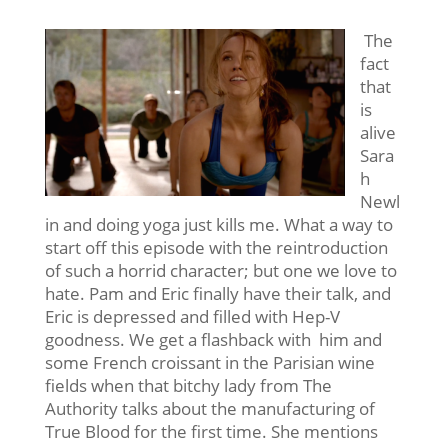
The
fact
that
is
alive
Sara
h
Newl
in and doing yoga just kills me. What a way to
start off this episode with the reintroduction
of such a horrid character; but one we love to
hate. Pam and Eric finally have their talk, and
Eric is depressed and filled with Hep-V
goodness. We get a flashback with him and
some French croissant in the Parisian wine
fields when that bitchy lady from The
Authority talks about the manufacturing of
True Blood for the first time. She mentions