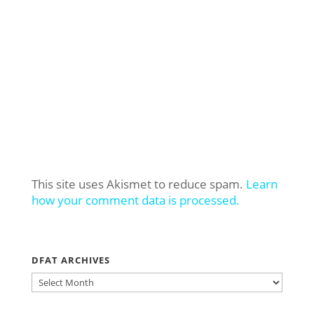
This site uses Akismet to reduce spam.
Learn
how your comment data is processed.
DFAT ARCHIVES
DFAT
ARCHIVES