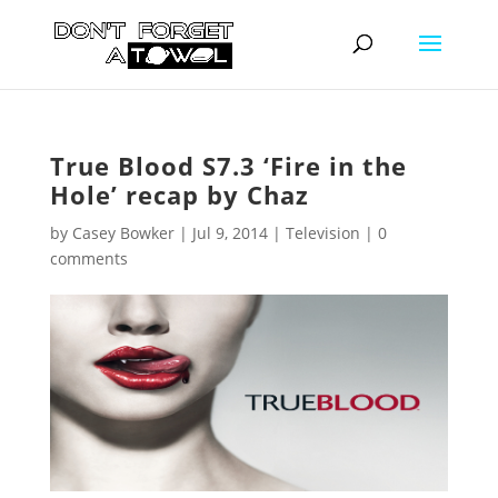
True Blood S7.3 ‘Fire in the
Hole’ recap by Chaz
by
Casey Bowker
|
Jul 9, 2014
|
Television
|
0
comments