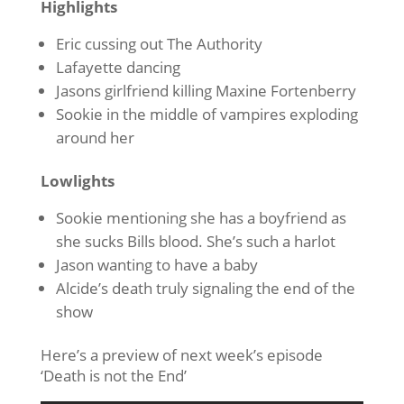
Highlights
Eric cussing out The Authority
Lafayette dancing
Jasons girlfriend killing Maxine Fortenberry
Sookie in the middle of vampires exploding
around her
Lowlights
Sookie mentioning she has a boyfriend as
she sucks Bills blood. She’s such a harlot
Jason wanting to have a baby
Alcide’s death truly signaling the end of the
show
Here’s a preview of next week’s episode
‘Death is not the End’