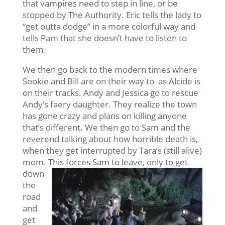
that vampires need to step in line, or be
stopped by The Authority. Eric tells the lady to
“get outta dodge” in a more colorful way and
tells Pam that she doesn’t have to listen to
them.
We then go back to the modern times where
Sookie and Bill are on their way to as Alcide is
on their tracks. Andy and Jessica go to rescue
Andy’s faery daughter. They realize the town
has gone crazy and plans on killing anyone
that’s different. We then go to Sam and the
reverend talking about how horrible death is,
when they get interrupted by Tara’s (still alive)
mom. This
forces Sam to leave, only to get
down
the
road
and
get