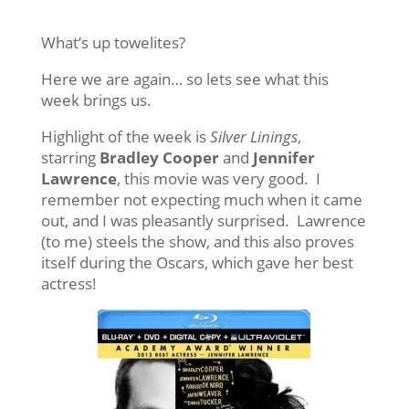
What’s up towelites?
Here we are again… so lets see what this
week brings us.
Highlight of the week is
Silver Linings
,
starring
Bradley Cooper
and
Jennifer
Lawrence
, this movie was very good. I
remember not expecting much when it came
out, and I was pleasantly surprised. Lawrence
(to me) steels the show, and this also proves
itself during the Oscars, which gave her best
actress!