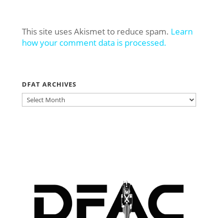
This site uses Akismet to reduce spam.
Learn
how your comment data is processed.
DFAT ARCHIVES
DFAT
ARCHIVES