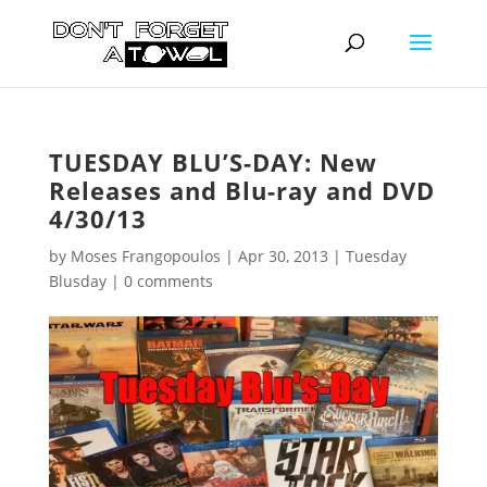
TUESDAY BLU’S-DAY: New
Releases and Blu-ray and DVD
4/30/13
by
Moses Frangopoulos
|
Apr 30, 2013
|
Tuesday
Blusday
|
0 comments