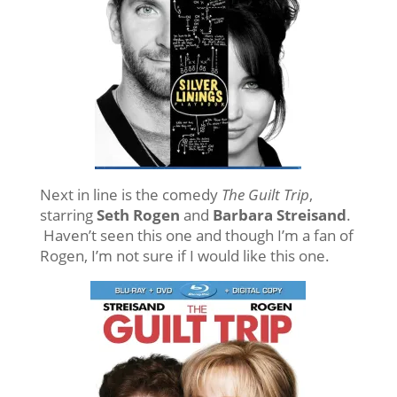
Next in line is the comedy
The
Guilt Trip
,
starring
Seth Rogen
and
Barbara Streisand
.
Haven’t seen this one and though I’m a fan of
Rogen, I’m not sure if I would like this one.