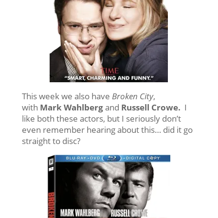
This week we also have
Broken City
,
with
Mark Wahlberg
and
Russell Crowe.
I
like both these actors, but I seriously don’t
even remember hearing about this… did it go
straight to disc?