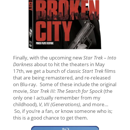
Finally, with the upcoming new
Star Trek – Into
Darkness
about to hit the theaters in May
17th, we get a bunch of classic
Start Trek
films
that are being remastered, and re-released
on Blu-ray. Some of these include the original
movie,
Star Trek III: The Search for Spock
(the
only one I actually remember from my
childhood),
V
,
VII (Generations)
, and more…
So, if you’re a fan, or know someone who is;
this is a good chance to get them.