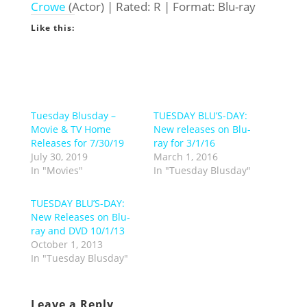
Crowe
(Actor) | Rated: R | Format: Blu-ray
Like this:
Tuesday Blusday –
TUESDAY BLU’S-DAY:
Movie & TV Home
New releases on Blu-
Releases for 7/30/19
ray for 3/1/16
July 30, 2019
March 1, 2016
In "Movies"
In "Tuesday Blusday"
TUESDAY BLU’S-DAY:
New Releases on Blu-
ray and DVD 10/1/13
October 1, 2013
In "Tuesday Blusday"
Leave a Reply