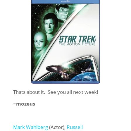
Thats about it. See you all next week!
~
mozeus
Mark Wahlberg
(Actor),
Russell