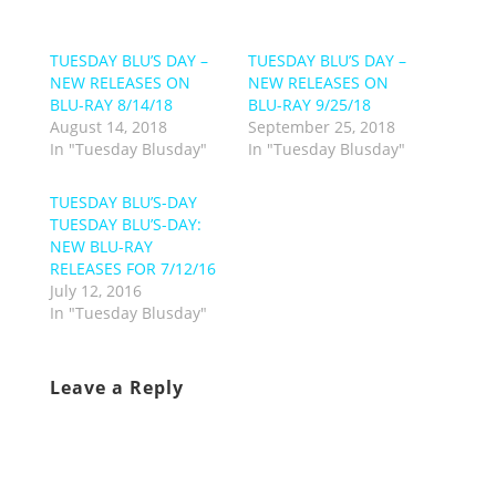
TUESDAY BLU’S DAY –
TUESDAY BLU’S DAY –
NEW RELEASES ON
NEW RELEASES ON
BLU-RAY 8/14/18
BLU-RAY 9/25/18
August 14, 2018
September 25, 2018
In "Tuesday Blusday"
In "Tuesday Blusday"
TUESDAY BLU’S-DAY
TUESDAY BLU’S-DAY:
NEW BLU-RAY
RELEASES FOR 7/12/16
July 12, 2016
In "Tuesday Blusday"
Leave a Reply