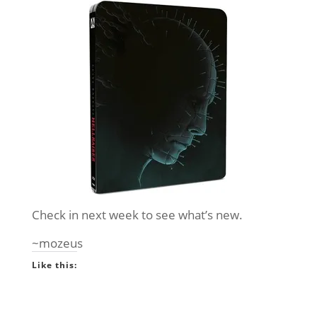
Check in next week to see what’s new.
~mozeus
Like this: