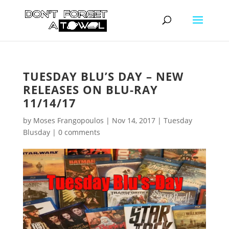
TUESDAY BLU’S DAY – NEW
RELEASES ON BLU-RAY
11/14/17
by
Moses Frangopoulos
|
Nov 14, 2017
|
Tuesday
Blusday
|
0 comments