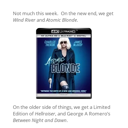
Not much this week. On the new end, we get
Wind River
and
Atomic Blonde
.
On the older side of things, we get a Limited
Edition of
Hellraiser
, and George A Romero’s
Between Night and Dawn
.