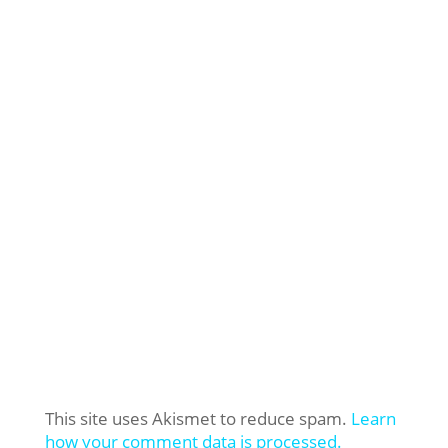
This site uses Akismet to reduce spam.
Learn
how your comment data is processed.