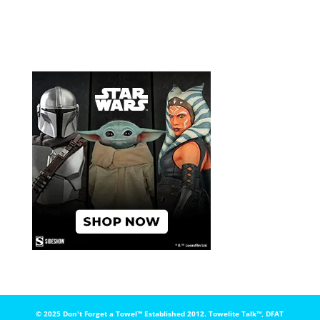
© 2025 Don't Forget a Towel™️ Established 2012. Towelite Talk™️, DFAT