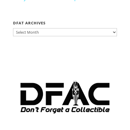
DFAT ARCHIVES
DFAT
ARCHIVES