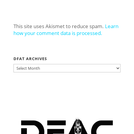
This site uses Akismet to reduce spam.
Learn
how your comment data is processed.
DFAT ARCHIVES
DFAT
ARCHIVES