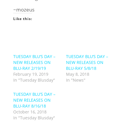
~mozeus
Like this:
TUESDAY BLU’S DAY –
TUESDAY BLU’S DAY –
NEW RELEASES ON
NEW RELEASES ON
BLU-RAY 2/19/19
BLU-RAY 5/8/18
February 19, 2019
May 8, 2018
In "Tuesday Blusday"
In "News"
TUESDAY BLU’S DAY –
NEW RELEASES ON
BLU-RAY 8/16/18
October 16, 2018
In "Tuesday Blusday"