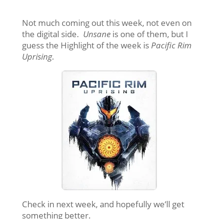
Not much coming out this week, not even on
the digital side.
Unsane
is one of them, but I
guess the Highlight of the week is
Pacific Rim
Uprising.
Check in next week, and hopefully we’ll get
something better.