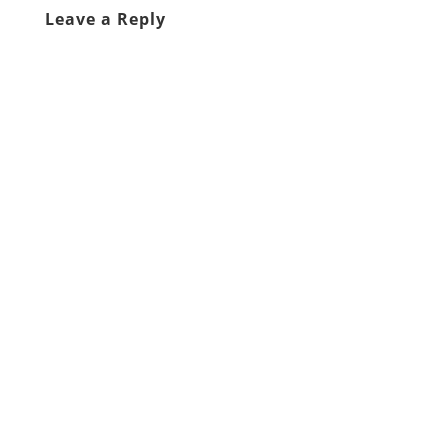
Leave a Reply