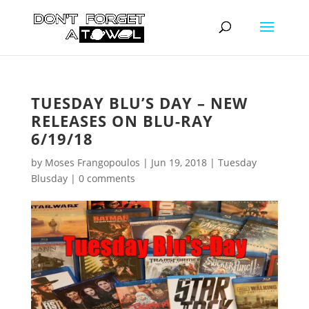
TUESDAY BLU’S DAY – NEW
RELEASES ON BLU-RAY
6/19/18
by
Moses Frangopoulos
|
Jun 19, 2018
|
Tuesday
Blusday
|
0 comments