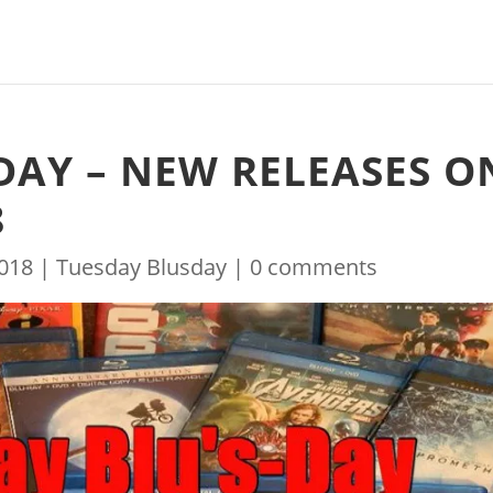
DAY – NEW RELEASES O
8
2018
|
Tuesday Blusday
|
0 comments