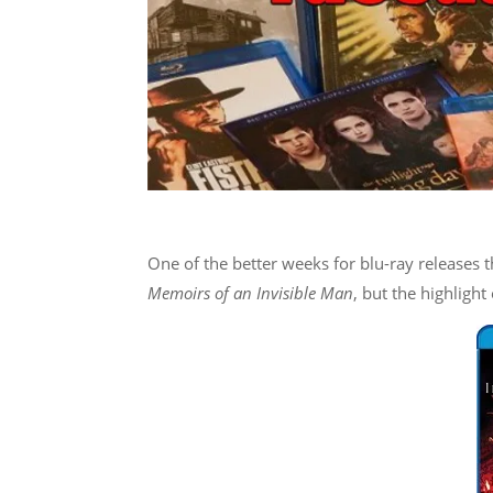
One of the better weeks for blu-ray releases t
Memoirs of an Invisible Man
, but the highlight