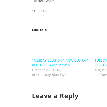
Till next week.
~mozeus
Like this:
TUESDAY BLU’S-DAY: NEW BLU-RAY
TUESDA
RELEASES FOR 10/25/16
RELEAS
October 25, 2016
August 
In "Tuesday Blusday"
In "Tue
Leave a Reply