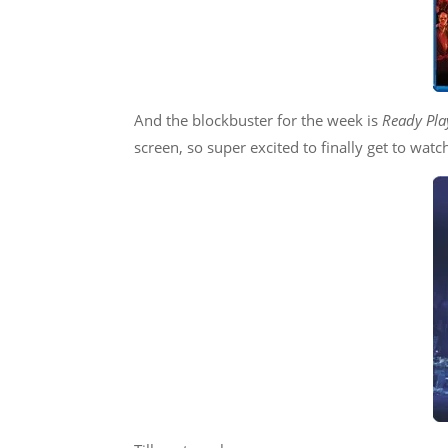
And the blockbuster for the week is
Ready Pla
screen, so super excited to finally get to watch