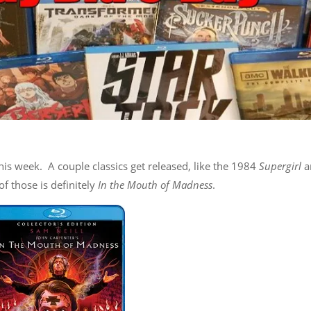
his week. A couple classics get released, like the 1984
Supergirl
a
 of those is definitely
In the Mouth of Madness
.