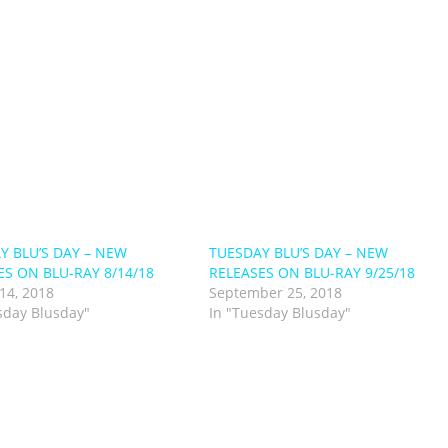
Y BLU’S DAY – NEW
TUESDAY BLU’S DAY – NEW
ES ON BLU-RAY 8/14/18
RELEASES ON BLU-RAY 9/25/18
14, 2018
September 25, 2018
sday Blusday"
In "Tuesday Blusday"