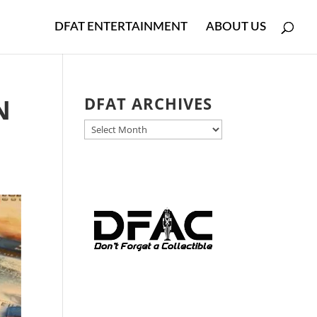
DFAT ENTERTAINMENT
ABOUT US
N
DFAT ARCHIVES
DFAT
ARCHIVES