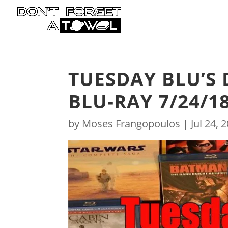
TUESDAY BLU’S 
BLU-RAY 7/24/1
by
Moses Frangopoulos
|
Jul 24, 