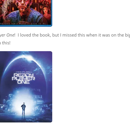
yer One
! I loved the book, but I missed this when it was on the bi
 this!