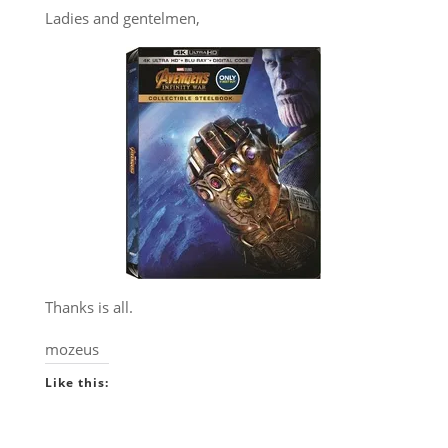
Ladies and gentelmen,
Thanks is all.
mozeus
Like this: