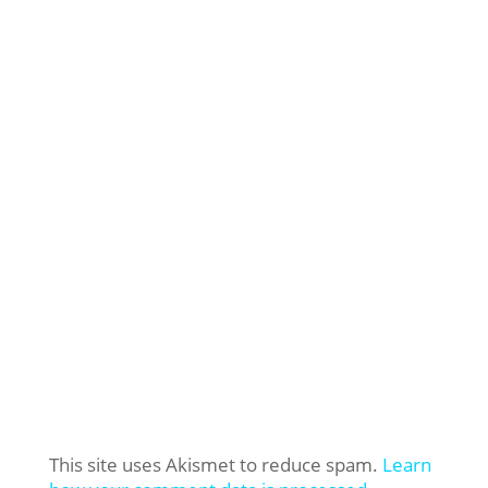
This site uses Akismet to reduce spam.
Learn