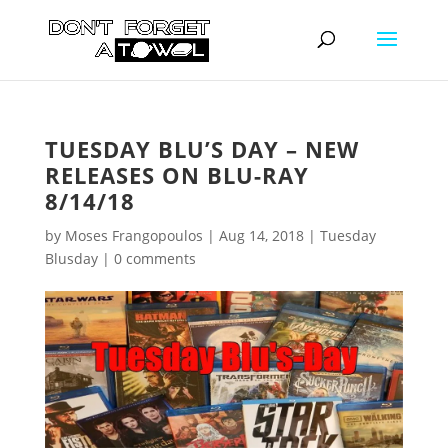
TUESDAY BLU’S DAY – NEW
RELEASES ON BLU-RAY
8/14/18
by
Moses Frangopoulos
|
Aug 14, 2018
|
Tuesday
Blusday
|
0 comments