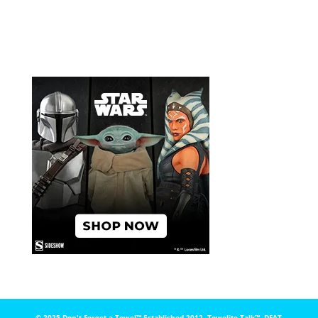
© 2025 Don't Forget a Towel™️ Established 2012. Towelite Talk™️, DFAT