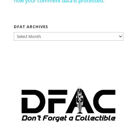
how your comment data is processed.
DFAT ARCHIVES
DFAT
ARCHIVES