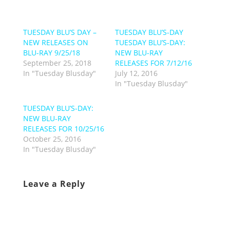
TUESDAY BLU’S DAY –
TUESDAY BLU’S-DAY
NEW RELEASES ON
TUESDAY BLU’S-DAY:
BLU-RAY 9/25/18
NEW BLU-RAY
September 25, 2018
RELEASES FOR 7/12/16
In "Tuesday Blusday"
July 12, 2016
In "Tuesday Blusday"
TUESDAY BLU’S-DAY:
NEW BLU-RAY
RELEASES FOR 10/25/16
October 25, 2016
In "Tuesday Blusday"
Leave a Reply