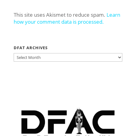
This site uses Akismet to reduce spam.
Learn
how your comment data is processed.
DFAT ARCHIVES
DFAT
ARCHIVES