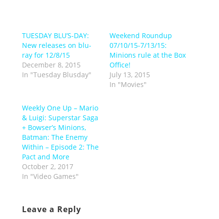
TUESDAY BLU’S-DAY:
Weekend Roundup
New releases on blu-
07/10/15-7/13/15:
ray for 12/8/15
Minions rule at the Box
December 8, 2015
Office!
In "Tuesday Blusday"
July 13, 2015
In "Movies"
Weekly One Up – Mario
& Luigi: Superstar Saga
+ Bowser’s Minions,
Batman: The Enemy
Within – Episode 2: The
Pact and More
October 2, 2017
In "Video Games"
Leave a Reply