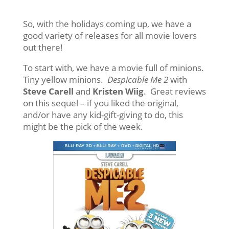
So, with the holidays coming up, we have a
good variety of releases for all movie lovers
out there!
To start with, we have a movie full of minions.
Tiny yellow minions.
Despicable Me 2
with
Steve Carell
and
Kristen Wiig
. Great reviews
on this sequel – if you liked the original,
and/or have any kid-gift-giving to do, this
might be the pick of the week.