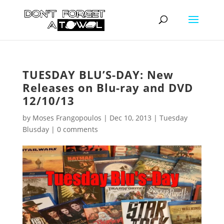
TUESDAY BLU’S-DAY: New
Releases on Blu-ray and DVD
12/10/13
by
Moses Frangopoulos
|
Dec 10, 2013
|
Tuesday
Blusday
|
0 comments