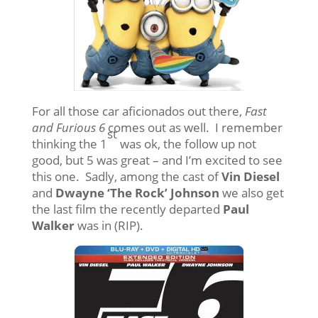
For all those car aficionados out there,
Fast
and Furious 6
comes out as well. I remember
st
thinking the 1
was ok, the follow up not
good, but 5 was great – and I’m excited to see
this one. Sadly, among the cast of
Vin Diesel
and
Dwayne ‘The Rock’ Johnson
we also get
the last film the recently departed
Paul
Walker
was in (RIP).