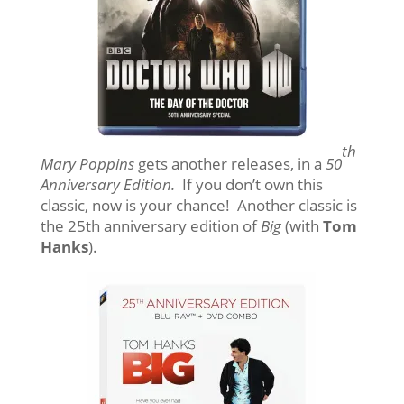
th
Mary Poppins
gets another releases, in a
50
Anniversary Edition.
If you don’t own this
classic, now is your chance! Another classic is
the 25th anniversary edition of
Big
(with
Tom
Hanks
).