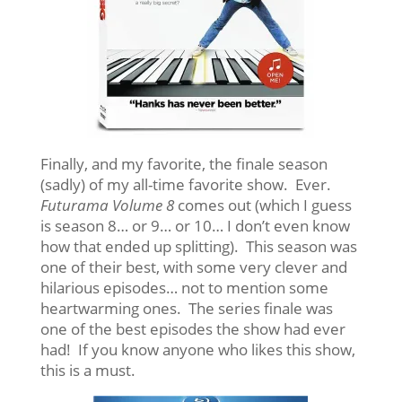
Finally, and my favorite, the finale season
(sadly) of my all-time favorite show. Ever.
Futurama Volume 8
comes out (which I guess
is season 8… or 9… or 10… I don’t even know
how that ended up splitting). This season was
one of their best, with some very clever and
hilarious episodes… not to mention some
heartwarming ones. The series finale was
one of the best episodes the show had ever
had! If you know anyone who likes this show,
this is a must.