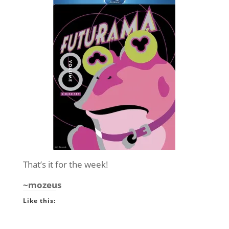
That’s it for the week!
~mozeus
Like this: