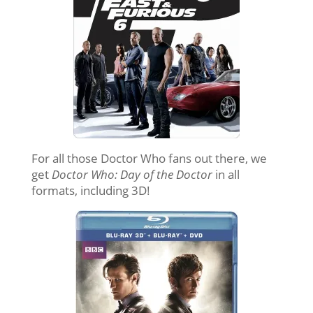
For all those Doctor Who fans out there, we
get
Doctor Who: Day of the Doctor
in all
formats, including 3D!