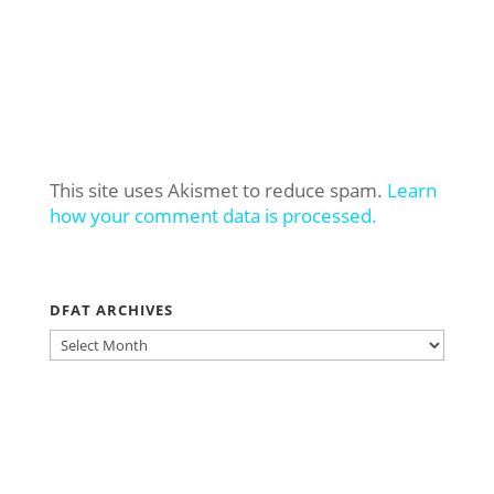
This site uses Akismet to reduce spam.
Learn
how your comment data is processed.
DFAT ARCHIVES
DFAT
ARCHIVES