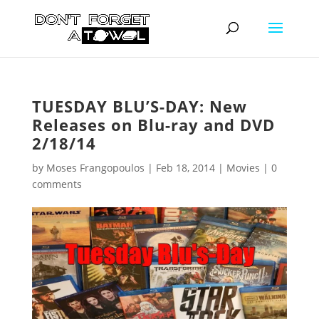
TUESDAY BLU’S-DAY: New
Releases on Blu-ray and DVD
2/18/14
by
Moses Frangopoulos
|
Feb 18, 2014
|
Movies
|
0
comments