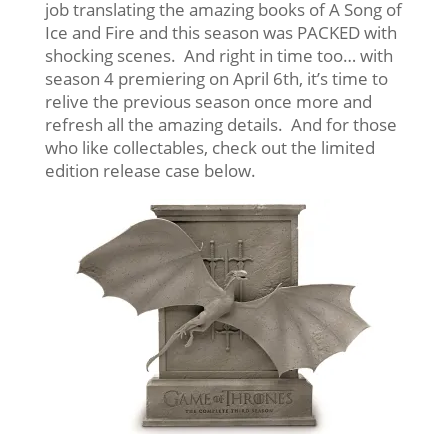
job translating the amazing books of A Song of
Ice and Fire and this season was PACKED with
shocking scenes. And right in time too… with
season 4 premiering on April 6th, it’s time to
relive the previous season once more and
refresh all the amazing details. And for those
who like collectables, check out the limited
edition release case below.