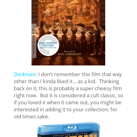
Darkman
: I don’t remember this film that way
other than I kinda liked it… as a kid. Thinking
back on it, this is probably a super cheesy film
right now. But it is considered a cult classic, so
if you loved it when it came out, you might be
interested in adding it to your collection; for
old times sake.