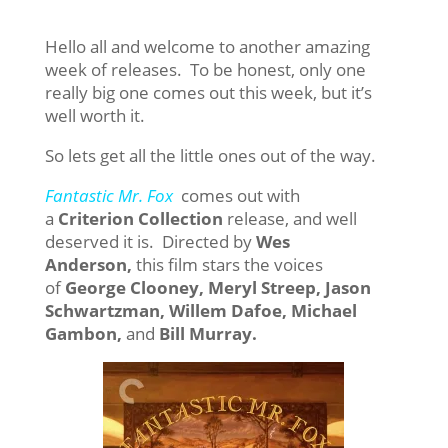
Hello all and welcome to another amazing
week of releases. To be honest, only one
really big one comes out this week, but it’s
well worth it.
So lets get all the little ones out of the way.
Fantastic Mr. Fox
comes out with
a
Criterion Collection
release, and well
deserved it is. Directed by
Wes
Anderson,
this film stars the voices
of
George Clooney, Meryl Streep, Jason
Schwartzman, Willem Dafoe, Michael
Gambon,
and
Bill Murray.