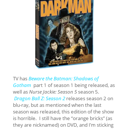
TV has
Beware the Batman: Shadows of
Gotham
part 1 of season 1 being released, as
well as
Nurse Jackie: Season 5
season 5.
Dragon Ball Z: Season 2
releases season 2 on
blu-ray, but as mentioned when the last
season was released, this edition of the show
is horrible. I still have the “orange bricks” (as
they are nicknamed) on DVD, and I’m sticking