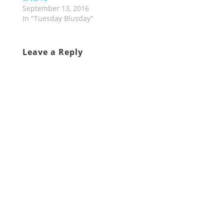
September 13, 2016
In "Tuesday Blusday"
Leave a Reply