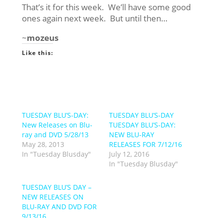
That’s it for this week. We’ll have some good
ones again next week. But until then…
~
mozeus
Like this:
TUESDAY BLU’S-DAY:
TUESDAY BLU’S-DAY
New Releases on Blu-
TUESDAY BLU’S-DAY:
ray and DVD 5/28/13
NEW BLU-RAY
May 28, 2013
RELEASES FOR 7/12/16
In "Tuesday Blusday"
July 12, 2016
In "Tuesday Blusday"
TUESDAY BLU’S DAY –
NEW RELEASES ON
BLU-RAY AND DVD FOR
9/13/16