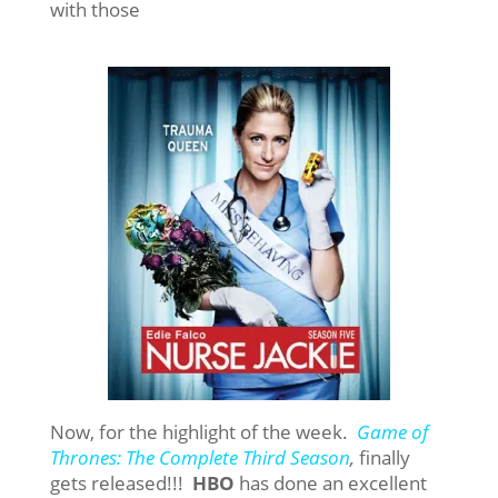
with those
Now, for the highlight of the week.
Game of
Thrones: The Complete Third Season
,
finally
gets released!!!
HBO
has done an excellent