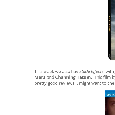
This week we also have
Side Effects
, wit
Mara
and
Channing Tatum
. This film 
pretty good reviews… might want to chec