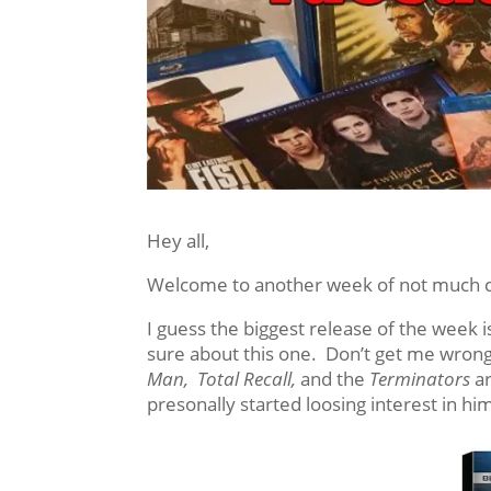
Hey all,
Welcome to another week of not much co
I guess the biggest release of the week 
sure about this one. Don’t get me wrong
Man, Total Recall,
and the
Terminators
ar
presonally started loosing interest in hi