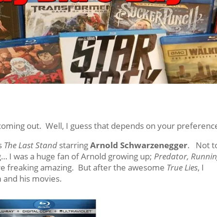
ming out. Well, I guess that depends on your preferenc
is
The Last Stand
starring
Arnold Schwarzenegger
. Not t
… I was a huge fan of Arnold growing up;
Predator, Runni
e freaking amazing. But after the awesome
True Lies
, I
m and his movies.