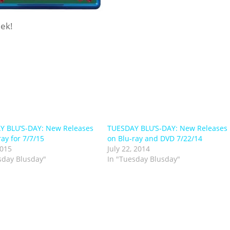
eek!
Y BLU’S-DAY: New Releases
TUESDAY BLU’S-DAY: New Releases
ray for 7/7/15
on Blu-ray and DVD 7/22/14
2015
July 22, 2014
sday Blusday"
In "Tuesday Blusday"