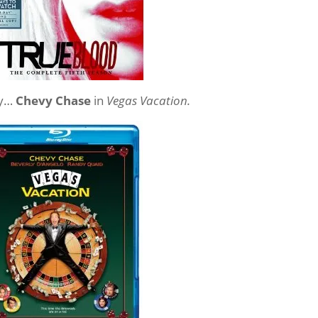
ray…
Chevy Chase
in
Vegas Vacation.