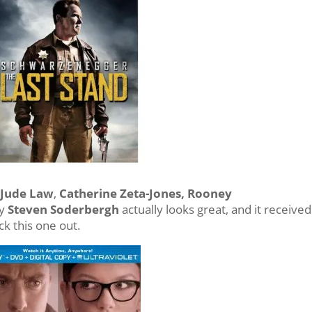
h
Jude Law
,
Catherine Zeta-Jones, Rooney
by
Steven Soderbergh
actually looks great, and it received
k this one out.