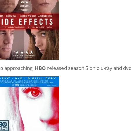
od
approaching,
HBO
released season 5 on blu-ray and dv