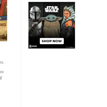
es.
oo
ng