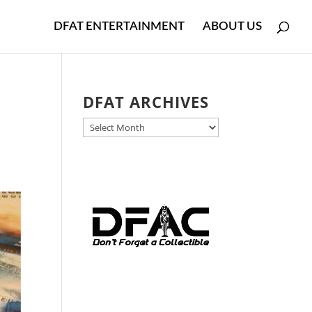
DFAT ENTERTAINMENT
ABOUT US
DFAT ARCHIVES
DFAT
ARCHIVES