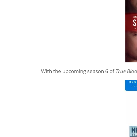
With the upcoming season 6 of
True Blo