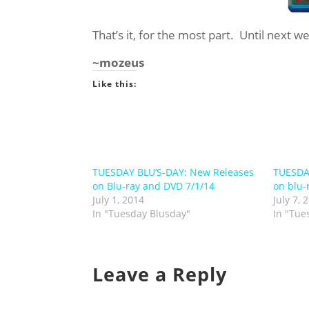
That’s it, for the most part. Until next w
~mozeus
Like this:
TUESDAY BLU’S-DAY: New Releases
TUESDA
on Blu-ray and DVD 7/1/14
on blu-
July 1, 2014
July 7, 
In "Tuesday Blusday"
In "Tue
Leave a Reply