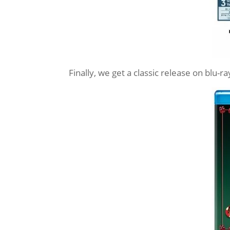
Finally, we get a classic release on blu-