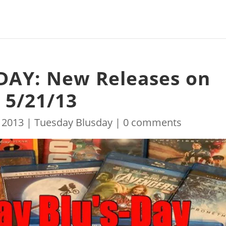
DAY: New Releases on
 5/21/13
 2013
|
Tuesday Blusday
|
0 comments