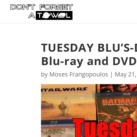
TUESDAY BLU’S-
Blu-ray and DVD
by
Moses Frangopoulos
|
May 21,