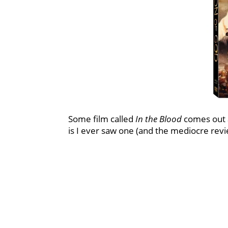
Some film called
In the Blood
comes out a
is I ever saw one (and the mediocre review