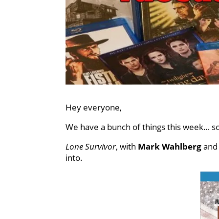
Hey everyone,
We have a bunch of things this week… so
Lone Survivor
, with
Mark Wahlberg
an
into.