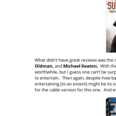
What didn’t have great reviews was the
Oldman,
and
Michael Keaton.
With th
worthwhile, but I guess one can’t be surp
to entertain. Then again, despite how b
entertaining (to an extent) might be its o
for the cable version for this one. And e