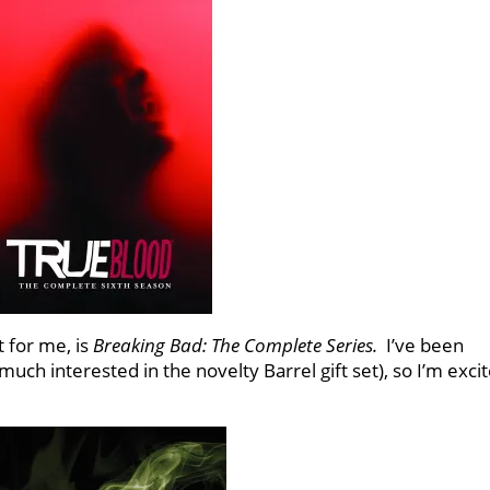
t for me, is
Breaking Bad: The Complete Series.
I’ve been
 much interested in the novelty Barrel gift set), so I’m exci