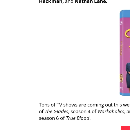
Hackman,
and
Nathan Lane.
Tons of TV shows are coming out this we
of
The Glades
, season 4 of
Workaholics,
a
season 6 of
True Blood
.