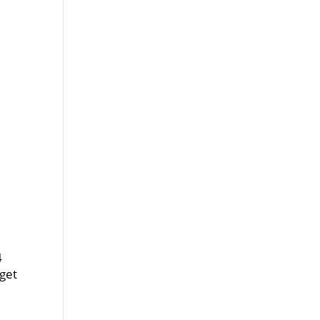
4
 get