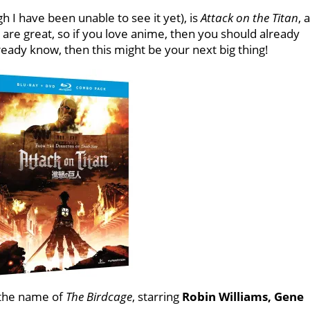
 I have been unable to see it yet), is
Attack on the Titan
, 
 are great, so if you love anime, then you should already
ready know, then this might be your next big thing!
h the name of
The Birdcage
, starring
Robin Williams, Gene