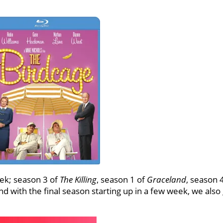
ek; season 3 of
The Killing
, season 1 of
Graceland
, season 
nd with the final season starting up in a few week, we also