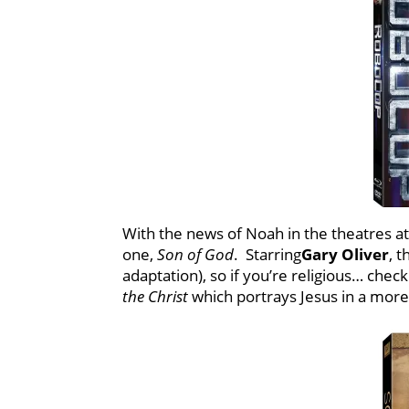
With the news of Noah in the theatres at 
one,
Son of God
. Starring
Gary Oliver
, 
adaptation), so if you’re religious… chec
the Christ
which portrays Jesus in a mor