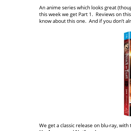
An anime series which looks great (though
this week we get Part 1. Reviews on this
know about this one. And if you don’t al
We get a classic release on blu-ray, wit