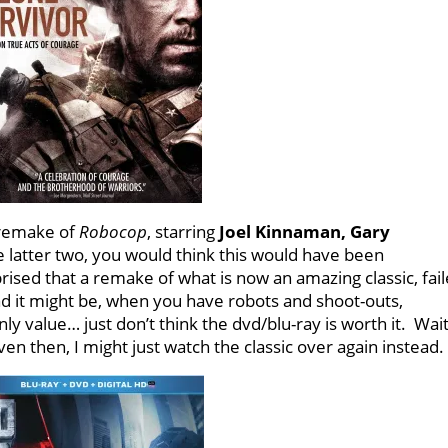
 remake of
Robocop
, starring
Joel Kinnaman, Gary
e latter two, you would think this would have been
rised that a remake of what is now an amazing classic, fai
ad it might be, when you have robots and shoot-outs,
nly value… just don’t think the dvd/blu-ray is worth it. Wai
ven then, I might just watch the classic over again instead.