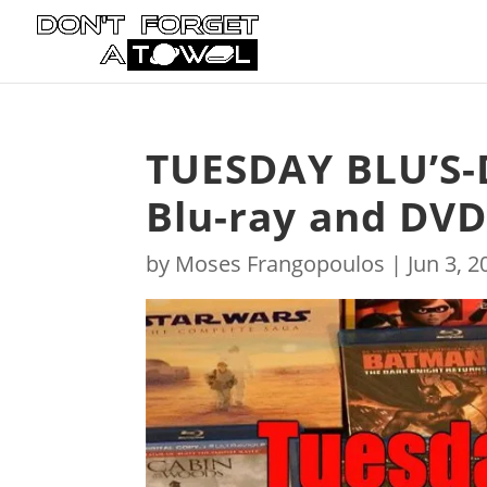
TUESDAY BLU’S-
Blu-ray and DVD
by
Moses Frangopoulos
|
Jun 3, 2