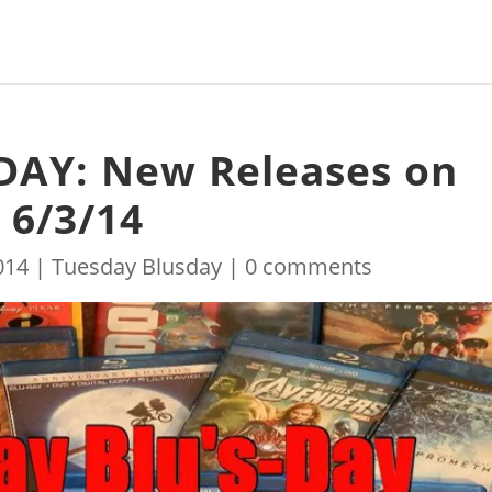
DAY: New Releases on
 6/3/14
014
|
Tuesday Blusday
|
0 comments