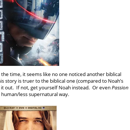
the time, it seems like no one noticed another biblical
this story is truer to the biblical one (compared to Noah’s
k it out. If not, get yourself Noah instead. Or even
Passion 
e human/less supernatural way.