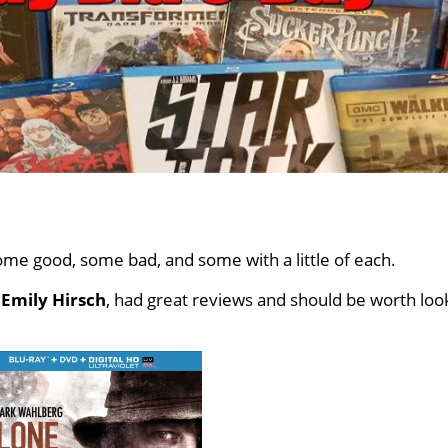
me good, some bad, and some with a little of each.
d
Emily Hirsch
, had great reviews and should be worth loo