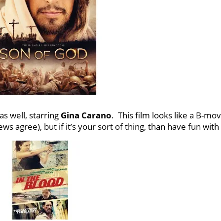
s well, starring
Gina Carano
. This film looks like a B-mov
s agree), but if it’s your sort of thing, than have fun with 