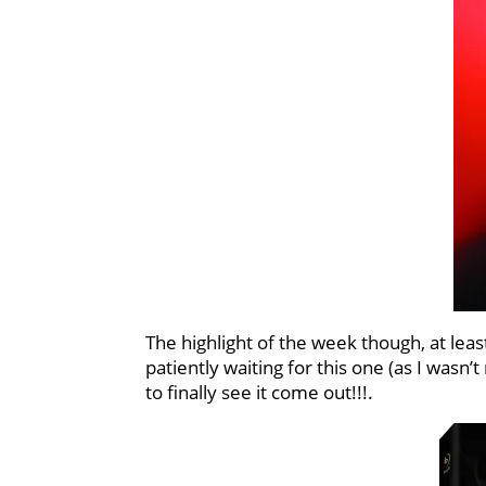
The highlight of the week though, at leas
patiently waiting for this one (as I wasn’t
to finally see it come out!!!.