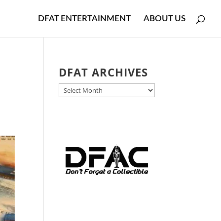
DFAT ENTERTAINMENT
ABOUT US
DFAT ARCHIVES
DFAT
ARCHIVES