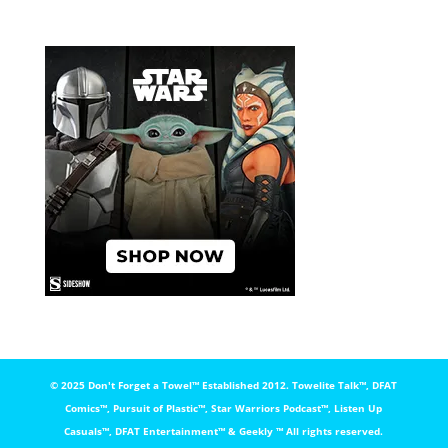
© 2025 Don't Forget a Towel™️ Established 2012. Towelite Talk™️, DFAT
Comics™️, Pursuit of Plastic™️, Star Warriors Podcast™️, Listen Up
Casuals™️, DFAT Entertainment™️ & Geekly ™️ All rights reserved.