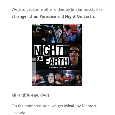
We also get some other oldies by Jim Jarmusch, like
Stranger than Paradise
and
Night On Earth
.
Mirai
(blu-ray, dvd)
On the animated side, we get
Mirai
, by Mamoru
Hosoda.