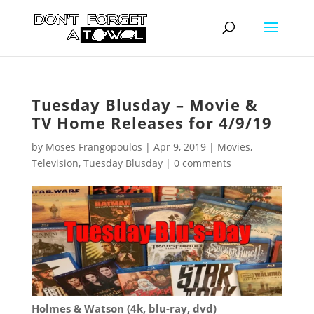
Tuesday Blusday – Movie &
TV Home Releases for 4/9/19
by
Moses Frangopoulos
|
Apr 9, 2019
|
Movies
,
Television
,
Tuesday Blusday
|
0 comments
Holmes & Watson (4k, blu-ray, dvd)