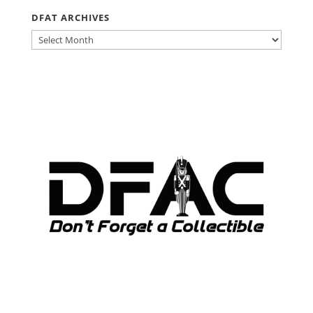
DFAT ARCHIVES
DFAT
ARCHIVES