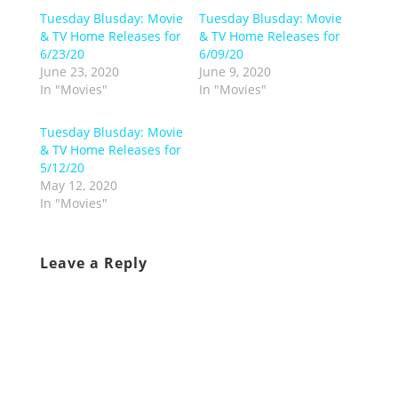
Tuesday Blusday: Movie
Tuesday Blusday: Movie
& TV Home Releases for
& TV Home Releases for
6/23/20
6/09/20
June 23, 2020
June 9, 2020
In "Movies"
In "Movies"
Tuesday Blusday: Movie
& TV Home Releases for
5/12/20
May 12, 2020
In "Movies"
Leave a Reply