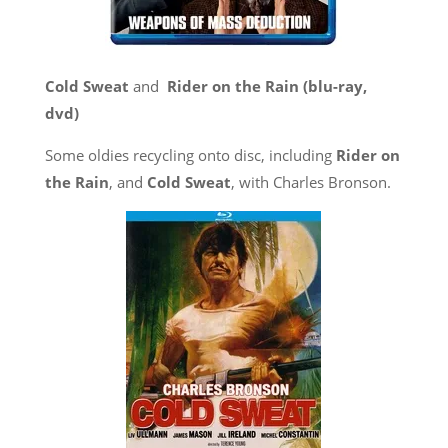
Cold Sweat
and
Rider on the Rain (blu-ray,
dvd)
Some oldies recycling onto disc, including
Rider on
the Rain
, and
Cold Sweat
, with Charles Bronson.