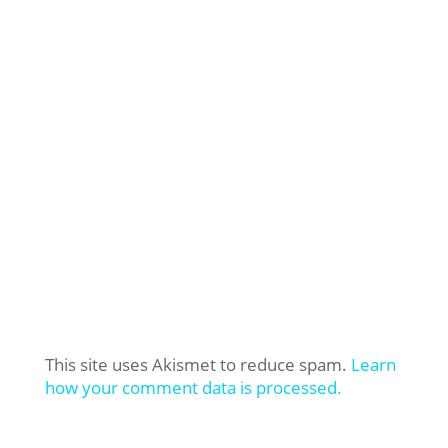
This site uses Akismet to reduce spam.
Learn
how your comment data is processed.