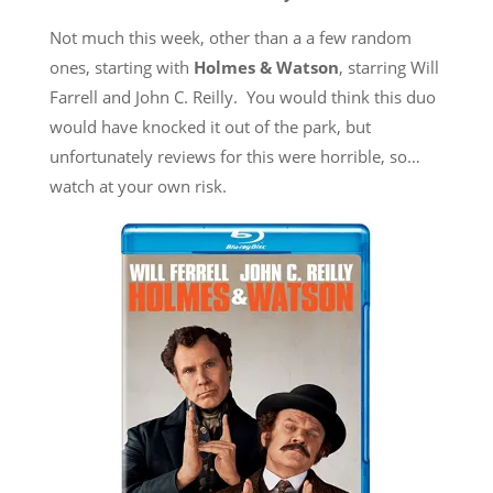
Not much this week, other than a a few random
ones, starting with
Holmes & Watson
, starring Will
Farrell and John C. Reilly. You would think this duo
would have knocked it out of the park, but
unfortunately reviews for this were horrible, so…
watch at your own risk.