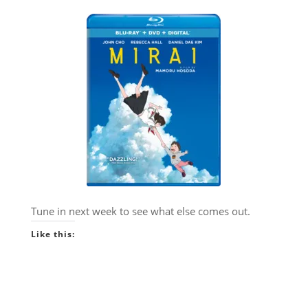
Tune in next week to see what else comes out.
Like this: