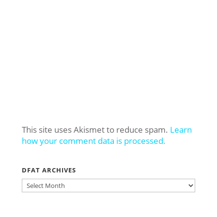
This site uses Akismet to reduce spam.
Learn
how your comment data is processed.
DFAT ARCHIVES
DFAT
ARCHIVES