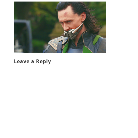
Leave a Reply