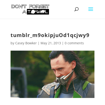
tumblr_m9okipjuOd1qcjwy9
by
Casey Bowker
|
May 21, 2013
|
0 comments