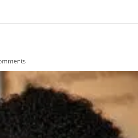
comments