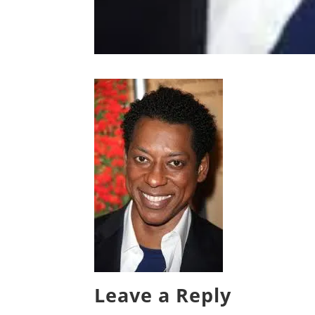
Leave a Reply