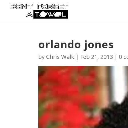
orlando jones
by
Chris Walk
|
Feb 21, 2013
|
0 