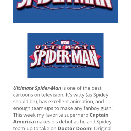
Ultimate Spider-Man
is one of the best
cartoons on television. It’s witty (as Spidey
should be), has excellent animation, and
enough team-ups to make any fanboy gush!
This week my favorite superhero
Captain
America
makes his debut as he and Spidey
team-up to take on
Doctor Doom
! Original