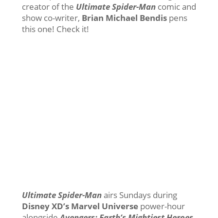
creator of the
Ultimate Spider-Man
comic and
show co-writer,
Brian Michael Bendis
pens
this one! Check it!
Ultimate Spider-Man
airs Sundays during
Disney XD’s Marvel Universe
power-hour
alongside
Avengers: Earth’s Mightiest Heroes
.