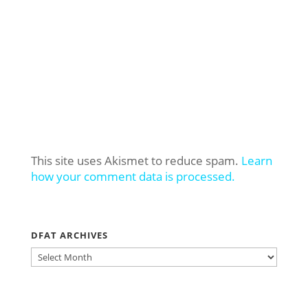
This site uses Akismet to reduce spam.
Learn
how your comment data is processed.
DFAT ARCHIVES
DFAT
ARCHIVES