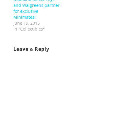
and Walgreens partner
for exclusive
Minimates!
June 19, 2015
In "Collectibles"
Leave a Reply