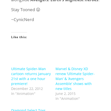
Stay Tooned 😛
~CynicNerd
Like this:
Ultimate Spider-Man
Marvel & Disney XD
cartoon returns January
renew ‘Ultimate Spider-
21st with a one hour
Man’ & ‘Avengers
premiere!
Assemble’ shows with
December 22, 2012
new titles
In "Animation"
June 2, 2015
In "Animation"
Diamond Select Toys