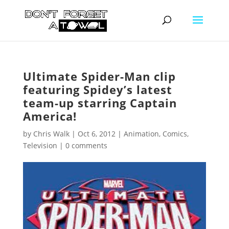
Ultimate Spider-Man clip
featuring Spidey’s latest
team-up starring Captain
America!
by
Chris Walk
|
Oct 6, 2012
|
Animation
,
Comics
,
Television
|
0 comments