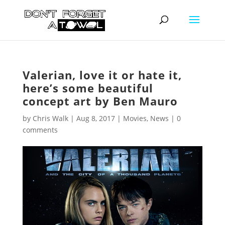
Valerian, love it or hate it,
here’s some beautiful
concept art by Ben Mauro
by
Chris Walk
|
Aug 8, 2017
|
Movies
,
News
|
0
comments