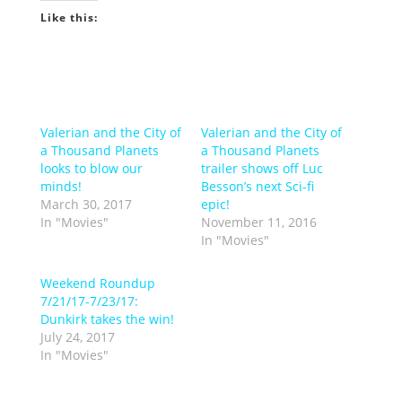
Like this:
Valerian and the City of
Valerian and the City of
a Thousand Planets
a Thousand Planets
looks to blow our
trailer shows off Luc
minds!
Besson’s next Sci-fi
March 30, 2017
epic!
In "Movies"
November 11, 2016
In "Movies"
Weekend Roundup
7/21/17-7/23/17:
Dunkirk takes the win!
July 24, 2017
In "Movies"