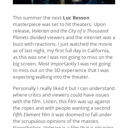
This summer the next
Luc Besson
masterpiece was set to hit theaters. Upon
release,
Valerian and the City of a Thousand
Planets
divided viewers and the internet was a
buzz with reactions. I just watched the movie
as of last night, my first full day in California,
as this was one I was not going to miss on the
big screen. Most importantly I was not going
to miss out on the 3D experience that I was
expecting walking into the theater.
Personally I really liked it but I can understand
where critics and viewers could have issues
with the film. Listen, this film was up against
the ropes and with people wanting a second
Fifth Element
film it was doomed to fall under
the scrupulous opinions of the masses.
Nonetheless,
Valerian
is a film that is pleasing