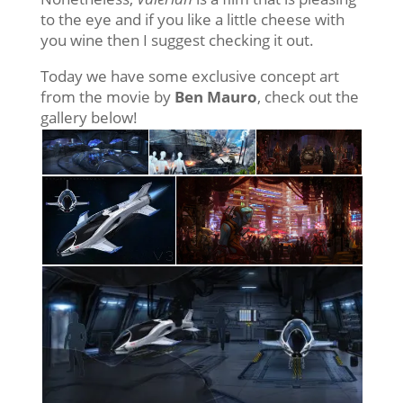
to the eye and if you like a little cheese with
you wine then I suggest checking it out.
Today we have some exclusive concept art
from the movie by
Ben Mauro
, check out the
gallery below!