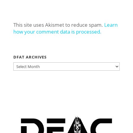
This site uses Akismet to reduce spam.
Learn
how your comment data is processed.
DFAT ARCHIVES
DFAT
ARCHIVES