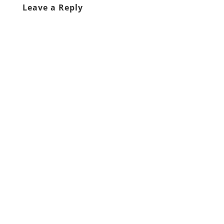
Leave a Reply