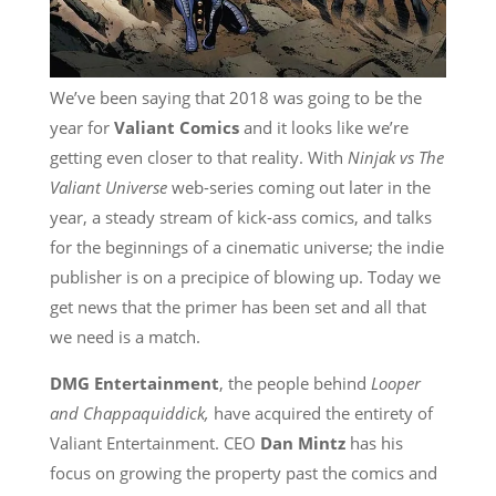
We’ve been saying that 2018 was going to be the
year for
Valiant Comics
and it looks like we’re
getting even closer to that reality. With
Ninjak vs The
Valiant Universe
web-series coming out later in the
year, a steady stream of kick-ass comics, and talks
for the beginnings of a cinematic universe; the indie
publisher is on a precipice of blowing up. Today we
get news that the primer has been set and all that
we need is a match.
DMG Entertainment
, the people behind
Looper
and Chappaquiddick,
have acquired the entirety of
Valiant Entertainment. CEO
Dan Mintz
has his
focus on growing the property past the comics and