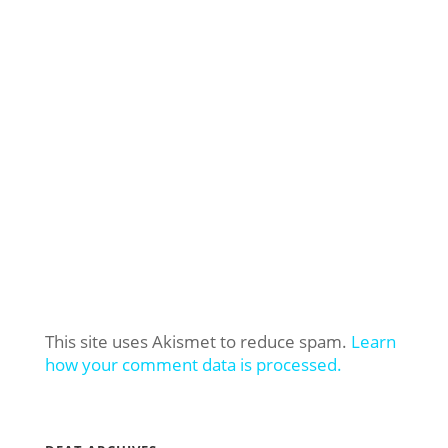
This site uses Akismet to reduce spam.
Learn
how your comment data is processed.