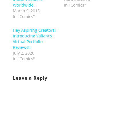
Worldwide
In "Comics"
March 9, 2015
In "Comics"
Hey Aspiring Creators!
Introducing Valiant’s
Virtual Portfolio
Reviews!!
July 2, 2020
In "Comics"
Leave a Reply