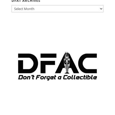
DFAT ARCHIVES
DFAT
ARCHIVES