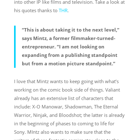
into other IP like films and television. Take a look at
his quotes thanks to
THR
.
“This is about taking it to the next level,”
says Mintz, a former filmmaker-turned-
entrepreneur. “I am not looking on
expanding from a publishing standpoint
but from a motion picture standpoint.”
I love that Mintz wants to keep going with what’s
working on the comic book side of things. Valiant
already has an extensive list of characters that
include: X-O Manowar, Shadowman, The Eternal
Warrior, Ninjak, and Bloodshot; the latter is already
in the beginning of phases to coming to life for
Sony. MIntz also wants to make sure that the