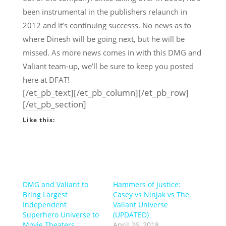
been instrumental in the publishers relaunch in
2012 and it’s continuing successs. No news as to
where Dinesh will be going next, but he will be
missed. As more news comes in with this DMG and
Valiant team-up, we’ll be sure to keep you posted
here at DFAT!
[/et_pb_text][/et_pb_column][/et_pb_row]
[/et_pb_section]
Like this:
DMG and Valiant to
Hammers of Justice:
Bring Largest
Casey vs Ninjak vs The
Independent
Valiant Universe
Superhero Universe to
(UPDATED)
Movie Theaters
April 26, 2018