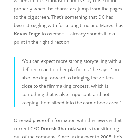
writers of these fantastic comics stay close to the
property when the characters jump from the pages
to the big screen. That’s something that DC has
been struggling with for a long time and Marvel has
Kevin Feige
to oversee. It already sounds like a
point in the right direction.
“You can expect more strong storytelling with a
defined road to other platforms,” he says. “I’m
also looking forward to bringing the writers
close to the filmmaking process, which is
something that is also important, and not
keeping them siloed into the comic book area.”
One sad piece of information with this news is that
current CEO
Dinesh Shamdasani
is transitioning
out of the company. Since taking over in 2005, he’s