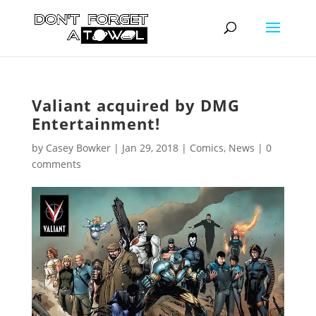
Valiant acquired by DMG
Entertainment!
by
Casey Bowker
|
Jan 29, 2018
|
Comics
,
News
|
0
comments