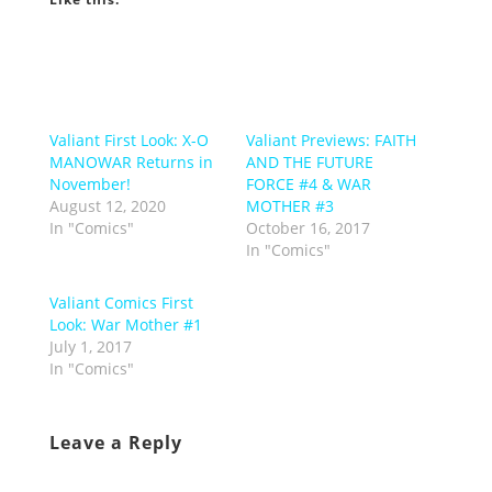
Valiant First Look: X-O
Valiant Previews: FAITH
MANOWAR Returns in
AND THE FUTURE
November!
FORCE #4 & WAR
August 12, 2020
MOTHER #3
In "Comics"
October 16, 2017
In "Comics"
Valiant Comics First
Look: War Mother #1
July 1, 2017
In "Comics"
Leave a Reply