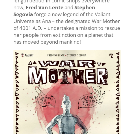
length debut! In comic shops everywhere
now,
Fred Van Lente
and
Stephen
Segovia
forge a new legend of the Valiant
Universe as Ana – the designated War Mother
of 4001 A.D. – undertakes a mission to rescue
her people from extinction on a planet that
has moved beyond mankind!