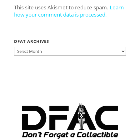
This site uses Akismet to reduce spam.
Learn
how your comment data is processed.
DFAT ARCHIVES
DFAT
ARCHIVES