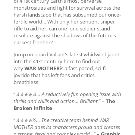
of 41st century Earth’s most perverse
monstrosities and fight for survival across the
harsh landscape that has subsumed our once-
fertile world… With only her sentient sniper
rifle to aid her, can one lone soldier stand
resolute against the shadows of the future’s
darkest frontier?
Jump on board Valiant’s latest whirlwind jaunt
into the 41st century here to find out
why
WAR MOTHER
is a fast-paced, sci-fi
joyride that has left fans and critics
breathless:
“
✮✮✮✮✮… A seductively fun opening issue with
thrills and chills and action… Brilliant.
” –
The
Broken Infinite
“
✮✮✮✮½…
The creative team behind WAR
MOTHER does its characters proud and creates
a strong, feral and complex world…
”
– Graphic