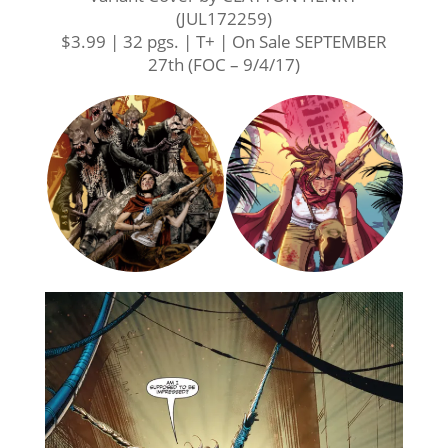
(JUL172259)
$3.99 | 32 pgs. | T+ | On Sale
SEPTEMBER
27th
(FOC –
9/4/17
)