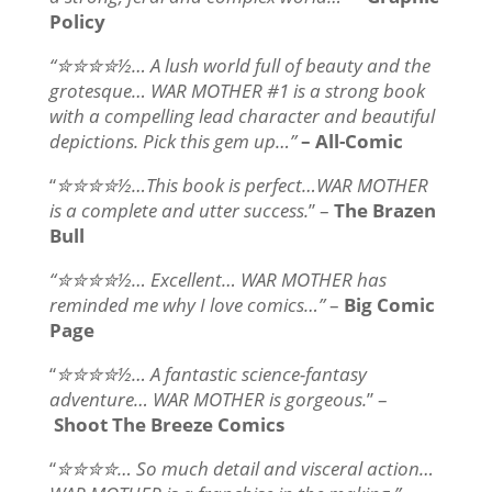
Policy
“✮✮✮✮½… A lush world full of beauty and the
grotesque… WAR MOTHER #1 is a strong book
with a compelling lead character and beautiful
depictions. Pick this gem up…”
– All-Comic
“
✮✮✮✮½…This book is perfect…WAR MOTHER
is a complete and utter success.
” –
The Brazen
Bull
“✮✮✮✮½… Excellent… WAR MOTHER has
reminded me why I love comics…”
–
Big Comic
Page
“
✮✮✮✮½… A fantastic science-fantasy
adventure… WAR MOTHER is gorgeous.
” –
Shoot The Breeze Comics
“
✮✮✮✮… So much detail and visceral action…