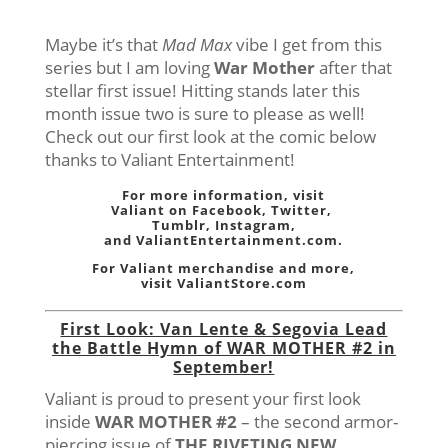
Maybe it’s that
Mad Max
vibe I get from this
series but I am loving
War Mother
after that
stellar first issue! Hitting stands later this
month issue two is sure to please as well!
Check out our first look at the comic below
thanks to Valiant Entertainment!
For more information, visit
Valiant on
Facebook
,
Twitter
,
Tumblr,
Instagram
,
and
ValiantEntertainment.com
.
For Valiant merchandise and more,
visit
ValiantStore.com
First Look: Van Lente & Segovia Lead
the Battle Hymn of WAR MOTHER #2 in
September!
Valiant is proud to present your first look
inside
WAR MOTHER #2
– the second armor-
piercing issue of
THE RIVETING NEW