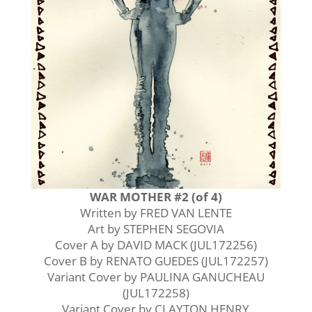
WAR MOTHER #2 (of 4)
Written by FRED VAN LENTE
Art by STEPHEN SEGOVIA
Cover A by DAVID MACK (JUL172256)
Cover B by RENATO GUEDES (JUL172257)
Variant Cover by PAULINA GANUCHEAU
(JUL172258)
Variant Cover by CLAYTON HENRY