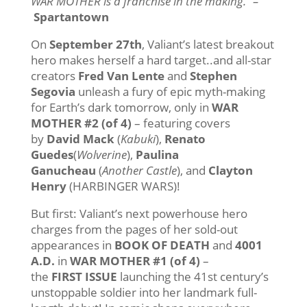
WAR MOTHER is a franchise in the making.” –
Spartantown
On
September 27th
, Valiant’s latest breakout
hero makes herself a hard target..and all-star
creators
Fred Van Lente
and
Stephen
Segovia
unleash a fury of epic myth-making
for Earth’s dark
tomorrow
, only in
WAR
MOTHER #2 (of 4)
– featuring covers
by
David Mack
(
Kabuki
),
Renato
Guedes
(
Wolverine
),
Paulina
Ganucheau
(
Another Castle
), and
Clayton
Henry
(HARBINGER WARS)!
But first: Valiant’s next powerhouse hero
charges from the pages of her sold-out
appearances in
BOOK OF DEATH
and
4001
A.D.
in
WAR MOTHER #1 (of 4)
–
the
FIRST
ISSUE
launching the 41st century’s
unstoppable soldier into her landmark full-