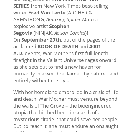
SERIES
from New York Times best-selling
writer
Fred Van Lente
(ARCHER &
ARMSTRONG,
Amazing Spider-Man
) and
explosive artist
Stephen
Segovia
(NINJAK,
Action Comics
)!
On
September 27th
, out of the pages of the
acclaimed
BOOK OF DEATH
and
4001
A.D.
events, War Mother’s first full-length
firefight in the Valiant Universe rages onward
as she sets out to find a new haven for
humanity in a world reclaimed by nature…and
entirely without mercy…
With her homeland embroiled in a crisis of life
and death, War Mother must venture beyond
the walls of The Grove – the bioengineered
utopia that birthed her – in search of a
mysterious citadel that could save her people!
But, to reach it, she must endure an onslaught