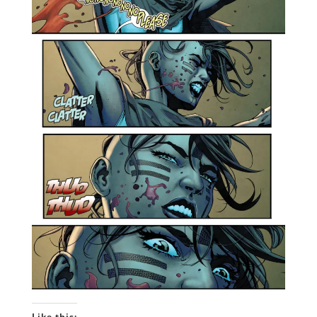
Like this: