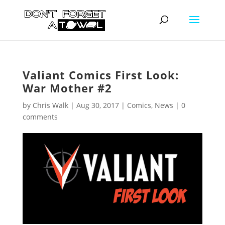
Valiant Comics First Look:
War Mother #2
by
Chris Walk
|
Aug 30, 2017
|
Comics
,
News
|
0
comments