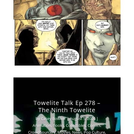
Towelite Talk Ep 278 –
The Ninth Towelite
by
Casey Bowker
|
August 5, 2026
|
Animation
,
Books
,
Collectibles
,
Comics
,
Crowd$ourcery
,
Movies
,
News
,
Pop Culture
,