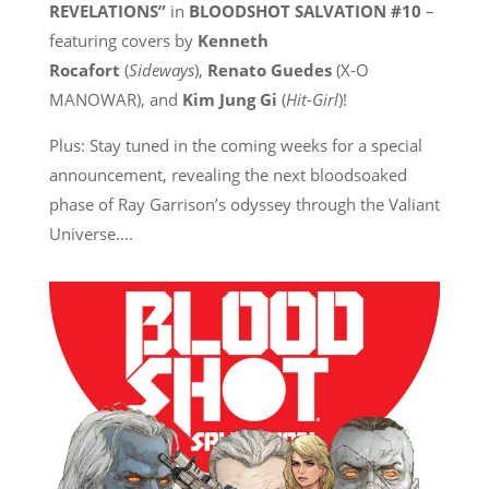
REVELATIONS”
in
BLOODSHOT SALVATION #10
–
featuring covers by
Kenneth
Rocafort
(
Sideways
),
Renato Guedes
(X-O
MANOWAR), and
Kim Jung Gi
(
Hit-Girl
)!
Plus: Stay tuned in the coming weeks for a special
announcement, revealing the next bloodsoaked
phase of Ray Garrison’s odyssey through the Valiant
Universe….