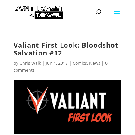
Valiant First Look: Bloodshot
Salvation #12
by
Chris Walk
|
Jun 1, 2018
|
Comics
,
News
|
0
comments