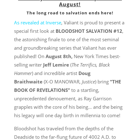
August!
The long road to salvation ends here!
As revealed at Inverse
, Valiant is proud to present a
special first look at
BLOODSHOT SALVATION #12
,
the astonishing finale to one of the most seminal
and groundbreaking series that Valiant has ever
published! On
August 8th
,
New York Times best-
selling writer
Jeff Lemire
(
The
Terrifics
, Black
Hammer
) and incredible artist
Doug
Braithwaite
(X-O MANOWAR,
Justice
) bring
“THE
BOOK OF REVELATIONS”
to a startling,
unprecedented denouement, as Ray Garrison
grapples with the core of his being… and the being
his legacy will one day birth in millennia to come!
Bloodshot has traveled from the depths of the
Deadside to the far-flung future of 4002 A.D. to