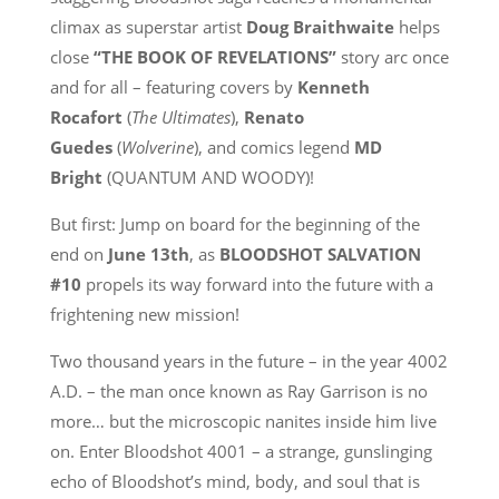
climax as superstar artist
Doug Braithwaite
helps
close
“THE BOOK OF REVELATIONS”
story arc once
and for all – featuring covers by
Kenneth
Rocafort
(
The Ultimates
),
Renato
Guedes
(
Wolverine
), and comics legend
MD
Bright
(QUANTUM AND WOODY)!
But first: Jump on board for the beginning of the
end on
June 13th
, as
BLOODSHOT SALVATION
#10
propels its way forward into the future with a
frightening new mission!
Two thousand years in the future – in the year 4002
A.D. – the man once known as Ray Garrison is no
more… but the microscopic nanites inside him live
on. Enter Bloodshot 4001 – a strange, gunslinging
echo of Bloodshot’s mind, body, and soul that is