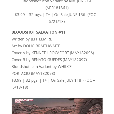
Bloodshot Icon Variant by KIM JUNG GI
(APR181861)
$3.99 | 32 pgs. | T+ | On Sale
JUNE 13th
(FOC –
5/21/18)
BLOODSHOT SALVATION #11
Written by JEFF LEMIRE
Art by DOUG BRAITHWAITE
Cover A by KENNETH ROCAFORT (MAY182096)
Cover B by RENATO GUEDES (MAY182097)
Bloodshot Icon Variant by WHILCE
PORTACIO (MAY182098)
$3.99 | 32 pgs. | T+ | On Sale
JULY 11th
(FOC –
6/18/18
)