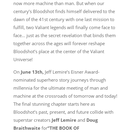
now more machine than man. But when our
century’s Bloodshot finds himself delivered to the
dawn of the 41st century with one last mission to
fulfill, two Valiant legends will finally come face to
face… just as the secret revelation that binds them
together across the ages will forever reshape
Bloodshot’s place at the center of the Valiant
Universe!
On
June 13th
,
Jeff Lemire’s Eisner Award-
nominated superhero story journeys through
millennia for the ultimate meeting of man and
machine at the crossroads of tomorrow and today!
The final stunning chapter starts here as
Bloodshot’s past, present, and future collide with
superstar creators
Jeff Lemire
and
Doug
Braithwaite
for
“THE BOOK OF