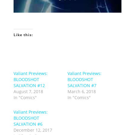
Like this:
Valiant Previews:
Valiant Previews:
BLOODSHOT
BLOODSHOT
SALVATION #12
SALVATION #7
August 7, 2018
March 6, 2018
In "Comics"
In "Comics"
Valiant Previews:
BLOODSHOT
SALVATION #6
December 12, 2017