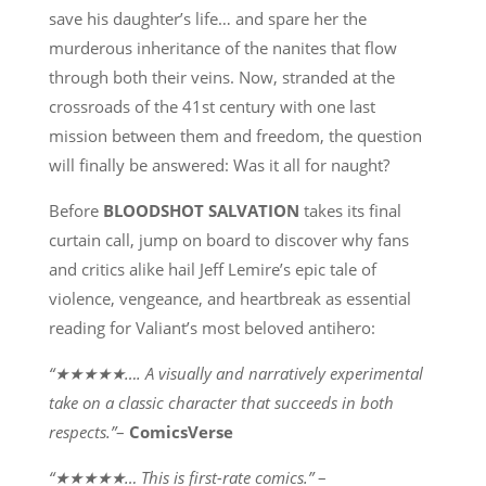
save his daughter’s life… and spare her the
murderous inheritance of the nanites that flow
through both their veins. Now, stranded at the
crossroads of the 41st century with one last
mission between them and freedom, the question
will finally be answered: Was it all for naught?
Before
BLOODSHOT SALVATION
takes its final
curtain call, jump on board to discover why fans
and critics alike hail Jeff Lemire’s epic tale of
violence, vengeance, and heartbreak as essential
reading for Valiant’s most beloved antihero:
“★★★★★…. A visually and narratively experimental
take on a classic character that succeeds in both
respects.”
–
ComicsVerse
“★★★★★… This is first-rate comics.”
–