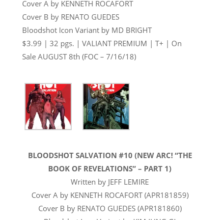
Cover A by KENNETH ROCAFORT
Cover B by RENATO GUEDES
Bloodshot Icon Variant by MD BRIGHT
$3.99 | 32 pgs. | VALIANT PREMIUM | T+ | On
Sale
AUGUST 8th
(FOC –
7/16/18
)
BLOODSHOT SALVATION #10 (NEW ARC! “THE
BOOK OF REVELATIONS” – PART 1)
Written by JEFF LEMIRE
Cover A by KENNETH ROCAFORT (APR181859)
Cover B by RENATO GUEDES (APR181860)