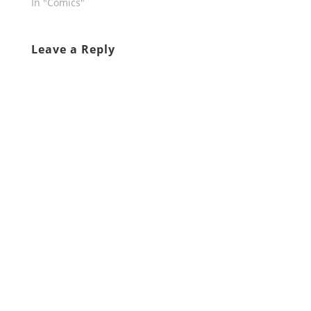
In "Comics"
Leave a Reply