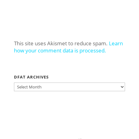
This site uses Akismet to reduce spam.
Learn
how your comment data is processed.
DFAT ARCHIVES
DFAT
ARCHIVES