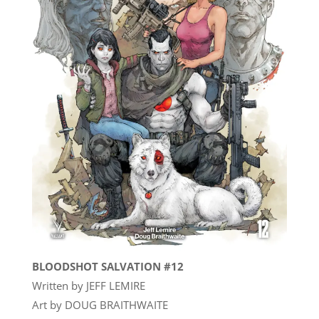
BLOODSHOT SALVATION #12
Written by JEFF LEMIRE
Art by DOUG BRAITHWAITE