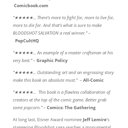
Comicbook.com
“★★★★★… There’s more to fight for, more to live for,
more to die for. And that’s what is sure to make
BLOODSHOT SALVATION a real winner.” –
PopCultHQ
“★★★★★… An example of a master craftsman at his
very best.”
–
Graphic Policy
“★★★★★… Outstanding art and an engrossing story
make this book an absolute must.”
–
All-Comic
“★★★★★… This book is a flawless collaboration of
creators at the top of the comic game. Better grab
some popcorn.”
–
Comics: The Gathering
At long last, Eisner Award nominee
Jeff Lemire
‘s
staggering Bloodshot saga reaches a monumental