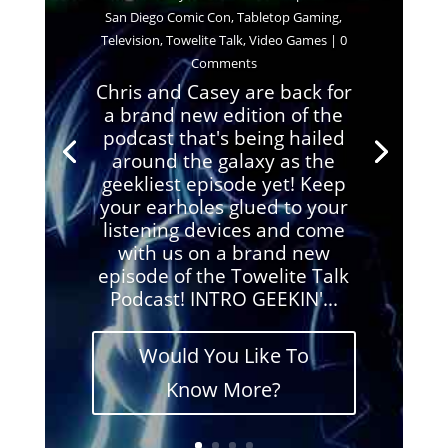
San Diego Comic Con
,
Tabletop Gaming
,
Television
,
Towelite Talk
,
Video Games
| 0
Comments
Chris and Casey are back for
a brand new edition of the
podcast that's being hailed
around the galaxy as the
geekliest episode yet! Keep
your earholes glued to your
listening devices and come
with us on a brand new
episode of the Towelite Talk
Podcast! INTRO GEEKIN'...
Would You Like To
Know More?