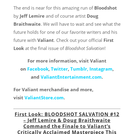
The end is near for this amazing run of
Bloodshot
by
Jeff Lemire
and of course artist
Doug
Braithwaite
. We will have to wait and see what the
future holds for one of our favorite writers and his
future with
Valiant
. Check out your official
First
Look
at the final issue of
Bloodshot Salvation
!
For more information, visit Valiant
on
Facebook
,
Twitter
,
Tumblr,
Instagram
,
and
ValiantEntertainment.com
.
For Valiant merchandise and more,
visit
ValiantStore.com
.
First Look: BLOODSHOT SALVATION #12
– Jeff Lemire & Doug Braithwaite
Command the Finale to Valiant’s
Critically Acclaimed Masterpiece This