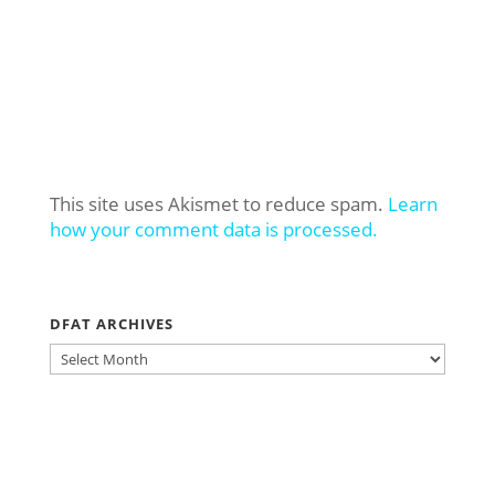
This site uses Akismet to reduce spam.
Learn
how your comment data is processed.
DFAT ARCHIVES
DFAT
ARCHIVES