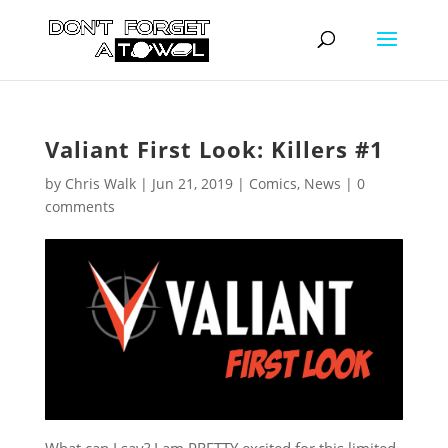
Valiant First Look: Killers #1
by
Chris Walk
|
Jun 21, 2019
|
Comics
,
News
|
0
comments