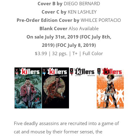
Cover B by
DIEGO BERNARD
Cover C by
KEN LASHLEY
Pre-Order Edition Cover by
WHILCE PORTACIO
Blank Cover
Also Available
On sale July 31st, 2019 (FOC July 8th,
2019) (FOC July 8, 2019)
$3.99 | 32 pgs. | T+ | Full Color
Five deadly assassins are recruited into a game of
cat and mouse by their former sensei, the