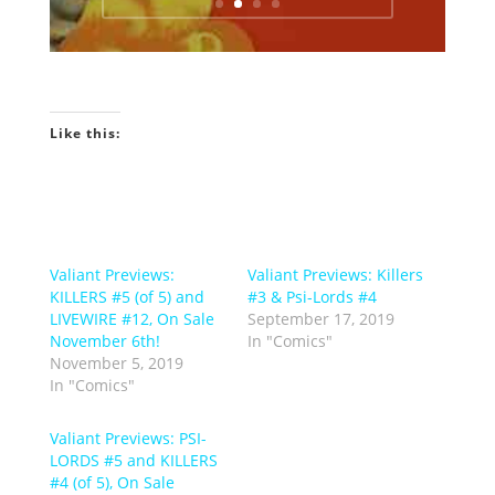
Like this:
Valiant Previews:
Valiant Previews: Killers
KILLERS #5 (of 5) and
#3 & Psi-Lords #4
LIVEWIRE #12, On Sale
September 17, 2019
November 6th!
In "Comics"
November 5, 2019
In "Comics"
Valiant Previews: PSI-
LORDS #5 and KILLERS
#4 (of 5), On Sale