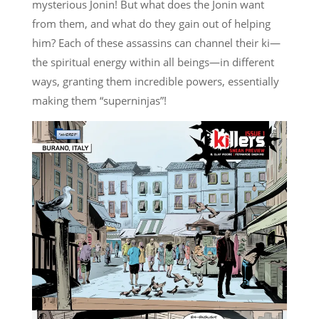
mysterious Jonin! But what does the Jonin want
from them, and what do they gain out of helping
him? Each of these assassins can channel their ki—
the spiritual energy within all beings—in different
ways, granting them incredible powers, essentially
making them “superninjas”!