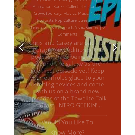
Podcasts
,
Pop Culture
,
Streaming
,
Television
,
Towelite Talk
,
Video Games
| 0
Comments
Chris and Casey are back for
a brand new edition of the
podcast that's being hailed
around the galaxy as the
geekliest episode yet! Keep
your earholes glued to your
listening devices and come
with us on a brand new
episodes of the Towelite Talk
Podcast! INTRO GEEKIN'...
Would You Like To
Know More?