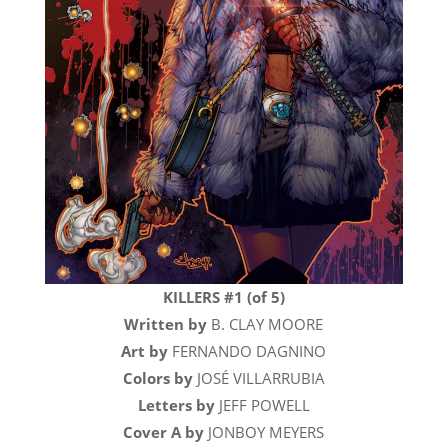
KILLERS #1 (of 5)
Written by
B. CLAY MOORE
Art by
FERNANDO DAGNINO
Colors by
JOSÉ VILLARRUBIA
Letters by
JEFF POWELL
Cover A by
JONBOY MEYERS