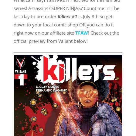
What can I say? I am PRETTY excited for this limited
series! Assassins? SUPER NINJAS? Count me in! The
last day to pre-order
Killers #1
is July 8th so get
down to your local comic shop OR you can do it
right now on our affiliate site
TFAW
! Check out the
official preview from Valiant below!