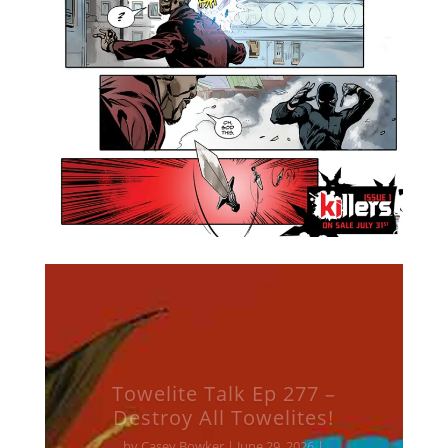
Towelite Talk Ep 277 –
Destroy All Towelites!
by
Casey Bowker
|
June 29, 2026
|
Animation
,
Books
,
Collectibles
,
Comics
,
Crowd$ourcery
,
Movies
,
Music
,
News
,