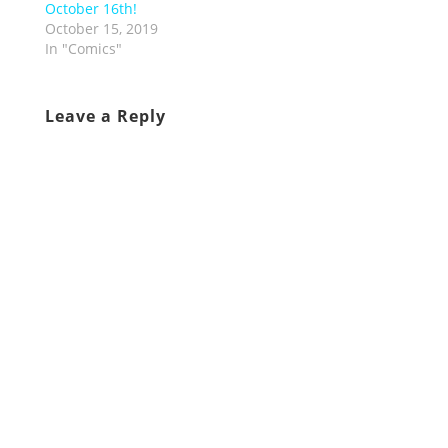
October 16th!
October 15, 2019
In "Comics"
Leave a Reply