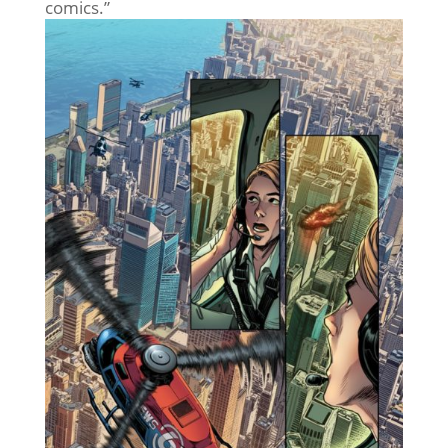
comics.”