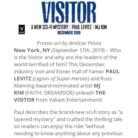
Promo art by Amilcar Pinna
New York, NY
(
September 17th, 2019
) – Who
is the Visitor and why are the leaders of the
world terrified of him? This December,
industry icon and Eisner Hall of Famer
PAUL
LEVITZ
(
Legion of Super-Heroes
) and Russ
Manning Award-nominated artist
MJ
KIM
(FAITH: DREAMSIDE) unleash
THE
VISITOR
from Valiant Entertainment!
Paul describes the brand-new sci-fi story as “a
layered mystery” and crafted the thrilling tale
so readers can enjoy the ride “without
needing to know anything about any previous