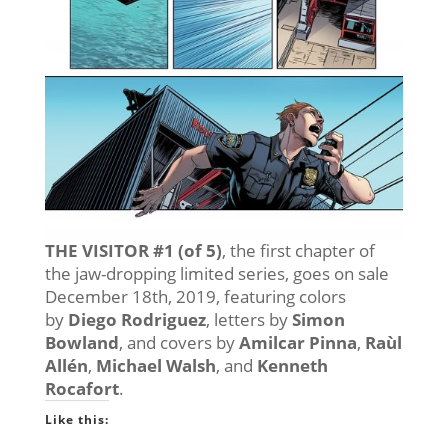
THE VISITOR #1 (of 5)
, the first chapter of
the jaw-dropping limited series, goes on sale
December 18th, 2019, featuring colors
by
Diego Rodriguez
, letters by
Simon
Bowland
, and covers by
Amilcar Pinna
,
Raùl
Allén
,
Michael Walsh
, and
Kenneth
Rocafort
.
Like this: