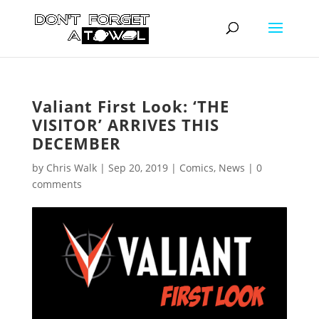
Valiant First Look: ‘THE
VISITOR’ ARRIVES THIS
DECEMBER
by
Chris Walk
|
Sep 20, 2019
|
Comics
,
News
|
0
comments