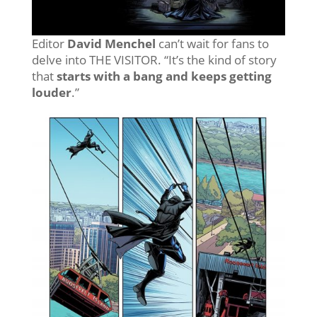
Editor
David Menchel
can’t wait for fans to
delve into THE VISITOR. “It’s the kind of story
that
starts with a bang and keeps getting
louder
.”