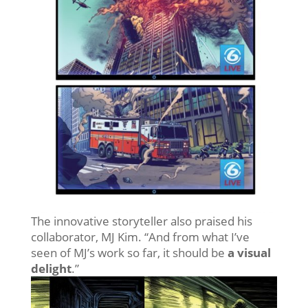
The innovative storyteller also praised his
collaborator, MJ Kim. “And from what I’ve
seen of MJ’s work so far, it should be
a visual
delight
.”