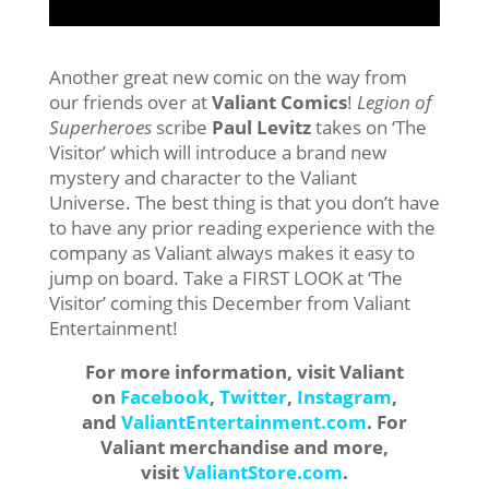
Another great new comic on the way from
our friends over at
Valiant Comics
!
Legion of
Superheroes
scribe
Paul Levitz
takes on ‘The
Visitor’ which will introduce a brand new
mystery and character to the Valiant
Universe. The best thing is that you don’t have
to have any prior reading experience with the
company as Valiant always makes it easy to
jump on board. Take a FIRST LOOK at ‘The
Visitor’ coming this December from Valiant
Entertainment!
For more information, visit Valiant
on
Facebook
,
Twitter
,
Instagram
,
and
ValiantEntertainment.com
. For
Valiant merchandise and more,
visit
ValiantStore.com
.