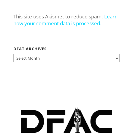
This site uses Akismet to reduce spam.
Learn
how your comment data is processed.
DFAT ARCHIVES
DFAT
ARCHIVES