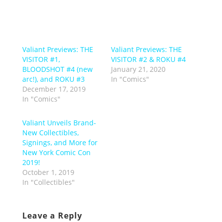
Valiant Previews: THE
Valiant Previews: THE
VISITOR #1,
VISITOR #2 & ROKU #4
BLOODSHOT #4 (new
January 21, 2020
arc!), and ROKU #3
In "Comics"
December 17, 2019
In "Comics"
Valiant Unveils Brand-
New Collectibles,
Signings, and More for
New York Comic Con
2019!
October 1, 2019
In "Collectibles"
Leave a Reply