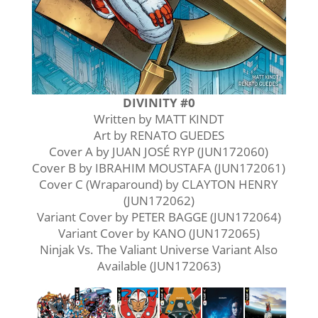
DIVINITY #0
Written by MATT KINDT
Art by RENATO GUEDES
Cover A by JUAN JOSÉ RYP (JUN172060)
Cover B by IBRAHIM MOUSTAFA (JUN172061)
Cover C (Wraparound) by CLAYTON HENRY
(JUN172062)
Variant Cover by PETER BAGGE (JUN172064)
Variant Cover by KANO (JUN172065)
Ninjak Vs. The Valiant Universe Variant Also
Available (JUN172063)