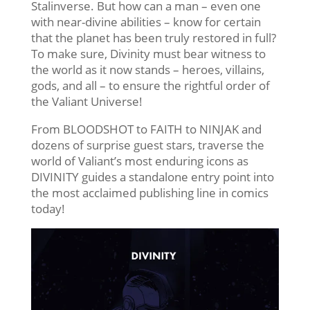
Stalinverse. But how can a man – even one
with near-divine abilities – know for certain
that the planet has been truly restored in full?
To make sure, Divinity must bear witness to
the world as it now stands – heroes, villains,
gods, and all – to ensure the rightful order of
the Valiant Universe!
From BLOODSHOT to FAITH to NINJAK and
dozens of surprise guest stars, traverse the
world of Valiant’s most enduring icons as
DIVINITY guides a standalone entry point into
the most acclaimed publishing line in comics
today!