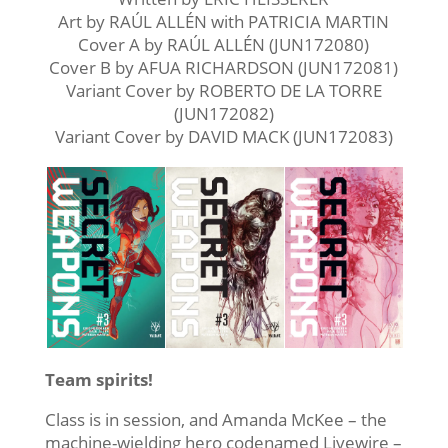
Art by RAÚL ALLÉN with PATRICIA MARTIN
Cover A by RAÚL ALLÉN (JUN172080)
Cover B by AFUA RICHARDSON (JUN172081)
Variant Cover by ROBERTO DE LA TORRE
(JUN172082)
Variant Cover by DAVID MACK (JUN172083)
Team spirits!
Class is in session, and Amanda McKee – the
machine-wielding hero codenamed Livewire –