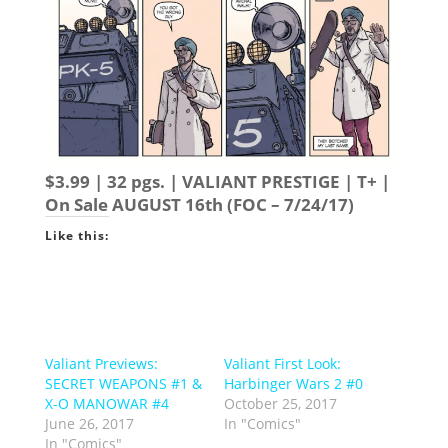
$3.99 | 32 pgs. | VALIANT PRESTIGE | T+ |
On Sale
AUGUST 16th
(FOC – 7/24/17)
Like this:
Valiant Previews:
Valiant First Look:
SECRET WEAPONS #1 &
Harbinger Wars 2 #0
X-O MANOWAR #4
October 25, 2017
June 26, 2017
In "Comics"
In "Comics"