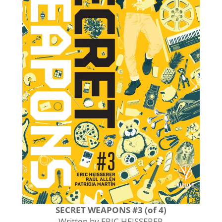
SECRET WEAPONS #3 (of 4)
Written by ERIC HEISSERER