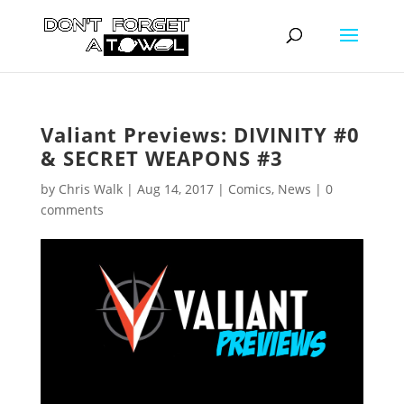
Valiant Previews: DIVINITY #0
& SECRET WEAPONS #3
by
Chris Walk
|
Aug 14, 2017
|
Comics
,
News
|
0
comments