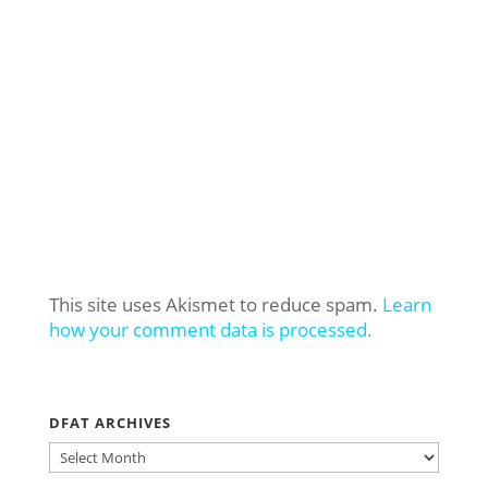
This site uses Akismet to reduce spam.
Learn
how your comment data is processed.
DFAT ARCHIVES
DFAT
ARCHIVES