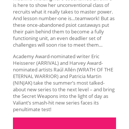
is here to show her unconventional class of
recruits what it really takes to master power.
And lesson number-one is…teamwork! But as
these once-abandoned psiot castaways put
their pain behind them to become a fully
functioning unit, an even deadlier set of
challenges will soon rise to meet them…
Academy Award-nominated writer Eric
Heisserer (ARRIVAL) and Harvey Award-
nominated artists Raúl Allén (WRATH OF THE
ETERNAL WARRIOR) and Patricia Martin
(NINJAK) take the summer’s most talked-
about new series to the next level – and bring
the Secret Weapons into the light of day as
Valiant’s smash-hit new series faces its
penultimate test!