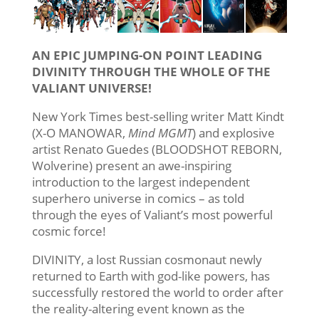
AN EPIC JUMPING-ON POINT LEADING
DIVINITY THROUGH THE WHOLE OF THE
VALIANT UNIVERSE!
New York Times best-selling writer Matt Kindt
(X-O MANOWAR,
Mind MGMT
) and explosive
artist Renato Guedes (BLOODSHOT REBORN,
Wolverine) present an awe-inspiring
introduction to the largest independent
superhero universe in comics – as told
through the eyes of Valiant’s most powerful
cosmic force!
DIVINITY, a lost Russian cosmonaut newly
returned to Earth with god-like powers, has
successfully restored the world to order after
the reality-altering event known as the