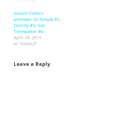
Valiant Comics
previews for Ninjak #2,
Divinity #3, Ivar,
Timewalker #4
April 18, 2015
In "Comics"
Leave a Reply