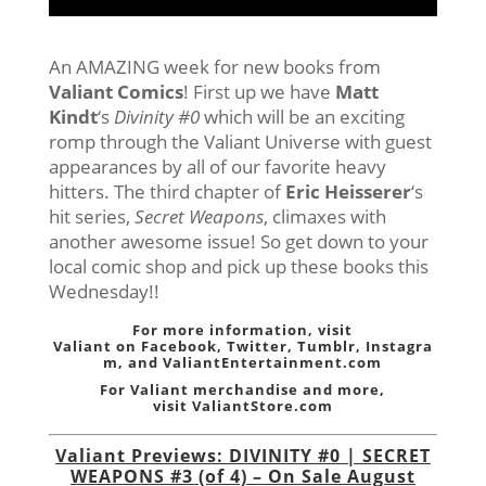
An AMAZING week for new books from
Valiant Comics
! First up we have
Matt
Kindt
‘s
Divinity #0
which will be an exciting
romp through the Valiant Universe with guest
appearances by all of our favorite heavy
hitters. The third chapter of
Eric Heisserer
‘s
hit series,
Secret Weapons
, climaxes with
another awesome issue! So get down to your
local comic shop and pick up these books this
Wednesday!!
For more information, visit
Valiant on
Facebook
,
Twitter
,
Tumblr,
Instagra
m
, and
ValiantEntertainment.com
For Valiant merchandise and more,
visit
ValiantStore.com
Valiant Previews: DIVINITY #0 | SECRET
WEAPONS #3 (of 4) – On Sale August