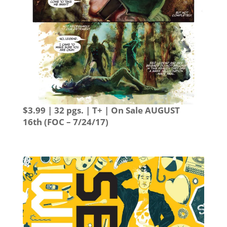
$3.99 | 32 pgs. | T+ | On Sale
AUGUST
16th
(FOC – 7/24/17)