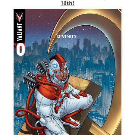
16th!