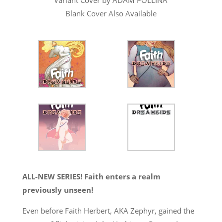
Blank Cover Also Available
ALL-NEW SERIES! Faith enters a realm
previously unseen!
Even before Faith Herbert, AKA Zephyr, gained the