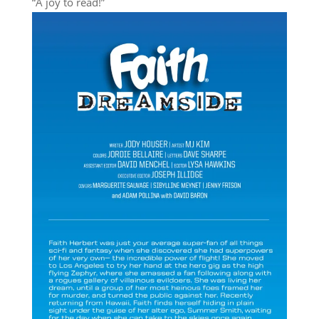
“A joy to read!”