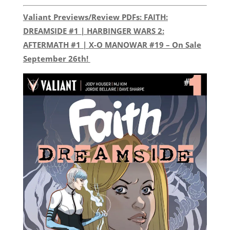
Valiant Previews/Review PDFs: FAITH:
DREAMSIDE #1 | HARBINGER WARS 2:
AFTERMATH #1 | X-O MANOWAR #19 – On Sale
September 26th!