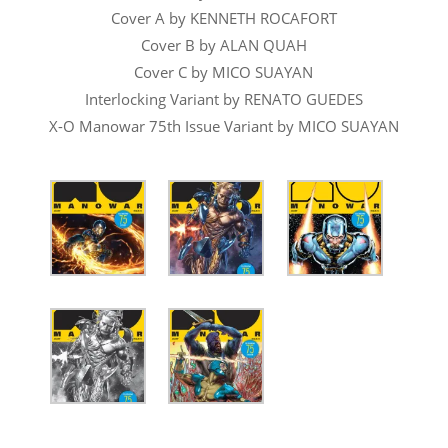
Cover A by KENNETH ROCAFORT
Cover B by ALAN QUAH
Cover C by MICO SUAYAN
Interlocking Variant by RENATO GUEDES
X-O Manowar 75th Issue Variant by MICO SUAYAN