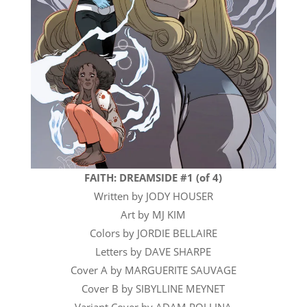
FAITH: DREAMSIDE #1 (of 4)
Written by JODY HOUSER
Art by MJ KIM
Colors by JORDIE BELLAIRE
Letters by DAVE SHARPE
Cover A by MARGUERITE SAUVAGE
Cover B by SIBYLLINE MEYNET
Variant Cover by ADAM POLLINA