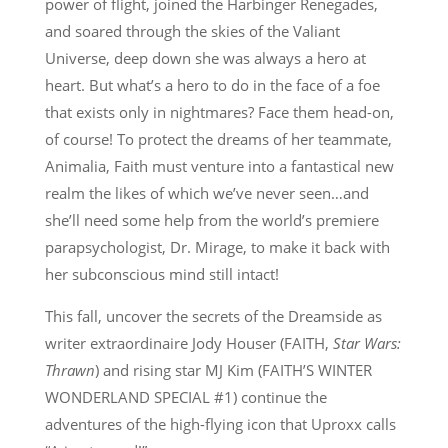
power of flight, joined the Harbinger Renegades,
and soared through the skies of the Valiant
Universe, deep down she was always a hero at
heart. But what’s a hero to do in the face of a foe
that exists only in nightmares? Face them head-on,
of course! To protect the dreams of her teammate,
Animalia, Faith must venture into a fantastical new
realm the likes of which we’ve never seen…and
she’ll need some help from the world’s premiere
parapsychologist, Dr. Mirage, to make it back with
her subconscious mind still intact!
This fall, uncover the secrets of the Dreamside as
writer extraordinaire Jody Houser (FAITH,
Star Wars:
Thrawn
) and rising star MJ Kim (FAITH’S WINTER
WONDERLAND SPECIAL #1) continue the
adventures of the high-flying icon that Uproxx calls