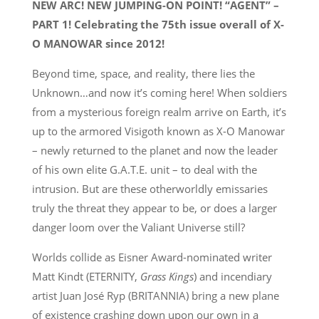
NEW ARC! NEW JUMPING-ON POINT! “AGENT” –
PART 1! Celebrating the 75th issue overall of X-
O MANOWAR since 2012!
Beyond time, space, and reality, there lies the
Unknown…and now it’s coming here! When soldiers
from a mysterious foreign realm arrive on Earth, it’s
up to the armored Visigoth known as X-O Manowar
– newly returned to the planet and now the leader
of his own elite G.A.T.E. unit – to deal with the
intrusion. But are these otherworldly emissaries
truly the threat they appear to be, or does a larger
danger loom over the Valiant Universe still?
Worlds collide as Eisner Award-nominated writer
Matt Kindt (ETERNITY,
Grass Kings
) and incendiary
artist Juan José Ryp (BRITANNIA) bring a new plane
of existence crashing down upon our own in a