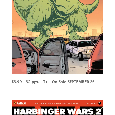
$3.99 | 32 pgs. | T+ | On Sale SEPTEMBER 26