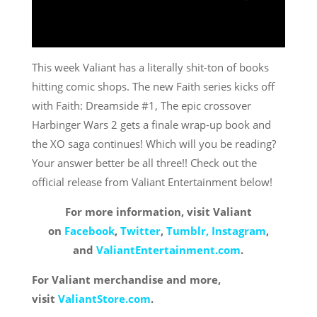
This week Valiant has a literally shit-ton of books
hitting comic shops. The new Faith series kicks off
with Faith: Dreamside #1, The epic crossover
Harbinger Wars 2 gets a finale wrap-up book and
the XO saga continues! Which will you be reading?
Your answer better be all three!! Check out the
official release from Valiant Entertainment below!
For more information, visit Valiant
on
Facebook
,
Twitter
,
Tumblr,
Instagram
,
and
ValiantEntertainment.com
.
For Valiant merchandise and more,
visit
ValiantStore.com
.