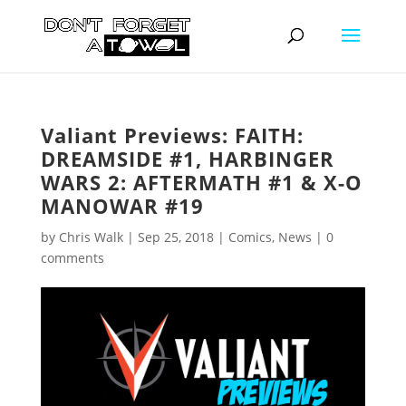
Valiant Previews: FAITH:
DREAMSIDE #1, HARBINGER
WARS 2: AFTERMATH #1 & X-O
MANOWAR #19
by
Chris Walk
|
Sep 25, 2018
|
Comics
,
News
|
0
comments