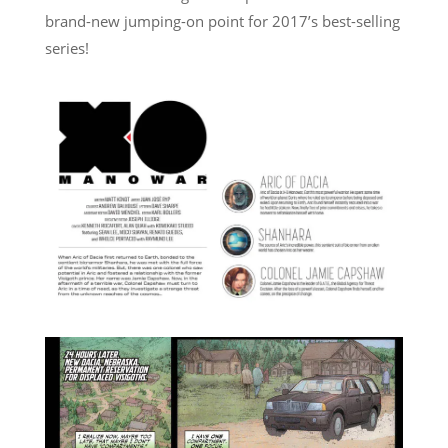
brand-new jumping-on point for 2017’s best-selling
series!