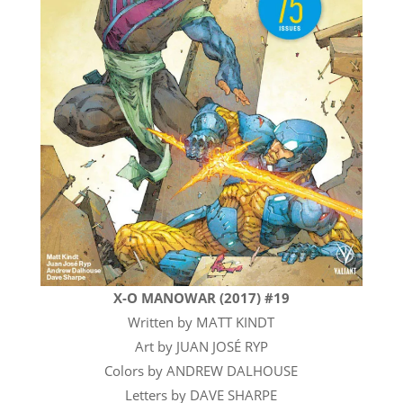
X-O MANOWAR (2017) #19
Written by MATT KINDT
Art by JUAN JOSÉ RYP
Colors by ANDREW DALHOUSE
Letters by DAVE SHARPE