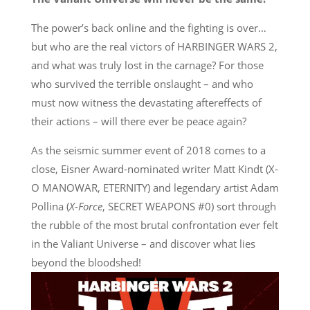
The power’s back online and the fighting is over…
but who are the real victors of HARBINGER WARS 2,
and what was truly lost in the carnage? For those
who survived the terrible onslaught – and who
must now witness the devastating aftereffects of
their actions – will there ever be peace again?
As the seismic summer event of 2018 comes to a
close, Eisner Award-nominated writer Matt Kindt (X-
O MANOWAR, ETERNITY) and legendary artist Adam
Pollina (
X-Force
, SECRET WEAPONS #0) sort through
the rubble of the most brutal confrontation ever felt
in the Valiant Universe – and discover what lies
beyond the bloodshed!