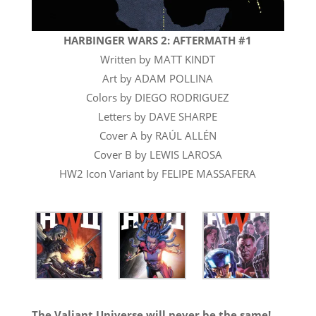
HARBINGER WARS 2: AFTERMATH #1
Written by MATT KINDT
Art by ADAM POLLINA
Colors by DIEGO RODRIGUEZ
Letters by DAVE SHARPE
Cover A by RAÚL ALLÉN
Cover B by LEWIS LAROSA
HW2 Icon Variant by FELIPE MASSAFERA
The Valiant Universe will never be the same!