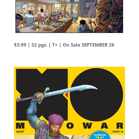
$3.99 | 32 pgs. | T+ | On Sale SEPTEMBER 26