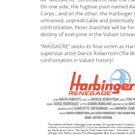
On one side, the fugitive psiot named A
Corps…and on the other, the Harbinger 
untrained, unpredictable and potentiall
confrontation, Peter Stanchek will be fo
destiny of everyone in the Valiant Univ
“MASSACRE” seeks its final victim as Ha
superstar artist Darick Robertson (
The B
confrontation in Valiant history!