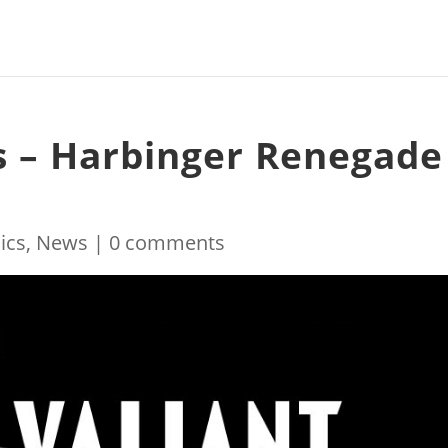
s – Harbinger Renegade
ics
,
News
|
0 comments