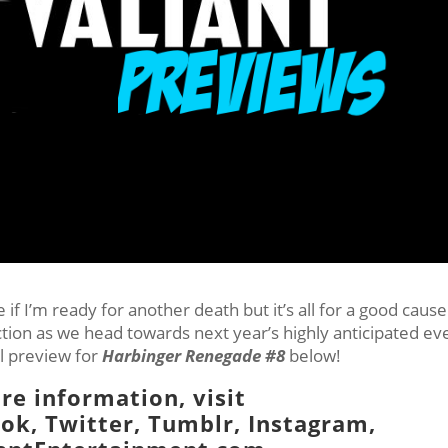
if I’m ready for another death but it’s all for a good cause
uction as we head towards next year’s highly anticipated ev
al preview for
Harbinger Renegade #8
below!
re information, visit
ook
,
Twitter
,
Tumblr,
Instagram
,