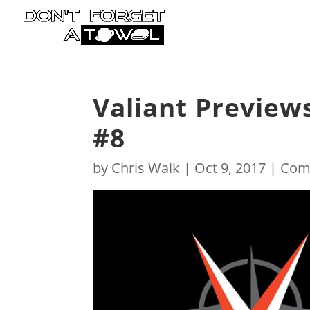
Valiant Preview
#8
by
Chris Walk
|
Oct 9, 2017
|
Com