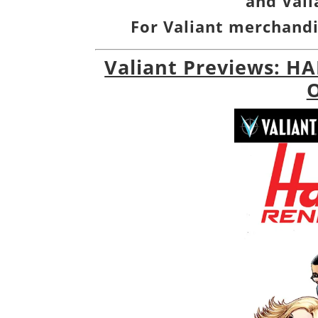
and
Val
For Valiant merchandi
Valiant Previews: H
O