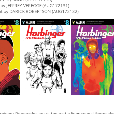
r by JEFFREY VEREGGE (AUG172131)
ant by DARICK ROBERTSON (AUG172132)
rbinger Renegades apart, the battle lines reveal themsel