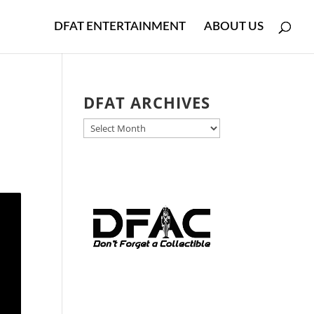
DFAT ENTERTAINMENT
ABOUT US
DFAT ARCHIVES
DFAT
ARCHIVES