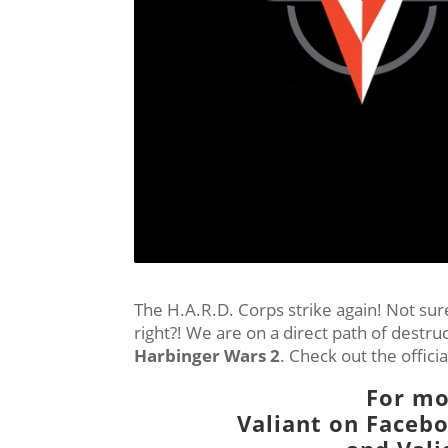
The H.A.R.D. Corps strike again! Not sure 
right?! We are on a direct path of destr
Harbinger Wars 2
. Check out the offici
For mo
Valiant on
Faceb