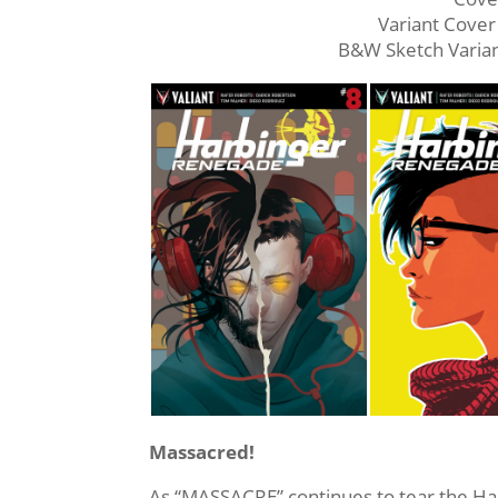
Variant Cove
B&W Sketch Vari
Massacred!
As “MASSACRE” continues to tear the Ha