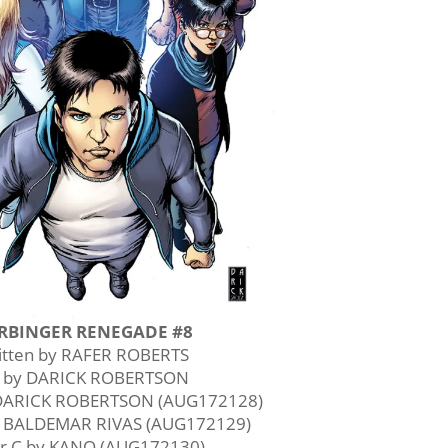
RBINGER RENEGADE #8
itten by RAFER ROBERTS
t by DARICK ROBERTSON
 DARICK ROBERTSON (AUG172128)
y BALDEMAR RIVAS (AUG172129)
r C by KANO (AUG172130)