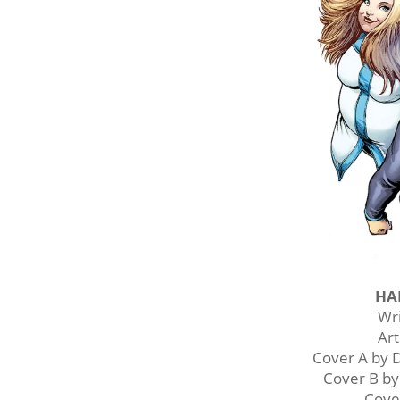
HA
Wr
Ar
Cover A by
Cover B b
Cove