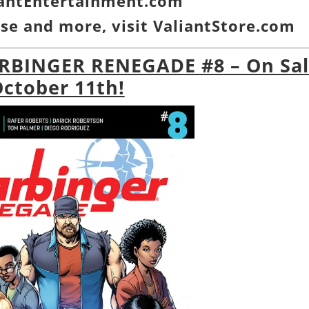
iantEntertainment.com
se and more, visit
ValiantStore.com
ARBINGER RENEGADE #8 – On Sa
ctober 11th!