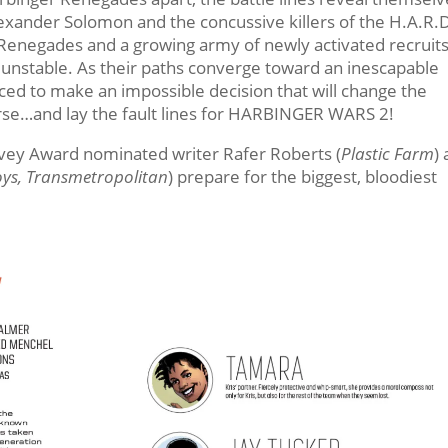
lexander Solomon and the concussive killers of the H.A.R.
Renegades and a growing army of newly activated recruits
y unstable. As their paths converge toward an inescapable
rced to make an impossible decision that will change the
erse…and lay the fault lines for HARBINGER WARS 2!
rvey Award nominated writer Rafer Roberts (
Plastic Farm
)
oys, Transmetropolitan
) prepare for the biggest, bloodiest