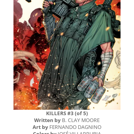
KILLERS #3 (of 5)
Written by
B. CLAY MOORE
Art by
FERNANDO DAGNINO
Colors by
JOSÉ VILLARRUBIA