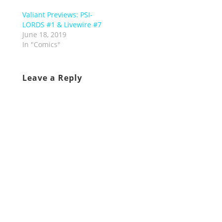
Valiant Previews: PSI-
LORDS #1 & Livewire #7
June 18, 2019
In "Comics"
Leave a Reply