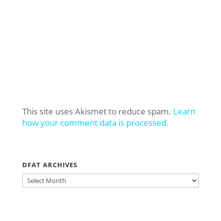
This site uses Akismet to reduce spam.
Learn
how your comment data is processed.
DFAT ARCHIVES
DFAT
ARCHIVES