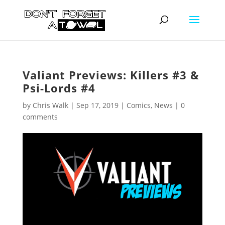
Valiant Previews: Killers #3 &
Psi-Lords #4
by
Chris Walk
|
Sep 17, 2019
|
Comics
,
News
|
0
comments