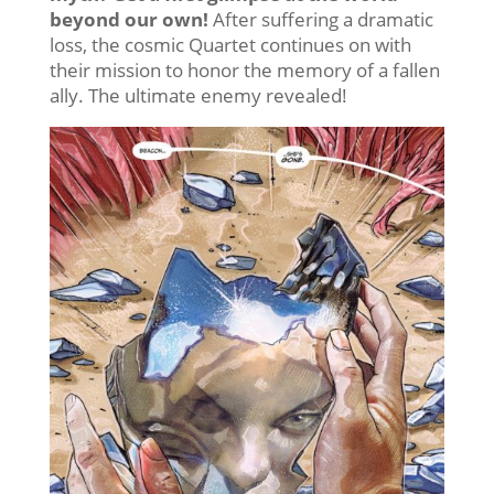
beyond our own!
After suffering a dramatic
loss, the cosmic Quartet continues on with
their mission to honor the memory of a fallen
ally. The ultimate enemy revealed!