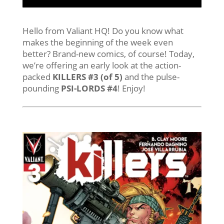
Hello from Valiant HQ! Do you know what
makes the beginning of the week even
better? Brand-new comics, of course! Today,
we’re offering an early look at the action-
packed
KILLERS #3 (of 5)
and the pulse-
pounding
PSI-LORDS #4
! Enjoy!