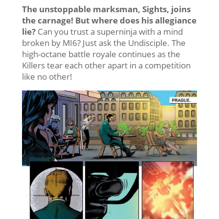
The unstoppable marksman, Sights, joins
the carnage! But where does his allegiance
lie?
Can you trust a superninja with a mind
broken by MI6? Just ask the Undisciple. The
high-octane battle royale continues as the
Killers tear each other apart in a competition
like no other!