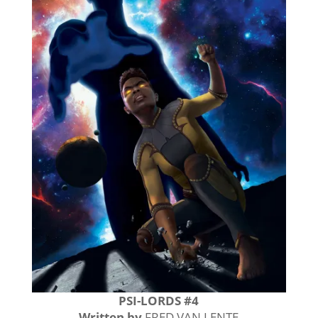
PSI-LORDS #4
Written by
FRED VAN LENTE