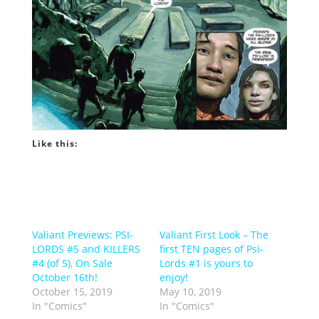
Like this:
Valiant Previews: PSI-
Valiant First Look – The
LORDS #5 and KILLERS
first TEN pages of Psi-
#4 (of 5), On Sale
Lords #1 is yours to
October 16th!
enjoy!
October 15, 2019
May 10, 2019
In "Comics"
In "Comics"