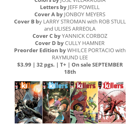
Letters by
JEFF POWELL
Cover A
by
JONBOY MEYERS
Cover B b
y LARRY STROMAN with ROB STULL
and ULISES ARREOLA
Cover C by
YANNICK CORBOZ
Cover D by
CULLY HAMNER
Preorder Edition by
WHILCE PORTACIO with
RAYMUND LEE
$3.99 | 32 pgs. | T+ | On sale SEPTEMBER
18th