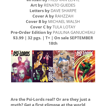
Art by
RENATO GUEDES
Letters by
DAVE SHARPE
Cover A
by
RAHZZAH
Cover B
by
MICHAEL WALSH
Cover C by
TULA LOTAY
Pre-Order Edition
by
PAULINA GANUCHEAU
$3.99 | 32 pgs. | T+ | On sale SEPTEMBER
18th
Are the Psi-Lords real? Or are they just a
myth? Get a first glimpse at the world