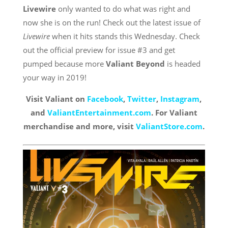
Livewire
only wanted to do what was right and
now she is on the run! Check out the latest issue of
Livewire
when it hits stands this Wednesday. Check
out the official preview for issue #3 and get
pumped because more
Valiant Beyond
is headed
your way in 2019!
Visit Valiant on
Facebook
,
Twitter
,
Instagra
m
,
and
ValiantEntertainment.com
. For Valiant
merchandise and more, visit
ValiantStore.com
.