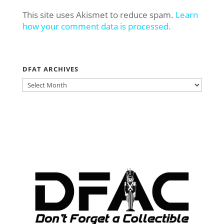
This site uses Akismet to reduce spam.
Learn
how your comment data is processed.
DFAT ARCHIVES
DFAT
ARCHIVES