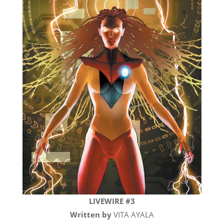
LIVEWIRE #3
Written by
VITA AYALA