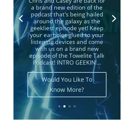
Chris and Casey are back for
a brand new edition of the
podcast that's being hailed
around the galaxy as the
geekliest episode yet! Keep
your earholes glued to your
listening devices and come
with us on a brand new
episodes of the Towelite Talk
Podcast! INTRO GEEKIN'...
Would You Like To
Know More?