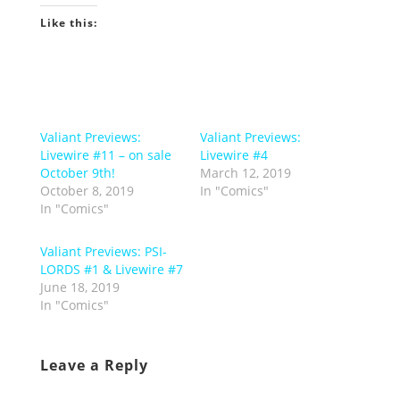
Like this:
Valiant Previews:
Valiant Previews:
Livewire #11 – on sale
Livewire #4
October 9th!
March 12, 2019
October 8, 2019
In "Comics"
In "Comics"
Valiant Previews: PSI-
LORDS #1 & Livewire #7
June 18, 2019
In "Comics"
Leave a Reply