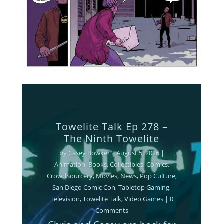
Towelite Talk Ep 277 –
Destroy All Towelites!
by
Casey Bowker
|
June 29, 2026
|
Animation
,
Books
,
Collectibles
,
Comics
,
Crowd$ourcery
,
Movies
,
Music
,
News
,
Podcasts
,
Pop Culture
,
Streaming
,
Television
,
Towelite Talk
,
Video Games
| 0
Comments