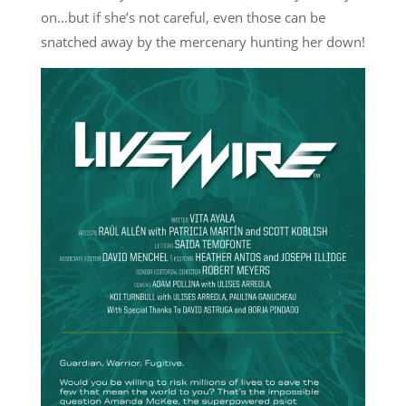
on…but if she’s not careful, even those can be
snatched away by the mercenary hunting her down!