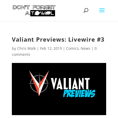
Valiant Previews: Livewire #3
by
Chris Walk
|
Feb 12, 2019
|
Comics
,
News
|
0
comments