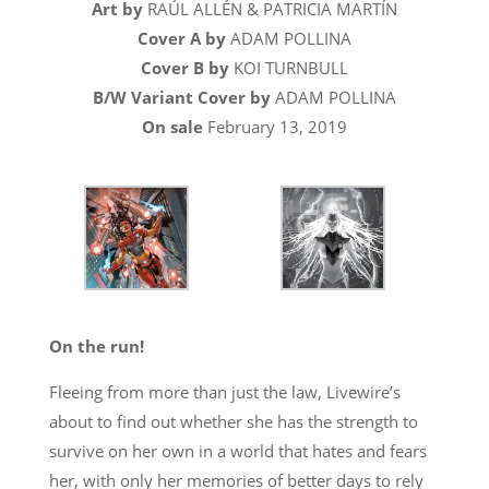
Art by
RAÚL ALLÉN & PATRICIA MARTÍN
Cover A by
ADAM POLLINA
Cover B by
KOI TURNBULL
B/W Variant Cover by
ADAM POLLINA
On sale
February 13, 2019
On the run!
Fleeing from more than just the law, Livewire’s
about to find out whether she has the strength to
survive on her own in a world that hates and fears
her, with only her memories of better days to rely