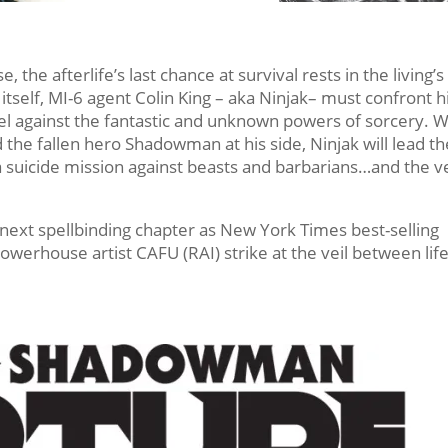
, the afterlife’s last chance at survival rests in the living’s
tself, MI-6 agent Colin King – aka Ninjak– must confront h
el against the fantastic and unknown powers of sorcery. W
e fallen hero Shadowman at his side, Ninjak will lead th
a suicide mission against beasts and barbarians…and the v
s next spellbinding chapter as New York Times best-selling
erhouse artist CAFU (RAI) strike at the veil between lif