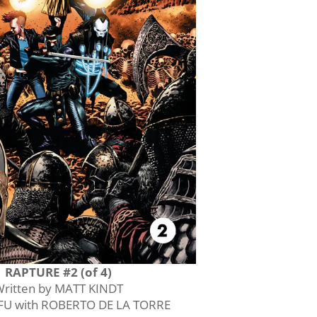
RAPTURE #2 (of 4)
ritten by MATT KINDT
AFU with ROBERTO DE LA TORRE