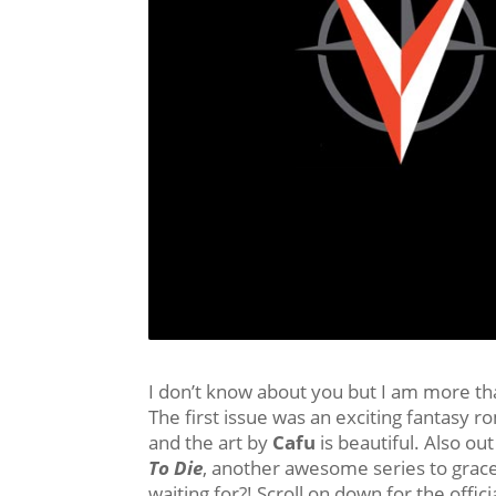
I don’t know about you but I am more th
The first issue was an exciting fantasy 
and the art by
Cafu
is beautiful. Also out
To Die
, another awesome series to grace
waiting for?! Scroll on down for the offic