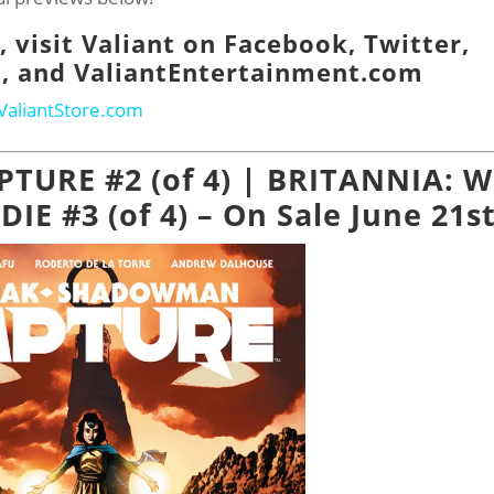
 visit Valiant on
Facebook
,
Twitter
,
m
, and
ValiantEntertainment.com
ValiantStore.com
APTURE #2 (of 4) | BRITANNIA: 
E #3 (of 4) – On Sale June 21st