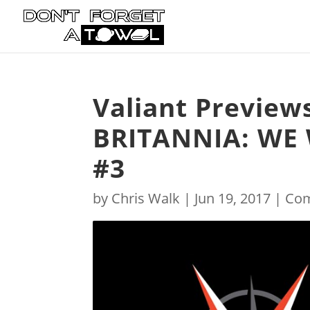
Valiant Preview
BRITANNIA: WE
#3
by
Chris Walk
|
Jun 19, 2017
|
Com