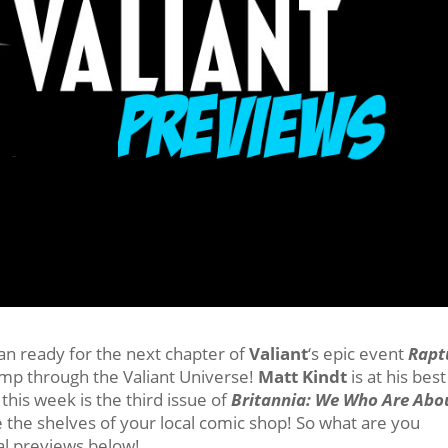
an ready for the next chapter of
Valiant
‘s epic event
Rapt
romp through the Valiant Universe!
Matt Kindt
is at his best
 this week is the third issue of
Britannia: We Who Are Abo
 the shelves of your local comic shop! So what are you
ial previews below!