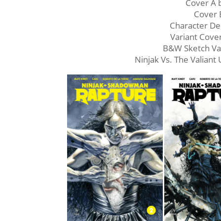
Cover A
Cover 
Character De
Variant Cov
B&W Sketch Va
Ninjak Vs. The Valiant