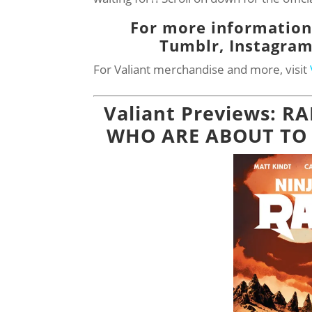
For more information,
Tumblr,
Instagra
For Valiant merchandise and more, visit
Valiant Previews: R
WHO ARE ABOUT TO DI