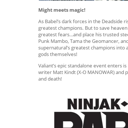
Might meets magic!
As Babel’s dark forces in the Deadside rise
greatest champions. But to save heaven i
greatest fears…and place his trusted ste
Punk Mambo, Tama the Geomancer, and th
supernatural’s greatest champions into 
gods themselves!
Valiant’s epic standalone event enters i
writer Matt Kindt (X-O MANOWAR) and pow
and death!