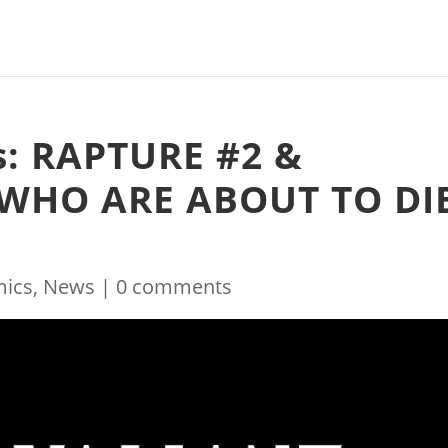
s: RAPTURE #2 &
 WHO ARE ABOUT TO DI
ics
,
News
|
0 comments