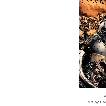
W
Art by C