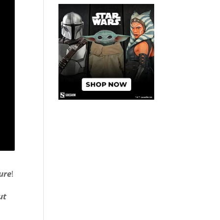
ure
!
ut