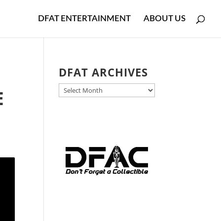
DFAT ENTERTAINMENT
ABOUT US
DFAT ARCHIVES
DFAT
E
ARCHIVES