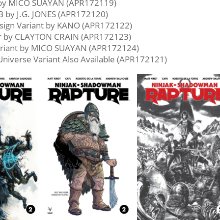
 by MICO SUAYAN (APR172119)
B by J.G. JONES (APR172120)
sign Variant by KANO (APR172122)
er by CLAYTON CRAIN (APR172123)
riant by MICO SUAYAN (APR172124)
 Universe Variant Also Available (APR172121)