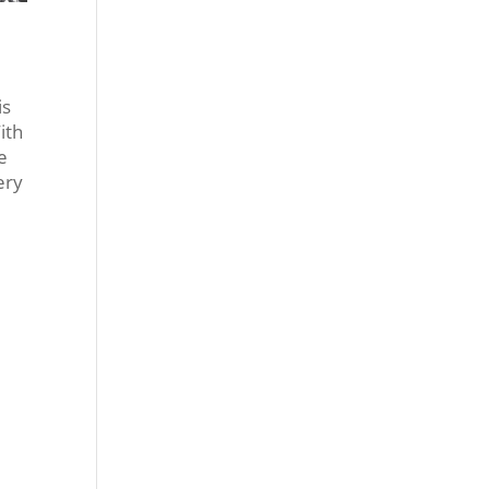
is
ith
e
ery
e