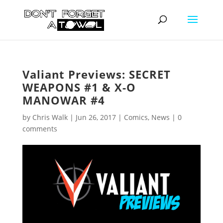
Valiant Previews: SECRET
WEAPONS #1 & X-O
MANOWAR #4
by
Chris Walk
|
Jun 26, 2017
|
Comics
,
News
|
0
comments