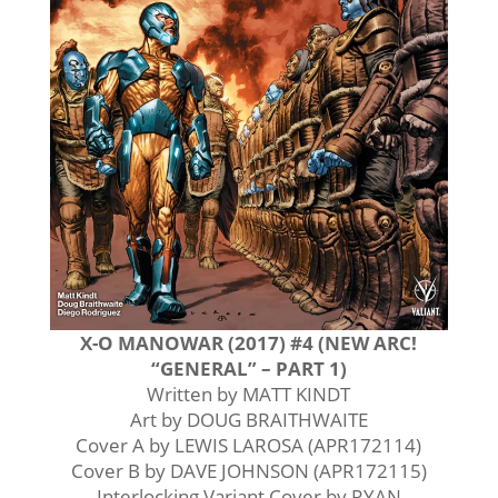
X-O MANOWAR (2017) #4 (NEW ARC!
“GENERAL” – PART 1)
Written by MATT KINDT
Art by DOUG BRAITHWAITE
Cover A by LEWIS LAROSA (APR172114)
Cover B by DAVE JOHNSON (APR172115)
Interlocking Variant Cover by RYAN