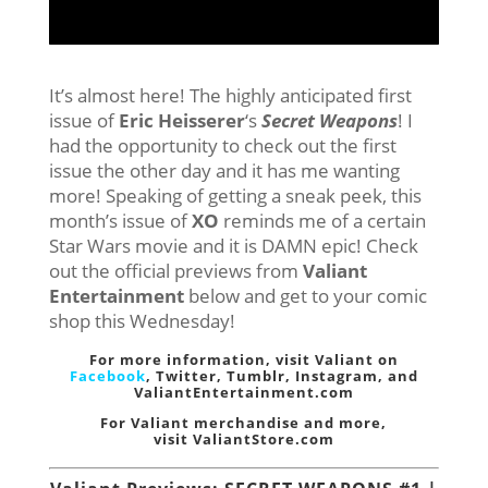
It’s almost here! The highly anticipated first
issue of
Eric Heisserer
‘s
Secret Weapons
! I
had the opportunity to check out the first
issue the other day and it has me wanting
more! Speaking of getting a sneak peek, this
month’s issue of
XO
reminds me of a certain
Star Wars movie and it is DAMN epic! Check
out the official previews from
Valiant
Entertainment
below and get to your comic
shop this Wednesday!
For more information, visit Valiant on
Facebook
,
Twitter
,
Tumblr,
Instagram
, and
ValiantEntertainment.com
For Valiant merchandise and more,
visit
ValiantStore.com