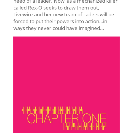
need of a leader. Now, as a mechanized killer
called Rex-O seeks to draw them out,
Livewire and her new team of cadets will be
forced to put their powers into action…in
ways they never could have imagined…