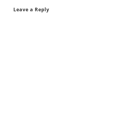
Leave a Reply