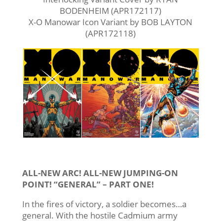
BODENHEIM (APR172117)
X-O Manowar Icon Variant by BOB LAYTON
(APR172118)
ALL-NEW ARC! ALL-NEW JUMPING-ON
POINT! “GENERAL” – PART ONE!
In the fires of victory, a soldier becomes…a
general. With the hostile Cadmium army