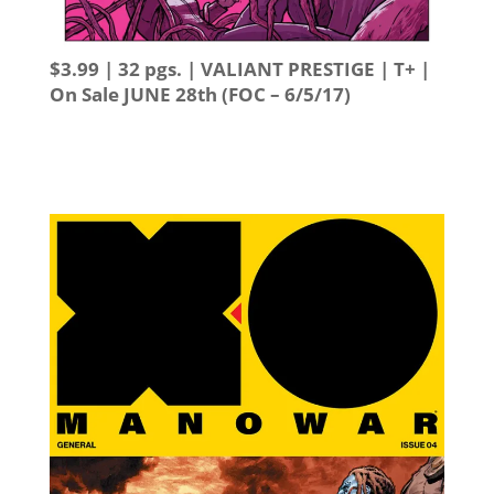
$3.99 | 32 pgs. | VALIANT PRESTIGE | T+ |
On Sale
JUNE 28th
(FOC – 6/5/17)