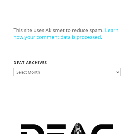
This site uses Akismet to reduce spam.
Learn
how your comment data is processed.
DFAT ARCHIVES
DFAT
ARCHIVES