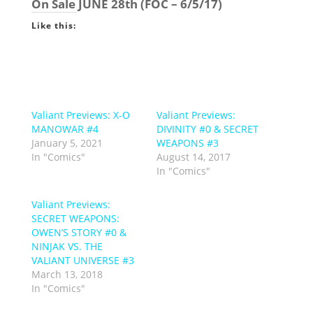
On Sale
JUNE 28th
(FOC – 6/5/17)
Like this:
Valiant Previews: X-O
Valiant Previews:
MANOWAR #4
DIVINITY #0 & SECRET
January 5, 2021
WEAPONS #3
In "Comics"
August 14, 2017
In "Comics"
Valiant Previews:
SECRET WEAPONS:
OWEN’S STORY #0 &
NINJAK VS. THE
VALIANT UNIVERSE #3
March 13, 2018
In "Comics"