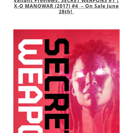
Valiant Previews: SECRET WEAPONS #1 |
X-O MANOWAR (2017) #4 – On Sale June
28th!