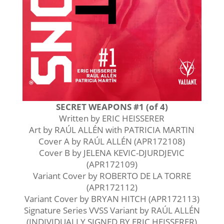
SECRET WEAPONS #1 (of 4)
Written by ERIC HEISSERER
Art by RAÚL ALLÉN with PATRICIA MARTIN
Cover A by RAÚL ALLÉN (APR172108)
Cover B by JELENA KEVIC-DJURDJEVIC
(APR172109)
Variant Cover by ROBERTO DE LA TORRE
(APR172112)
Variant Cover by BRYAN HITCH (APR172113)
Signature Series VVSS Variant by RAÚL ALLÉN
(INDIVIDUALLY SIGNED BY ERIC HEISSERER)