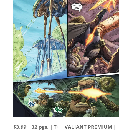
$3.99 | 32 pgs. | T+ | VALIANT PREMIUM |