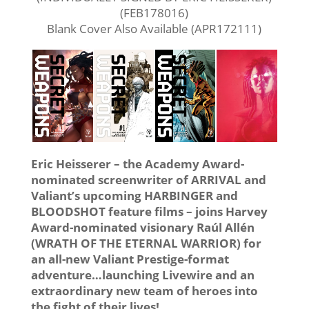
(FEB178016)
Blank Cover Also Available (APR172111)
Eric Heisserer – the Academy Award-
nominated screenwriter of ARRIVAL and
Valiant’s upcoming HARBINGER and
BLOODSHOT feature films – joins Harvey
Award-nominated visionary Raúl Allén
(WRATH OF THE ETERNAL WARRIOR) for
an all-new Valiant Prestige-format
adventure…launching Livewire and an
extraordinary new team of heroes into
the fight of their lives!