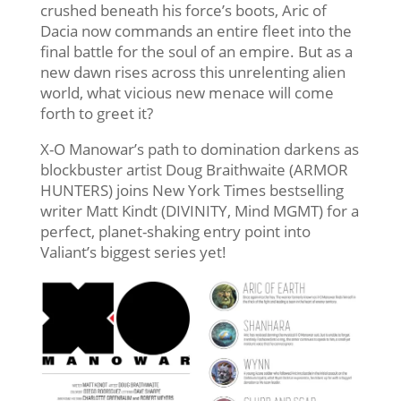
crushed beneath his force’s boots, Aric of
Dacia now commands an entire fleet into the
final battle for the soul of an empire. But as a
new dawn rises across this unrelenting alien
world, what vicious new menace will come
forth to greet it?
X-O Manowar’s path to domination darkens as
blockbuster artist Doug Braithwaite (ARMOR
HUNTERS) joins New York Times bestselling
writer Matt Kindt (DIVINITY, Mind MGMT) for a
perfect, planet-shaking entry point into
Valiant’s biggest series yet!