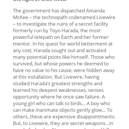
The government has dispatched Amanda
McKee – the technopath codenamed Livewire
– to investigate the ruins of a secret facility
formerly run by Toyo Harada, the most
powerful telepath on Earth and her former
mentor. In his quest for world betterment at
any cost, Harada sought out and activated
many potential psiots like himself. Those who
survived, but whose powers he deemed to
have no value to his cause, were hidden away
at this installation. But Livewire, having
studied Harada’s greatest strengths and
learned his deepest weaknesses, senses
opportunity where he once saw failure. A
young girl who can talk to birds… A boy who
can make inanimate objects gently glow… To
others, these are expensive disappointments.
But, to Livewire, they are secret weapons…in