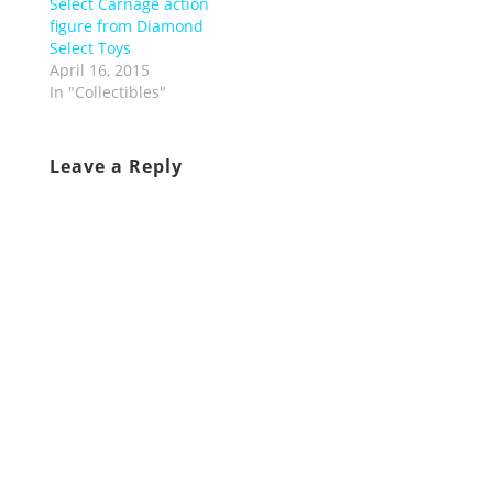
Select Carnage action
figure from Diamond
Select Toys
April 16, 2015
In "Collectibles"
Leave a Reply