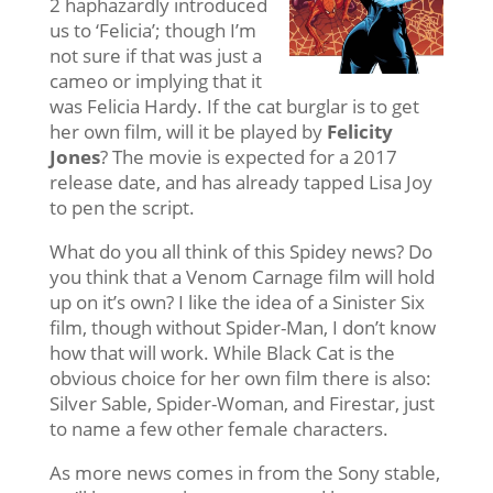
2 haphazardly introduced
us to ‘Felicia’; though I’m
not sure if that was just a
cameo or implying that it
was Felicia Hardy. If the cat burglar is to get
her own film, will it be played by
Felicity
Jones
? The movie is expected for a 2017
release date, and has already tapped Lisa Joy
to pen the script.
What do you all think of this Spidey news? Do
you think that a Venom Carnage film will hold
up on it’s own? I like the idea of a Sinister Six
film, though without Spider-Man, I don’t know
how that will work. While Black Cat is the
obvious choice for her own film there is also:
Silver Sable, Spider-Woman, and Firestar, just
to name a few other female characters.
As more news comes in from the Sony stable,