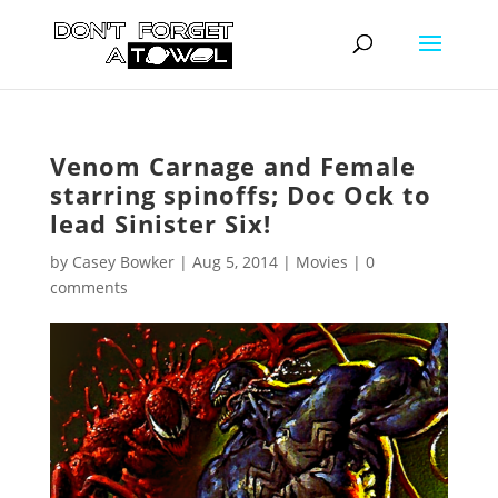
Venom Carnage and Female
starring spinoffs; Doc Ock to
lead Sinister Six!
by
Casey Bowker
|
Aug 5, 2014
|
Movies
|
0
comments