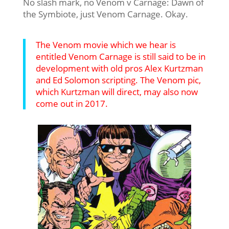
No slash mark, no Venom v Carnage: Dawn of
the Symbiote, just Venom Carnage. Okay.
The Venom movie which we hear is
entitled Venom Carnage is still said to be in
development with old pros Alex Kurtzman
and Ed Solomon scripting. The Venom pic,
which Kurtzman will direct, may also now
come out in 2017.