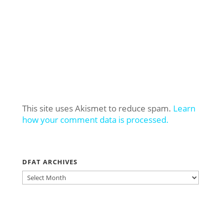
This site uses Akismet to reduce spam.
Learn
how your comment data is processed.
DFAT ARCHIVES
DFAT
ARCHIVES