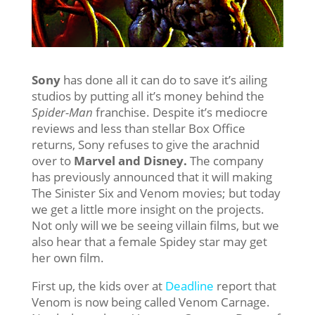
Sony
has done all it can do to save it’s ailing
studios by putting all it’s money behind the
Spider-Man
franchise. Despite it’s mediocre
reviews and less than stellar Box Office
returns, Sony refuses to give the arachnid
over to
Marvel and Disney.
The company
has previously announced that it will making
The Sinister Six and Venom movies; but today
we get a little more insight on the projects.
Not only will we be seeing villain films, but we
also hear that a female Spidey star may get
her own film.
First up, the kids over at
Deadline
report that
Venom is now being called Venom Carnage.