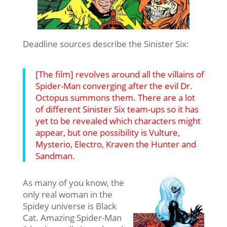
Deadline sources describe the Sinister Six:
[The film] revolves around all the villains of
Spider-Man converging after the evil Dr.
Octopus summons them. There are a lot
of different Sinister Six team-ups so it has
yet to be revealed which characters might
appear, but one possibility is Vulture,
Mysterio, Electro, Kraven the Hunter and
Sandman.
As many of you know, the
only real woman in the
Spidey universe is Black
Cat. Amazing Spider-Man