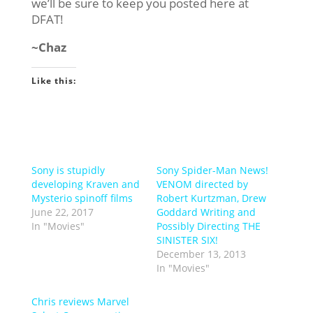
we’ll be sure to keep you posted here at
DFAT!
~Chaz
Like this:
Sony is stupidly
Sony Spider-Man News!
developing Kraven and
VENOM directed by
Mysterio spinoff films
Robert Kurtzman, Drew
June 22, 2017
Goddard Writing and
In "Movies"
Possibly Directing THE
SINISTER SIX!
December 13, 2013
In "Movies"
Chris reviews Marvel