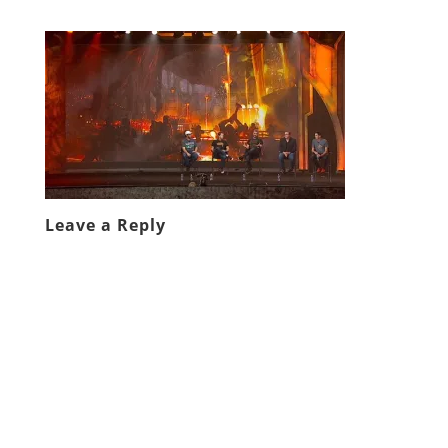
Leave a Reply