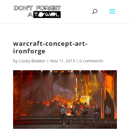
warcraft-concept-art-
ironforge
by
Casey Bowker
|
Nov 11, 2013
|
0 comments