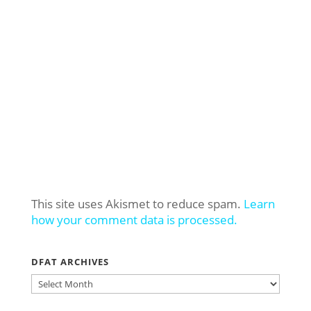
This site uses Akismet to reduce spam.
Learn
how your comment data is processed.
DFAT ARCHIVES
DFAT
ARCHIVES