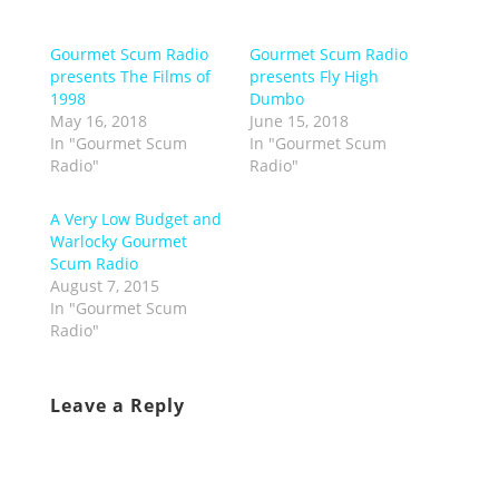
Gourmet Scum Radio
Gourmet Scum Radio
presents The Films of
presents Fly High
1998
Dumbo
May 16, 2018
June 15, 2018
In "Gourmet Scum
In "Gourmet Scum
Radio"
Radio"
A Very Low Budget and
Warlocky Gourmet
Scum Radio
August 7, 2015
In "Gourmet Scum
Radio"
Leave a Reply