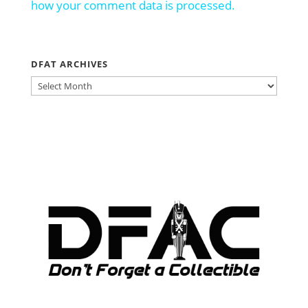
how your comment data is processed.
DFAT ARCHIVES
DFAT
ARCHIVES