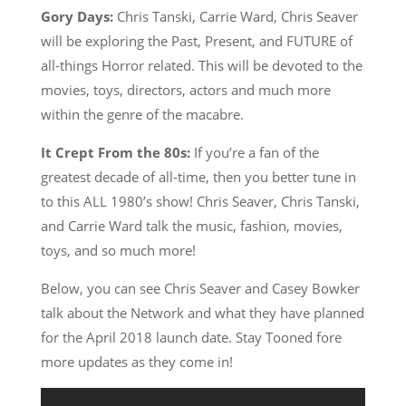
Gory Days:
Chris Tanski, Carrie Ward, Chris Seaver
will be exploring the Past, Present, and FUTURE of
all-things Horror related. This will be devoted to the
movies, toys, directors, actors and much more
within the genre of the macabre.
It Crept From the 80s:
If you’re a fan of the
greatest decade of all-time, then you better tune in
to this ALL 1980’s show! Chris Seaver, Chris Tanski,
and Carrie Ward talk the music, fashion, movies,
toys, and so much more!
Below, you can see Chris Seaver and Casey Bowker
talk about the Network and what they have planned
for the April 2018 launch date. Stay Tooned fore
more updates as they come in!