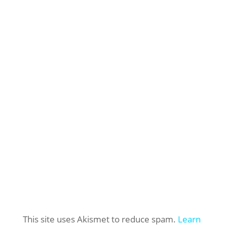
This site uses Akismet to reduce spam.
Learn