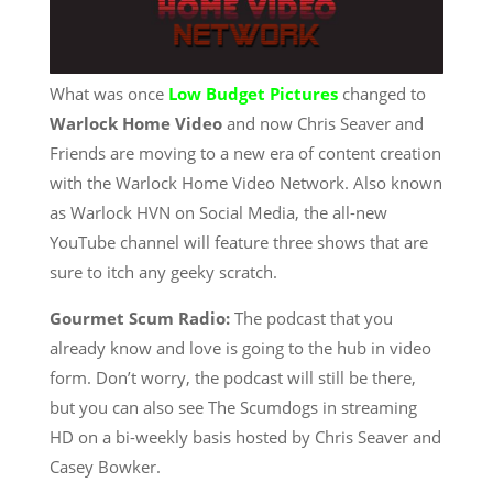
What was once
Low Budget Pictures
changed to
Warlock Home Video
and now Chris Seaver and
Friends are moving to a new era of content creation
with the Warlock Home Video Network. Also known
as Warlock HVN on Social Media, the all-new
YouTube channel will feature three shows that are
sure to itch any geeky scratch.
Gourmet Scum Radio:
The podcast that you
already know and love is going to the hub in video
form. Don’t worry, the podcast will still be there,
but you can also see The Scumdogs in streaming
HD on a bi-weekly basis hosted by Chris Seaver and
Casey Bowker.