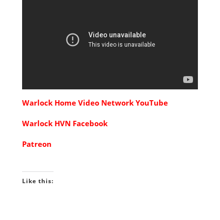
Warlock Home Video Network YouTube
Warlock HVN Facebook
Patreon
Like this: