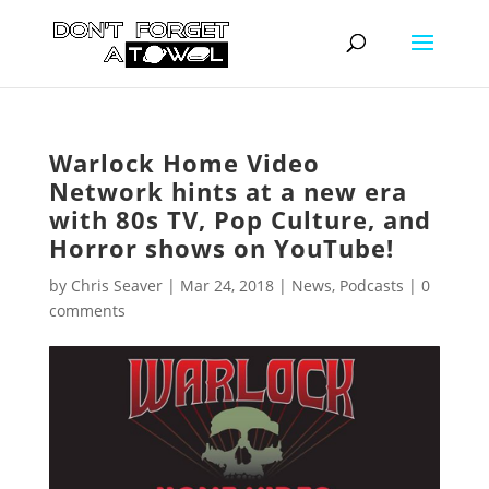
Warlock Home Video
Network hints at a new era
with 80s TV, Pop Culture, and
Horror shows on YouTube!
by
Chris Seaver
|
Mar 24, 2018
|
News
,
Podcasts
|
0
comments