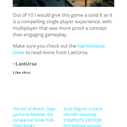
Out of 10 I would give this game a solid 8 as it
is a compelling single player experience, with
multiplayer that was more proof a concept
than engaging gameplay.
Make sure you check out the
Harmonious
Geek
to read more from LastUrsa.
~LastUrsa
Like this:
The Art of Watch_Dogs-
Scott Pilgrim is back!
LastUrsa Reviews the
Ubisoft releasing
companion book from
‘COMPLETE EDITION’
Titan Books
this Holiday season!