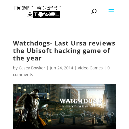
Watchdogs- Last Ursa reviews
the Ubisoft hacking game of
the year
by
Casey Bowker
|
Jun 24, 2014
|
Video Games
|
0
comments