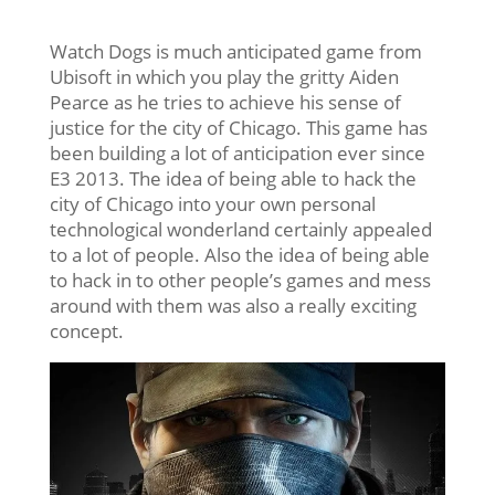
Watch Dogs is much anticipated game from
Ubisoft in which you play the gritty Aiden
Pearce as he tries to achieve his sense of
justice for the city of Chicago. This game has
been building a lot of anticipation ever since
E3 2013. The idea of being able to hack the
city of Chicago into your own personal
technological wonderland certainly appealed
to a lot of people. Also the idea of being able
to hack in to other people’s games and mess
around with them was also a really exciting
concept.