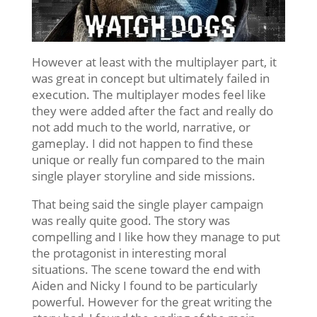
However at least with the multiplayer part, it
was great in concept but ultimately failed in
execution. The multiplayer modes feel like
they were added after the fact and really do
not add much to the world, narrative, or
gameplay. I did not happen to find these
unique or really fun compared to the main
single player storyline and side missions.
That being said the single player campaign
was really quite good. The story was
compelling and I like how they manage to put
the protagonist in interesting moral
situations. The scene toward the end with
Aiden and Nicky I found to be particularly
powerful. However for the great writing the