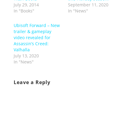
July 29, 2014
September 11, 2020
In "Books"
In "News"
Ubisoft Forward – New
trailer & gameplay
video revealed for
Assassin’s Creed:
Valhalla
July 13, 2020
In "News"
Leave a Reply