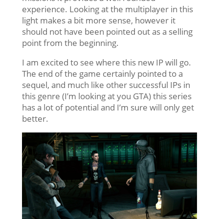
experience. Looking at the multiplayer in this
light makes a bit more sense, however it
should not have been pointed out as a selling
point from the beginning.
I am excited to see where this new IP will go.
The end of the game certainly pointed to a
sequel, and much like other successful IPs in
this genre (I’m looking at you GTA) this series
has a lot of potential and I’m sure will only get
better.