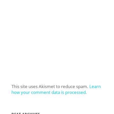
This site uses Akismet to reduce spam.
Learn
how your comment data is processed.