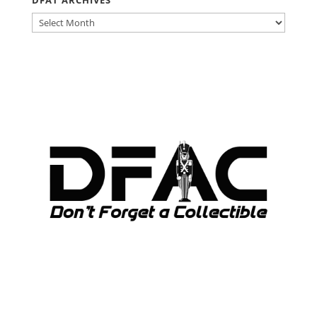
DFAT ARCHIVES
DFAT
ARCHIVES