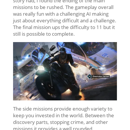
story had, I found the ending of the main
missions to be rushed. The gameplay overall
was really fun with a challenging AI making
just about everything difficult and a challenge.
The final mission ups the difficulty to 11 but it
still is possible to complete.
The side missions provide enough variety to
keep you invested in the world. Between the
discovery parts, stopping crime, and other
missions it provides a well rounded