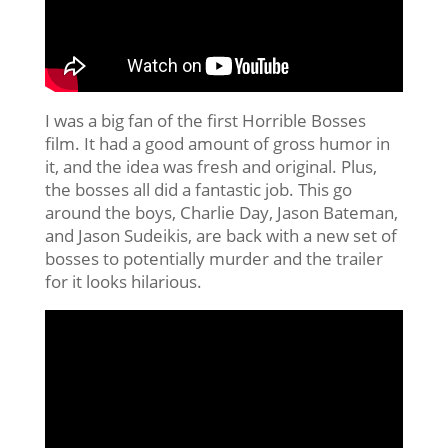
I was a big fan of the first Horrible Bosses
film. It had a good amount of gross humor in
it, and the idea was fresh and original. Plus,
the bosses all did a fantastic job. This go
around the boys, Charlie Day, Jason Bateman,
and Jason Sudeikis, are back with a new set of
bosses to potentially murder and the trailer
for it looks hilarious.