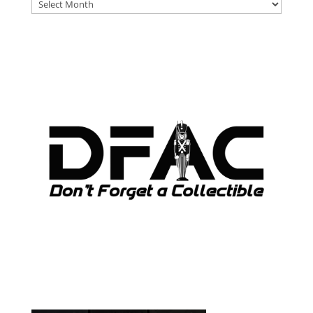
DFAT
ARCHIVES