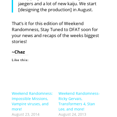
jaegers and a lot of new kaiju. We start
[designing the production] in August.
That’s it for this edition of Weekend
Randomness, Stay Tuned to DFAT soon for
your news and recaps of the weeks biggest
stories!
~Chaz
Like this:
Weekend Randomness:
Weekend Randomness-
Impossible Missions,
Ricky Gervais,
Vampire viruses, and
Transformers 4, Stan
more!
Lee, and more!
August 23, 2014
August 24, 2013