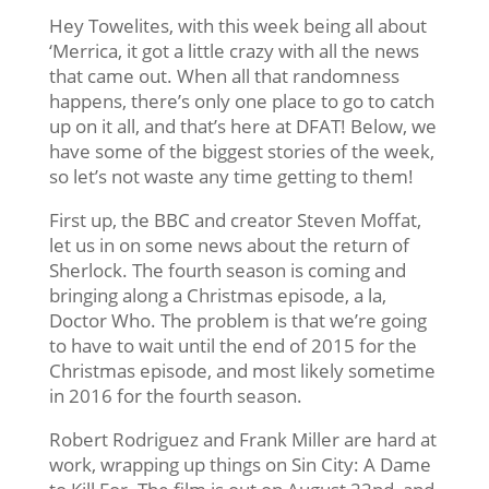
Hey Towelites, with this week being all about
‘Merrica, it got a little crazy with all the news
that came out. When all that randomness
happens, there’s only one place to go to catch
up on it all, and that’s here at DFAT! Below, we
have some of the biggest stories of the week,
so let’s not waste any time getting to them!
First up, the BBC and creator Steven Moffat,
let us in on some news about the return of
Sherlock. The fourth season is coming and
bringing along a Christmas episode, a la,
Doctor Who. The problem is that we’re going
to have to wait until the end of 2015 for the
Christmas episode, and most likely sometime
in 2016 for the fourth season.
Robert Rodriguez and Frank Miller are hard at
work, wrapping up things on Sin City: A Dame