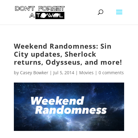
Weekend Randomness: Sin
City updates, Sherlock
returns, Odysseus, and more!
by
Casey Bowker
|
Jul 5, 2014
|
Movies
|
0 comments