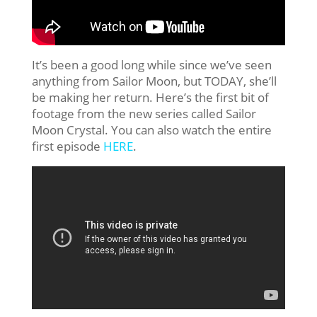
It’s been a good long while since we’ve seen
anything from Sailor Moon, but TODAY, she’ll
be making her return. Here’s the first bit of
footage from the new series called Sailor
Moon Crystal. You can also watch the entire
first episode
HERE
.