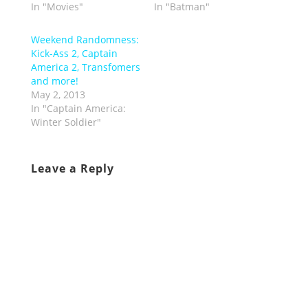
In "Movies"
In "Batman"
Weekend Randomness:
Kick-Ass 2, Captain
America 2, Transfomers
and more!
May 2, 2013
In "Captain America:
Winter Soldier"
Leave a Reply