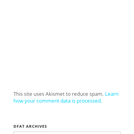
This site uses Akismet to reduce spam.
Learn
how your comment data is processed.
DFAT ARCHIVES