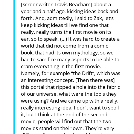
[screenwriter Travis Beacham] about a
year and a half ago, kicking ideas back and
forth. And, admittedly, I said to Zak, let’s
keep kicking ideas till we find one that
really, really turns the first movie on its
ear, so to speak. (…) It was hard to create a
world that did not come from a comic
book, that had its own mythology, so we
had to sacrifice many aspects to be able to
cram everything in the first movie.
Namely, for example “the Drift”, which was
an interesting concept. [Then there was]
this portal that ripped a hole into the fabric
of our universe, what were the tools they
were using? And we came up with a really,
really interesting idea. I don’t want to spoil
it, but I think at the end of the second
movie, people will find out that the two
movies stand on their own. They’re very