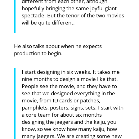
different from each other, although
hopefully bringing the same joyful giant
spectacle. But the tenor of the two movies
will be quite different.
He also talks about when he expects
production to begin.
I start designing in six weeks. It takes me
nine months to design a movie like that.
People see the movie, and they have to
see that we designed everything in the
movie, from ID cards or patches,
pamphlets, posters, signs, sets. I start with
a core team for about six months
designing the jaegers and the kaiju, you
know, so we know how many kaiju, how
many jaegers. We are creating some new