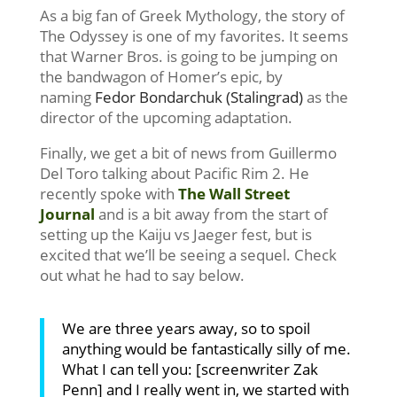
As a big fan of Greek Mythology, the story of
The Odyssey is one of my favorites. It seems
that Warner Bros. is going to be jumping on
the bandwagon of Homer’s epic, by
naming
Fedor Bondarchuk (Stalingrad)
as the
director of the upcoming adaptation.
Finally, we get a bit of news from Guillermo
Del Toro talking about Pacific Rim 2. He
recently spoke with
The Wall Street
Journal
and is a bit away from the start of
setting up the Kaiju vs Jaeger fest, but is
excited that we’ll be seeing a sequel. Check
out what he had to say below.
We are three years away, so to spoil
anything would be fantastically silly of me.
What I can tell you: [screenwriter Zak
Penn] and I really went in, we started with