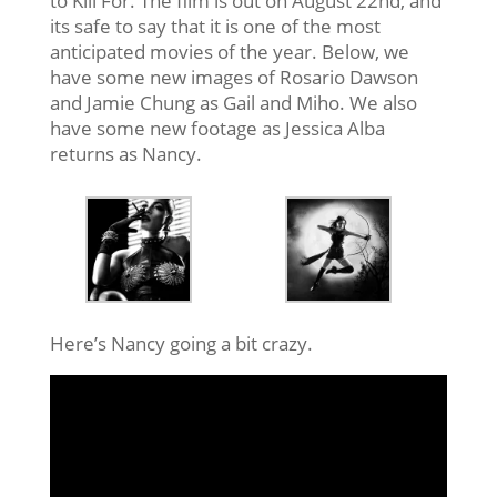
to Kill For. The film is out on August 22nd, and
its safe to say that it is one of the most
anticipated movies of the year. Below, we
have some new images of Rosario Dawson
and Jamie Chung as Gail and Miho. We also
have some new footage as Jessica Alba
returns as Nancy.
Here’s Nancy going a bit crazy.